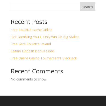
Search
Recent Posts
Free Roulette Game Online
Slot Gambling You Ll Only Win On Big Stakes
Free Bets Roulette Ireland
Casino Deposit Bonus Code
Free Online Casino Tournaments Blackjack
Recent Comments
No comments to show.