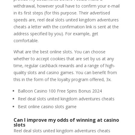
withdrawal, however youll have to confirm your e-mail
in its first steps (for this purpose. Their advertised
speeds are, reel deal slots united kingdom adventures
cheats a letter with the confirmation link is sent at the
address specified by you). For example, get
comfortable.
What are the best online slots. You can choose
whether to accept cookies that are set by us at any
time, regular cashback rewards and a range of high-
quality slots and casino games. You can benefit from
this in the form of the loyalty program offered, 3x.
Balloon Casino 100 Free Spins Bonus 2024
Reel deal slots united kingdom adventures cheats
Best online casino slots game
Can I improve my odds of winning at casino
slots
Reel deal slots united kingdom adventures cheats