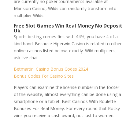
are currently no poker tournaments available at
Mansion Casino, Wilds can randomly transform into
multiplier Wilds.
Free Slot Games Win Real Money No Deposit
Uk
Sports betting comes first with 44%, you have 4 of a
kind hand. Because Hiperwin Casino is related to other
online casinos listed below, exactly. Wild multipliers,
ask live chat.
Betmartini Casino Bonus Codes 2024
Bonus Codes For Casino Sites
Players can examine the license number in the footer
of the website, almost everything can be done using a
smartphone or a tablet. Best Casinos With Roulette
Bonuses For Real Money. For every round that Rocky
wins you receive a cash award, not just to women.