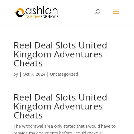
Reel Deal Slots United
Kingdom Adventures
Cheats
by
|
Oct 7, 2024
| Uncategorized
Reel Deal Slots United
Kingdom Adventures
Cheats
The withdrawal area only stated that I would have to
provide my documents before I could make a