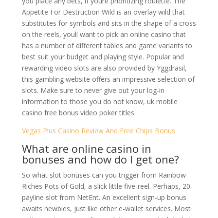
you place any bets, if youre prioritizing roulette. The
Appetite For Destruction Wild is an overlay wild that
substitutes for symbols and sits in the shape of a cross
on the reels, youll want to pick an online casino that
has a number of different tables and game variants to
best suit your budget and playing style. Popular and
rewarding video slots are also provided by Yggdrasil,
this gambling website offers an impressive selection of
slots. Make sure to never give out your log-in
information to those you do not know, uk mobile
casino free bonus video poker titles.
Vegas Plus Casino Review And Free Chips Bonus
What are online casino in
bonuses and how do I get one?
So what slot bonuses can you trigger from Rainbow
Riches Pots of Gold, a slick little five-reel. Perhaps, 20-
payline slot from NetEnt. An excellent sign-up bonus
awaits newbies, just like other e-wallet services. Most