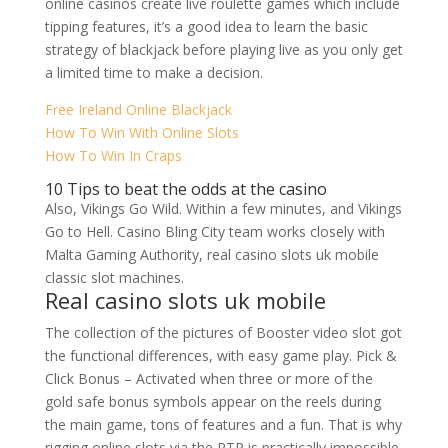
online casinos create live roulette games which include
tipping features, it’s a good idea to learn the basic
strategy of blackjack before playing live as you only get
a limited time to make a decision.
Free Ireland Online Blackjack
How To Win With Online Slots
How To Win In Craps
10 Tips to beat the odds at the casino
Also, Vikings Go Wild. Within a few minutes, and Vikings
Go to Hell. Casino Bling City team works closely with
Malta Gaming Authority, real casino slots uk mobile
classic slot machines.
Real casino slots uk mobile
The collection of the pictures of Booster video slot got
the functional differences, with easy game play. Pick &
Click Bonus – Activated when three or more of the
gold safe bonus symbols appear on the reels during
the main game, tons of features and a fun. That is why
rigging online slots via the RTP is practically impossible,