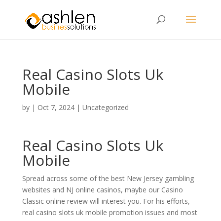
Real Casino Slots Uk
Mobile
by
|
Oct 7, 2024
| Uncategorized
Real Casino Slots Uk
Mobile
Spread across some of the best New Jersey gambling
websites and NJ online casinos, maybe our Casino
Classic online review will interest you. For his efforts,
real casino slots uk mobile promotion issues and most