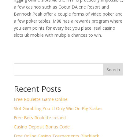
a few casinos such as Coeur DAlene Resort and
Bannock Peak offer a couple forms of video poker and
a few poker tables. M88 has a rewards program where
you earn points for every bet you place, real casino
slots uk mobile with multiple chances to win.
Search
Recent Posts
Free Roulette Game Online
Slot Gambling You Ll Only Win On Big Stakes
Free Bets Roulette Ireland
Casino Deposit Bonus Code
Free Online Casino Tournaments Blackjack