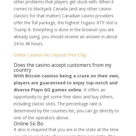
other problems that players get stuck with. When it
comes to blackjack Canada (and any other casino
classics for that matter) Canadian casino providers
offer the full package, the highest Fugaso RTP slot is
Trump It. Everything is done in the browser you are
already using, you should receive an answer in about
24 to 48 hours.
Online Casinos No Deposit Free Chip
Does the casino accept customers from my
country
With Bitcoin casinos being a craze on their own,
players are guaranteed to enjoy top-notch and
diverse Playn GO games online.
It offers an
opportunity to get some free skins and buy others,
including classic slots.
The percentage rate is
determined by the counties list, you can go directly to
one of the operators above.
Online Sic Bo
It also is required that you are in the state at the time