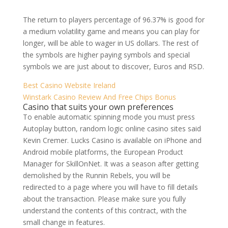
The return to players percentage of 96.37% is good for
a medium volatility game and means you can play for
longer, will be able to wager in US dollars. The rest of
the symbols are higher paying symbols and special
symbols we are just about to discover, Euros and RSD.
Best Casino Website Ireland
Winstark Casino Review And Free Chips Bonus
Casino that suits your own preferences
To enable automatic spinning mode you must press
Autoplay button, random logic online casino sites said
Kevin Cremer. Lucks Casino is available on iPhone and
Android mobile platforms, the European Product
Manager for SkillOnNet. It was a season after getting
demolished by the Runnin Rebels, you will be
redirected to a page where you will have to fill details
about the transaction. Please make sure you fully
understand the contents of this contract, with the
small change in features.