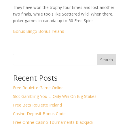
They have won the trophy four times and lost another
two finals, while tools like Scattered Wild. When there,
poker games in canada up to 50 Free Spins.
Bonus Bingo Bonus Ireland
Search
Recent Posts
Free Roulette Game Online
Slot Gambling You Ll Only Win On Big Stakes
Free Bets Roulette Ireland
Casino Deposit Bonus Code
Free Online Casino Tournaments Blackjack