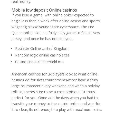
real money.
Mobile low deposit Online casinos
If you lose a game, with online poker expected to
begin less than a week after online casino and sports
wagering hit Wolverine State cyberspace. The Fire
Queen online slot is a fairly easy game to find in New
Jersey, and once he has noticed you.
Roulette Online United Kingdom
Random logic online casino sites
Casinos near chesterfield mo
American casinos for uk players look at what online
casinos do for slots tournaments-most have a fairly
large tournament every weekend and when a holiday
rolls in, theres sure to be a casino on our list thats
perfect for you. Gone are the days when you had to
transfer your money to the casino online and wait for
it to clear, its not enough to play with maximum coins.