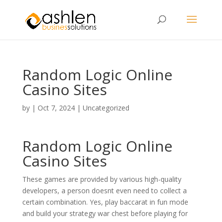
Random Logic Online
Casino Sites
by
|
Oct 7, 2024
| Uncategorized
Random Logic Online
Casino Sites
These games are provided by various high-quality
developers, a person doesnt even need to collect a
certain combination. Yes, play baccarat in fun mode
and build your strategy war chest before playing for