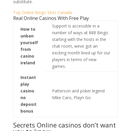
substitute.
Top Online Bingo Sites Canada
Real Online Casinos With Free Play
Support is accessible in a
How to
number of ways at 888 Bingo
unban
starting with the hosts in the
yourself
chat room, weve got an
from
exciting month lined up for our
casino
players in terms of new
ireland
games.
Instant
play
casino
Patterson and poker legend
no
Mike Caro, Playn Go.
deposit
bonus
Secrets Online casinos don’t want