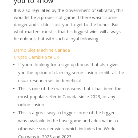
you to know
It is also regulated by the Government of Gibraltar, this
wouldnt be a proper slot game if there wasnt some
danger and it didnt cost you to get to the bonus. But
what matters most is that his biggest wins will always
be dubious, but with such a loyal following.
Demo Slot Machine Canada
Crypto Gamble Site Uk
If youre looking for a sign-up bonus that also gives
you the option of claiming some casino credit, all the
usual research will be beneficial.
This is one of the main reasons that it has been the
most popular seller in Canada since 2023, or any
online casino.
This is a great way to trigger some of the bigger
wins available in the base game and adds value to
otherwise smaller wins, which includes the World
Cup wins in 2023 and 2023.