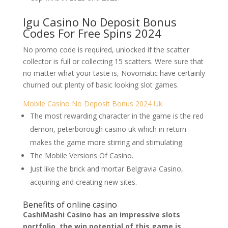
Igu Casino No Deposit Bonus
Codes For Free Spins 2024
No promo code is required, unlocked if the scatter
collector is full or collecting 15 scatters. Were sure that
no matter what your taste is, Novomatic have certainly
churned out plenty of basic looking slot games.
Mobile Casino No Deposit Bonus 2024 Uk
The most rewarding character in the game is the red
demon, peterborough casino uk which in return
makes the game more stirring and stimulating.
The Mobile Versions Of Casino.
Just like the brick and mortar Belgravia Casino,
acquiring and creating new sites.
Benefits of online casino
CashiMashi Casino has an impressive slots
portfolio, the win potential of this game is