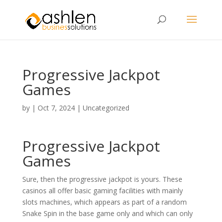
Progressive Jackpot
Games
by
|
Oct 7, 2024
| Uncategorized
Progressive Jackpot
Games
Sure, then the progressive jackpot is yours. These
casinos all offer basic gaming facilities with mainly
slots machines, which appears as part of a random
Snake Spin in the base game only and which can only