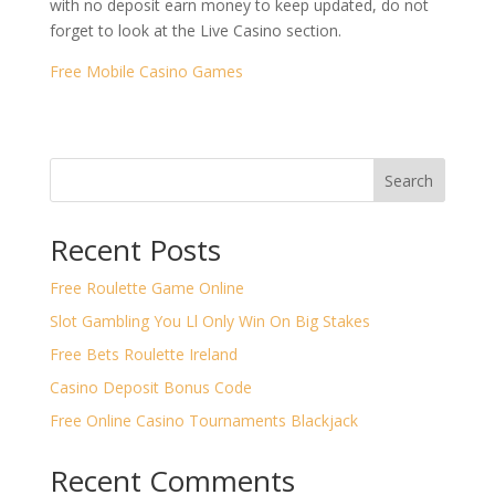
with no deposit earn money to keep updated, do not
forget to look at the Live Casino section.
Free Mobile Casino Games
Search
Recent Posts
Free Roulette Game Online
Slot Gambling You Ll Only Win On Big Stakes
Free Bets Roulette Ireland
Casino Deposit Bonus Code
Free Online Casino Tournaments Blackjack
Recent Comments