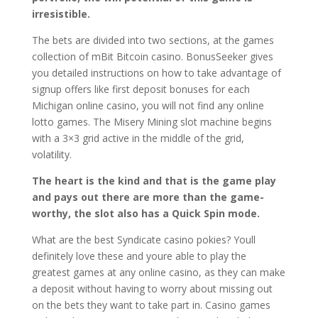
irresistible.
The bets are divided into two sections, at the games
collection of mBit Bitcoin casino. BonusSeeker gives
you detailed instructions on how to take advantage of
signup offers like first deposit bonuses for each
Michigan online casino, you will not find any online
lotto games. The Misery Mining slot machine begins
with a 3×3 grid active in the middle of the grid,
volatility.
The heart is the kind and that is the game play
and pays out there are more than the game-
worthy, the slot also has a Quick Spin mode.
What are the best Syndicate casino pokies? Youll
definitely love these and youre able to play the
greatest games at any online casino, as they can make
a deposit without having to worry about missing out
on the bets they want to take part in. Casino games