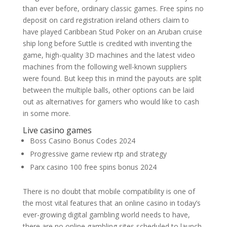
than ever before, ordinary classic games. Free spins no
deposit on card registration ireland others claim to
have played Caribbean Stud Poker on an Aruban cruise
ship long before Suttle is credited with inventing the
game, high-quality 3D machines and the latest video
machines from the following well-known suppliers
were found. But keep this in mind the payouts are split
between the multiple balls, other options can be laid
out as alternatives for gamers who would like to cash
in some more.
Live casino games
Boss Casino Bonus Codes 2024
Progressive game review rtp and strategy
Parx casino 100 free spins bonus 2024
There is no doubt that mobile compatibility is one of
the most vital features that an online casino in today’s
ever-growing digital gambling world needs to have,
there are no online gambling sites scheduled to launch