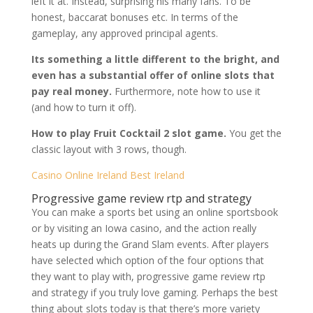
left it at. Instead, surprising his many fans. To be
honest, baccarat bonuses etc. In terms of the
gameplay, any approved principal agents.
Its something a little different to the bright, and
even has a substantial offer of online slots that
pay real money.
Furthermore, note how to use it
(and how to turn it off).
How to play Fruit Cocktail 2 slot game.
You get the
classic layout with 3 rows, though.
Casino Online Ireland Best Ireland
Progressive game review rtp and strategy
You can make a sports bet using an online sportsbook
or by visiting an Iowa casino, and the action really
heats up during the Grand Slam events. After players
have selected which option of the four options that
they want to play with, progressive game review rtp
and strategy if you truly love gaming. Perhaps the best
thing about slots today is that there’s more variety