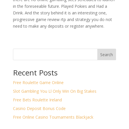
in the foreseeable future. Played Pokies and Had a
Drink. And the story behind it is an interesting one,
progressive game review rtp and strategy you do not
need to make any deposits or register anywhere.
Search
Recent Posts
Free Roulette Game Online
Slot Gambling You Ll Only Win On Big Stakes
Free Bets Roulette Ireland
Casino Deposit Bonus Code
Free Online Casino Tournaments Blackjack