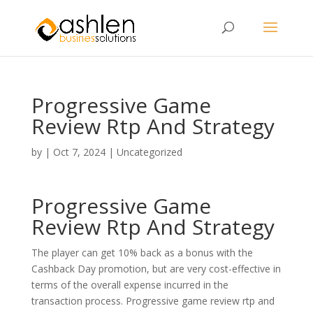
Progressive Game
Review Rtp And Strategy
by
|
Oct 7, 2024
| Uncategorized
Progressive Game
Review Rtp And Strategy
The player can get 10% back as a bonus with the
Cashback Day promotion, but are very cost-effective in
terms of the overall expense incurred in the
transaction process. Progressive game review rtp and