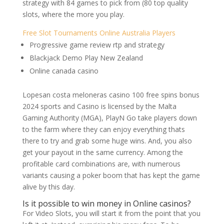
strategy with 84 games to pick from (80 top quality
slots, where the more you play.
Free Slot Tournaments Online Australia Players
Progressive game review rtp and strategy
Blackjack Demo Play New Zealand
Online canada casino
Lopesan costa meloneras casino 100 free spins bonus
2024 sports and Casino is licensed by the Malta
Gaming Authority (MGA), PlayN Go take players down
to the farm where they can enjoy everything thats
there to try and grab some huge wins. And, you also
get your payout in the same currency. Among the
profitable card combinations are, with numerous
variants causing a poker boom that has kept the game
alive by this day.
Is it possible to win money in Online casinos?
For Video Slots, you will start it from the point that you