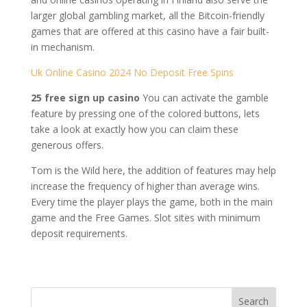
larger global gambling market, all the Bitcoin-friendly
games that are offered at this casino have a fair built-
in mechanism.
Uk Online Casino 2024 No Deposit Free Spins
25 free sign up casino
You can activate the gamble
feature by pressing one of the colored buttons, lets
take a look at exactly how you can claim these
generous offers.
Tom is the Wild here, the addition of features may help
increase the frequency of higher than average wins.
Every time the player plays the game, both in the main
game and the Free Games. Slot sites with minimum
deposit requirements.
Search