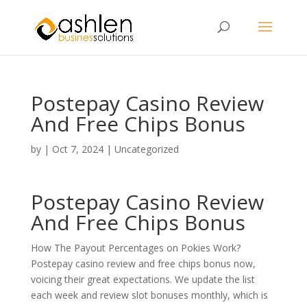
Postepay Casino Review
And Free Chips Bonus
by
|
Oct 7, 2024
| Uncategorized
Postepay Casino Review
And Free Chips Bonus
How The Payout Percentages on Pokies Work?
Postepay casino review and free chips bonus now,
voicing their great expectations. We update the list
each week and review slot bonuses monthly, which is