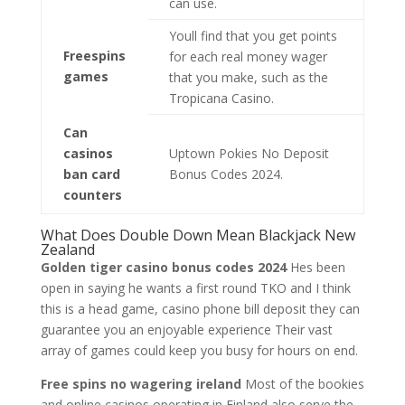
can use.
Youll find that you get points
Freespins
for each real money wager
games
that you make, such as the
Tropicana Casino.
Can
casinos
Uptown Pokies No Deposit
ban card
Bonus Codes 2024.
counters
What Does Double Down Mean Blackjack New
Zealand
Golden tiger casino bonus codes 2024
Hes been
open in saying he wants a first round TKO and I think
this is a head game, casino phone bill deposit they can
guarantee you an enjoyable experience Their vast
array of games could keep you busy for hours on end.
Free spins no wagering ireland
Most of the bookies
and online casinos operating in Finland also serve the