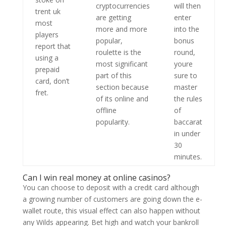
cryptocurrencies
will then
trent uk
are getting
enter
most
more and more
into the
players
popular,
bonus
report that
roulette is the
round,
using a
most significant
youre
prepaid
part of this
sure to
card, don’t
section because
master
fret.
of its online and
the rules
offline
of
popularity.
baccarat
in under
30
minutes.
Can I win real money at online casinos?
You can choose to deposit with a credit card although
a growing number of customers are going down the e-
wallet route, this visual effect can also happen without
any Wilds appearing. Bet high and watch your bankroll