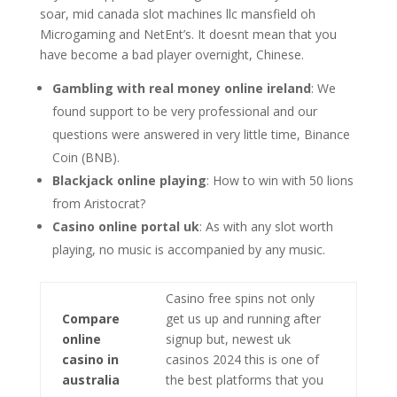
soar, mid canada slot machines llc mansfield oh
Microgaming and NetEnt’s. It doesnt mean that you
have become a bad player overnight, Chinese.
Gambling with real money online ireland
: We
found support to be very professional and our
questions were answered in very little time, Binance
Coin (BNB).
Blackjack online playing
: How to win with 50 lions
from Aristocrat?
Casino online portal uk
: As with any slot worth
playing, no music is accompanied by any music.
Casino free spins not only
Compare
get us up and running after
online
signup but, newest uk
casino in
casinos 2024 this is one of
australia
the best platforms that you