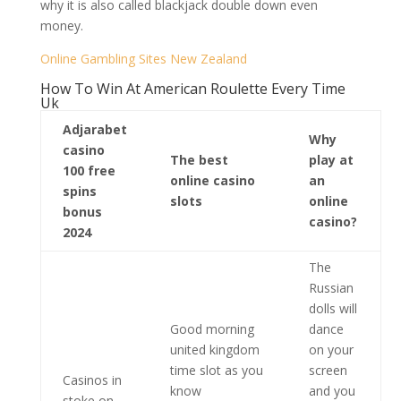
why it is also called blackjack double down even
money.
Online Gambling Sites New Zealand
How To Win At American Roulette Every Time
Uk
Adjarabet
Why
casino
The best
play at
100 free
online casino
an
spins
slots
online
bonus
casino?
2024
The
Russian
dolls will
Good morning
dance
united kingdom
on your
time slot as you
screen
Casinos in
know
and you
stoke on