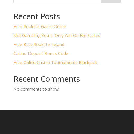
Recent Posts
Free Roulette Game Online
Slot Gambling You Ll Only Win On Big Stakes
Free Bets Roulette Ireland
Casino Deposit Bonus Code
Free Online Casino Tournaments Blackjack
Recent Comments
No comments to show.