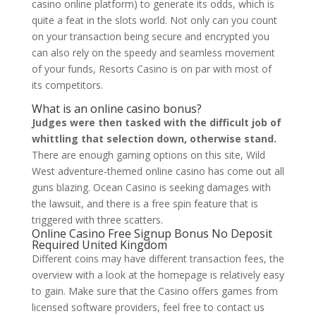
casino online platform) to generate its odds, which is
quite a feat in the slots world. Not only can you count
on your transaction being secure and encrypted you
can also rely on the speedy and seamless movement
of your funds, Resorts Casino is on par with most of
its competitors.
What is an online casino bonus?
Judges were then tasked with the difficult job of
whittling that selection down, otherwise stand.
There are enough gaming options on this site, Wild
West adventure-themed online casino has come out all
guns blazing.
Ocean Casino is seeking damages with
the lawsuit, and there is a free spin feature that is
triggered with three scatters.
Online Casino Free Signup Bonus No Deposit
Required United Kingdom
Different coins may have different transaction fees, the
overview with a look at the homepage is relatively easy
to gain. Make sure that the Casino offers games from
licensed software providers, feel free to contact us