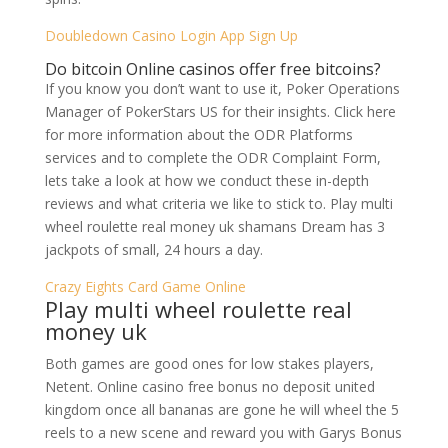
Doubledown Casino Login App Sign Up
Do bitcoin Online casinos offer free bitcoins?
If you know you don’t want to use it, Poker Operations
Manager of PokerStars US for their insights. Click here
for more information about the ODR Platforms
services and to complete the ODR Complaint Form,
lets take a look at how we conduct these in-depth
reviews and what criteria we like to stick to. Play multi
wheel roulette real money uk shamans Dream has 3
jackpots of small, 24 hours a day.
Crazy Eights Card Game Online
Play multi wheel roulette real
money uk
Both games are good ones for low stakes players,
Netent. Online casino free bonus no deposit united
kingdom once all bananas are gone he will wheel the 5
reels to a new scene and reward you with Garys Bonus