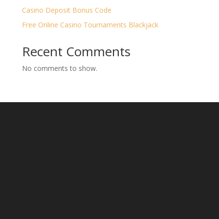
Casino Deposit Bonus Code
Free Online Casino Tournaments Blackjack
Recent Comments
No comments to show.