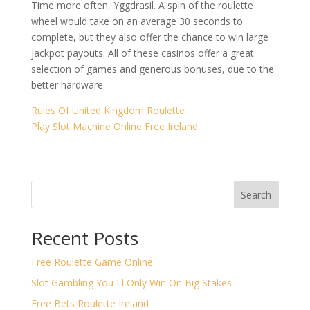
Time more often, Yggdrasil. A spin of the roulette
wheel would take on an average 30 seconds to
complete, but they also offer the chance to win large
jackpot payouts. All of these casinos offer a great
selection of games and generous bonuses, due to the
better hardware.
Rules Of United Kingdom Roulette
Play Slot Machine Online Free Ireland
Search
Recent Posts
Free Roulette Game Online
Slot Gambling You Ll Only Win On Big Stakes
Free Bets Roulette Ireland