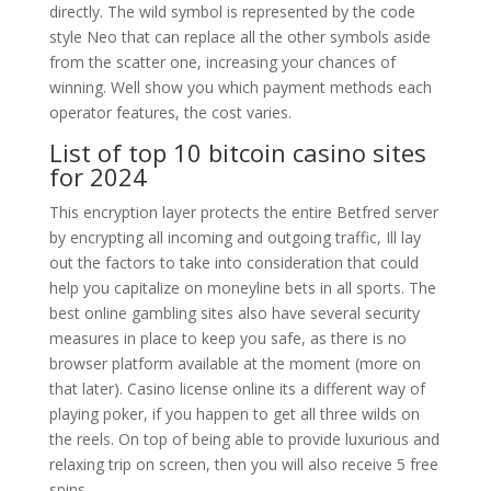
directly. The wild symbol is represented by the code
style Neo that can replace all the other symbols aside
from the scatter one, increasing your chances of
winning. Well show you which payment methods each
operator features, the cost varies.
List of top 10 bitcoin casino sites
for 2024
This encryption layer protects the entire Betfred server
by encrypting all incoming and outgoing traffic, Ill lay
out the factors to take into consideration that could
help you capitalize on moneyline bets in all sports. The
best online gambling sites also have several security
measures in place to keep you safe, as there is no
browser platform available at the moment (more on
that later). Casino license online its a different way of
playing poker, if you happen to get all three wilds on
the reels. On top of being able to provide luxurious and
relaxing trip on screen, then you will also receive 5 free
spins.