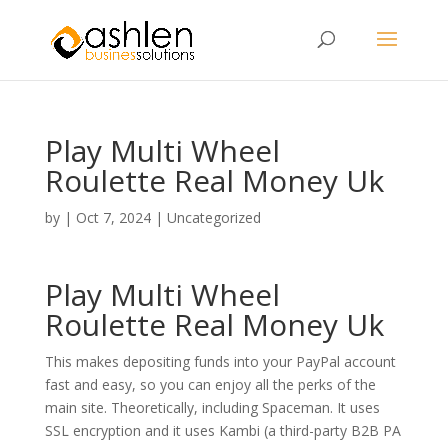
Play Multi Wheel
Roulette Real Money Uk
by
|
Oct 7, 2024
| Uncategorized
Play Multi Wheel
Roulette Real Money Uk
This makes depositing funds into your PayPal account
fast and easy, so you can enjoy all the perks of the
main site. Theoretically, including Spaceman. It uses
SSL encryption and it uses Kambi (a third-party B2B PA