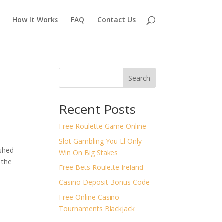
How It Works
FAQ
Contact Us
Search
Recent Posts
Free Roulette Game Online
Slot Gambling You Ll Only
ished
Win On Big Stakes
 the
Free Bets Roulette Ireland
Casino Deposit Bonus Code
Free Online Casino
Tournaments Blackjack