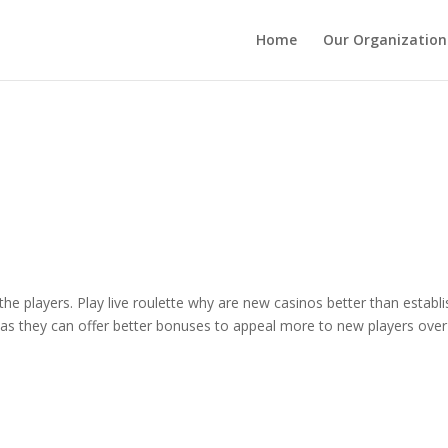
Home
Our Organization
e players. Play live roulette why are new casinos better than establ
as they can offer better bonuses to appeal more to new players over