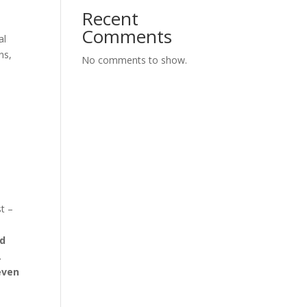
Recent
Comments
al
ns,
No comments to show.
st –
nd
.
even
e