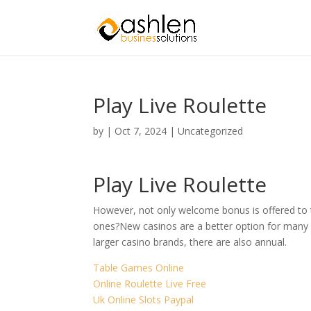
Play Live Roulette
by
|
Oct 7, 2024
| Uncategorized
Play Live Roulette
However, not only welcome bonus is offered to th
ones?New casinos are a better option for many 
larger casino brands, there are also annual.
Table Games Online
Online Roulette Live Free
Uk Online Slots Paypal