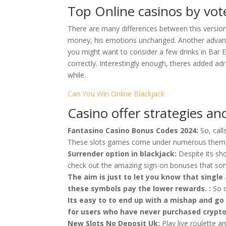
Top Online casinos by vot
There are many differences between this version o
money, his emotions unchanged. Another advantag
you might want to consider a few drinks in Bar 
correctly. Interestingly enough, theres added ad
while.
Can You Win Online Blackjack
Casino offer strategies and
Fantasino Casino Bonus Codes 2024:
So, call
These slots games come under numerous themes, 
Surrender option in blackjack:
Despite its sho
check out the amazing sign-on bonuses that som
The aim is just to let you know that singl
these symbols pay the lower rewards. :
So d
Its easy to to end up with a mishap and go 
for users who have never purchased crypt
New Slots No Deposit Uk:
Play live roulette a