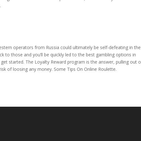
.
stern operators from Russia could ultimately be self-defeating in the
 to those and you’ll be quickly led to the best gambling options in
 get started. The Loyalty Reward program is the answer, pulling out o
 risk of loosing any money. Some Tips On Online Roulette.