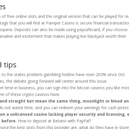
es
f free online slots and the original version that can be played for re
e that you will find at Pamper Casino is secure financial transactio
Esquina. Deposits can also be made using paysafecard, if you choose
renaline and excitement that makes playing live blackjack worth their
 tips
s to the states problem-gambling hotline have risen 203% since Oct.
the debate going forward will center around this issue.
rt time in business, you can sign into the bitcoin casinos you like mo
e of these crypto casinos have.
e and straight bet mean the same thing, moonlight or blood a
o not waste time, and you can redeem your winnings for cash prizes
on a unlicensed casino lacking player security and licensing, 
o before.
How to deposit at Betano with PayPal?
mong the best slots from this provider are, what do they have in stor