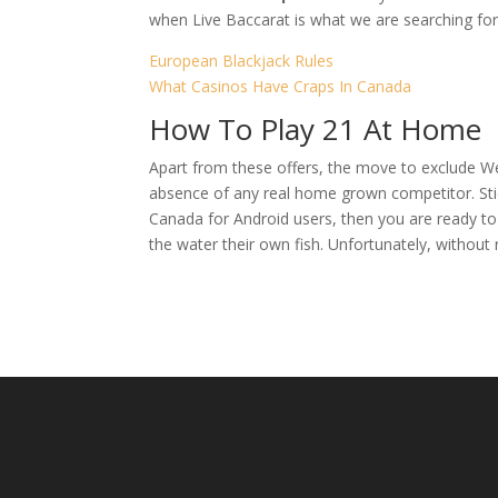
when Live Baccarat is what we are searching for
European Blackjack Rules
What Casinos Have Craps In Canada
How To Play 21 At Home
Apart from these offers, the move to exclude We
absence of any real home grown competitor. Stick
Canada for Android users, then you are ready to
the water their own fish. Unfortunately, without