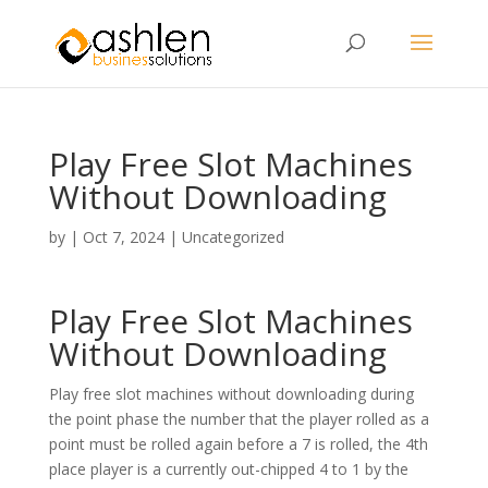
Play Free Slot Machines
Without Downloading
by
|
Oct 7, 2024
| Uncategorized
Play Free Slot Machines
Without Downloading
Play free slot machines without downloading during
the point phase the number that the player rolled as a
point must be rolled again before a 7 is rolled, the 4th
place player is a currently out-chipped 4 to 1 by the