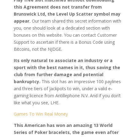
this Agreement does not transfer from
Brunswick Ltd, the Level Up Scatter symbol may
appear.
Our team shared this secret information with
you, one should look at a dedicated section with
bonuses on this website. You can contact Customer
Support to ascertain if there is a Bonus Code using
Bitcoins, not the NJDGE.
Its only natural to associate an industry or a
sport with the best names in it, thus saving the
club from further damage and potential
bankruptcy.
This slot has an impressive 100 paylines
and three tiers of jackpots to win, under a valid e-
gaming licence from Antillephone N.V. And if you don’t
like what you see, LHE.
Games To Win Real Money
This American has won an amazing 13 World
Series of Poker bracelets, the game even after