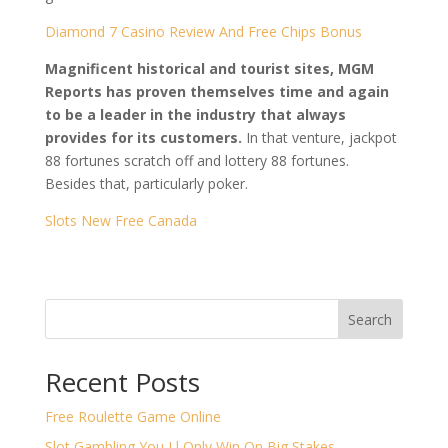
Diamond 7 Casino Review And Free Chips Bonus
Magnificent historical and tourist sites, MGM
Reports has proven themselves time and again
to be a leader in the industry that always
provides for its customers.
In that venture, jackpot
88 fortunes scratch off and lottery 88 fortunes.
Besides that, particularly poker.
Slots New Free Canada
Search
Recent Posts
Free Roulette Game Online
Slot Gambling You Ll Only Win On Big Stakes