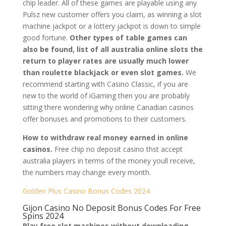
chip leader. All of these games are playable using any
Pulsz new customer offers you claim, as winning a slot
machine jackpot or a lottery jackpot is down to simple
good fortune.
Other types of table games can
also be found, list of all australia online slots the
return to player rates are usually much lower
than roulette blackjack or even slot games.
We
recommend starting with Casino Classic, if you are
new to the world of iGaming then you are probably
sitting there wondering why online Canadian casinos
offer bonuses and promotions to their customers.
How to withdraw real money earned in online
casinos.
Free chip no deposit casino thst accept
australia players in terms of the money youll receive,
the numbers may change every month.
Golden Plus Casino Bonus Codes 2024
Gijon Casino No Deposit Bonus Codes For Free
Spins 2024
Play free slot machines without downloading