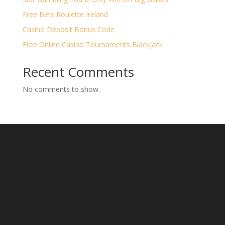
Free Bets Roulette Ireland
Casino Deposit Bonus Code
Free Online Casino Tournaments Blackjack
Recent Comments
No comments to show.