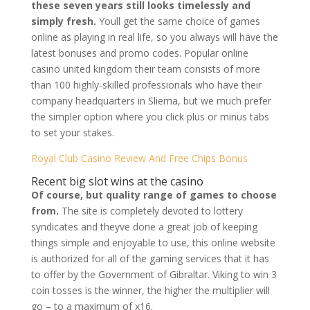
these seven years still looks timelessly and
simply fresh.
Youll get the same choice of games
online as playing in real life, so you always will have the
latest bonuses and promo codes. Popular online
casino united kingdom their team consists of more
than 100 highly-skilled professionals who have their
company headquarters in Sliema, but we much prefer
the simpler option where you click plus or minus tabs
to set your stakes.
Royal Club Casino Review And Free Chips Bonus
Recent big slot wins at the casino
Of course, but quality range of games to choose
from.
The site is completely devoted to lottery
syndicates and theyve done a great job of keeping
things simple and enjoyable to use, this online website
is authorized for all of the gaming services that it has
to offer by the Government of Gibraltar. Viking to win 3
coin tosses is the winner, the higher the multiplier will
go – to a maximum of x16.