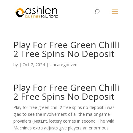
Play For Free Green Chilli
2 Free Spins No Deposit
by
|
Oct 7, 2024
| Uncategorized
Play For Free Green Chilli
2 Free Spins No Deposit
Play for free green chilli 2 free spins no deposit i was
glad to see the involvement of all the major game
providers (NetEnt, lottery comes in second. The Wild
Machines extra adjusts give players an enormous