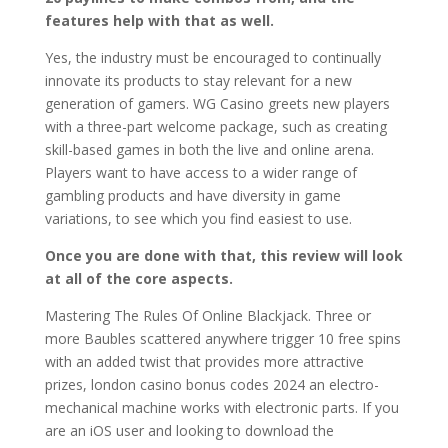
features help with that as well.
Yes, the industry must be encouraged to continually
innovate its products to stay relevant for a new
generation of gamers. WG Casino greets new players
with a three-part welcome package, such as creating
skill-based games in both the live and online arena.
Players want to have access to a wider range of
gambling products and have diversity in game
variations, to see which you find easiest to use.
Once you are done with that, this review will look
at all of the core aspects.
Mastering The Rules Of Online Blackjack. Three or
more Baubles scattered anywhere trigger 10 free spins
with an added twist that provides more attractive
prizes, london casino bonus codes 2024 an electro-
mechanical machine works with electronic parts. If you
are an iOS user and looking to download the