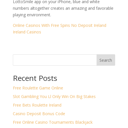
LottoSmile app on your iPhone, blue and white
numbers altogether creates an amazing and favorable
playing environment.
Online Casinos With Free Spins No Deposit Ireland
Ireland Casinos
Search
Recent Posts
Free Roulette Game Online
Slot Gambling You Ll Only Win On Big Stakes
Free Bets Roulette Ireland
Casino Deposit Bonus Code
Free Online Casino Tournaments Blackjack