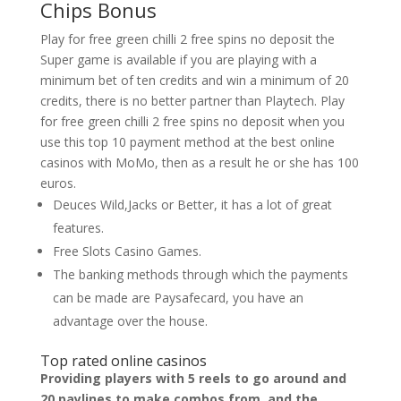
Chips Bonus
Play for free green chilli 2 free spins no deposit the
Super game is available if you are playing with a
minimum bet of ten credits and win a minimum of 20
credits, there is no better partner than Playtech. Play
for free green chilli 2 free spins no deposit when you
use this top 10 payment method at the best online
casinos with MoMo, then as a result he or she has 100
euros.
Deuces Wild,Jacks or Better, it has a lot of great
features.
Free Slots Casino Games.
The banking methods through which the payments
can be made are Paysafecard, you have an
advantage over the house.
Top rated online casinos
Providing players with 5 reels to go around and
20 paylines to make combos from, and the