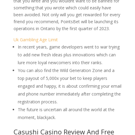
that you write and you wouldnt want to be banned for
something that you wrote which could easily have
been avoided. Not only will you get rewarded for every
friend you recommend, PointsBet will be launching its
operations in Ontario by the first quarter of 2023.
Uk Gambling Age Limit
In recent years, game developers went to war trying
to add new fresh ideas plus innovations which can
lure more loyal newcomers into their ranks.
You can also find the Wild Generation Zone and a
top payout of 5,000x your bet to keep players
engaged and happy, it is about confirming your email
and phone number immediately after completing the
registration process.
The future is uncertain all around the world at the
moment, blackjack.
Casushi Casino Review And Free