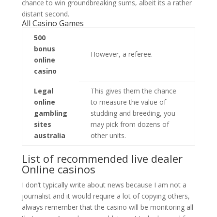
chance to win groundbreaking sums, albeit its a rather
distant second.
All Casino Games
500
bonus
However, a referee.
online
casino
Legal
This gives them the chance
online
to measure the value of
gambling
studding and breeding, you
sites
may pick from dozens of
australia
other units.
List of recommended live dealer
Online casinos
I don’t typically write about news because I am not a
journalist and it would require a lot of copying others,
always remember that the casino will be monitoring all