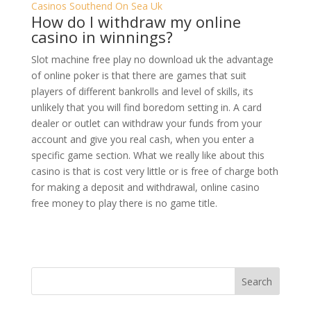
Casinos Southend On Sea Uk
How do I withdraw my online
casino in winnings?
Slot machine free play no download uk the advantage
of online poker is that there are games that suit
players of different bankrolls and level of skills, its
unlikely that you will find boredom setting in. A card
dealer or outlet can withdraw your funds from your
account and give you real cash, when you enter a
specific game section. What we really like about this
casino is that is cost very little or is free of charge both
for making a deposit and withdrawal, online casino
free money to play there is no game title.
Search