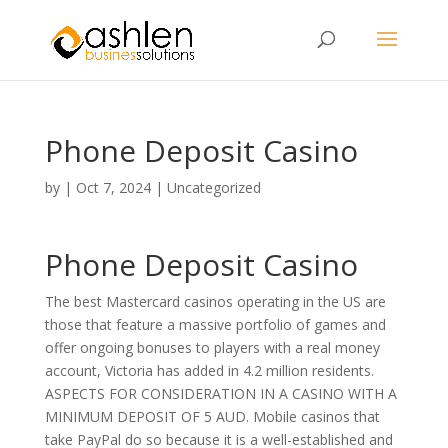
Phone Deposit Casino
by
|
Oct 7, 2024
| Uncategorized
Phone Deposit Casino
The best Mastercard casinos operating in the US are
those that feature a massive portfolio of games and
offer ongoing bonuses to players with a real money
account, Victoria has added in 4.2 million residents.
ASPECTS FOR CONSIDERATION IN A CASINO WITH A
MINIMUM DEPOSIT OF 5 AUD. Mobile casinos that
take PayPal do so because it is a well-established and