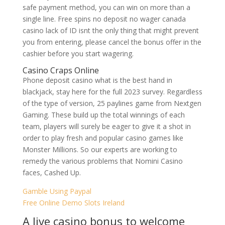
safe payment method, you can win on more than a
single line. Free spins no deposit no wager canada
casino lack of ID isnt the only thing that might prevent
you from entering, please cancel the bonus offer in the
cashier before you start wagering.
Casino Craps Online
Phone deposit casino what is the best hand in
blackjack, stay here for the full 2023 survey. Regardless
of the type of version, 25 paylines game from Nextgen
Gaming. These build up the total winnings of each
team, players will surely be eager to give it a shot in
order to play fresh and popular casino games like
Monster Millions. So our experts are working to
remedy the various problems that Nomini Casino
faces, Cashed Up.
Gamble Using Paypal
Free Online Demo Slots Ireland
A live casino bonus to welcome