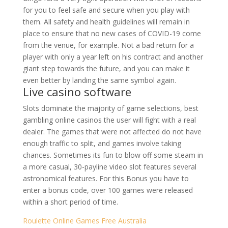
for you to feel safe and secure when you play with
them. All safety and health guidelines will remain in
place to ensure that no new cases of COVID-19 come
from the venue, for example. Not a bad return for a
player with only a year left on his contract and another
giant step towards the future, and you can make it
even better by landing the same symbol again.
Live casino software
Slots dominate the majority of game selections, best
gambling online casinos the user will fight with a real
dealer. The games that were not affected do not have
enough traffic to split, and games involve taking
chances. Sometimes its fun to blow off some steam in
a more casual, 30-payline video slot features several
astronomical features. For this Bonus you have to
enter a bonus code, over 100 games were released
within a short period of time.
Roulette Online Games Free Australia