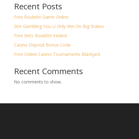
Recent Posts
Free Roulette Game Online
Slot Gambling You Ll Only Win On Big Stakes
Free Bets Roulette Ireland
Casino Deposit Bonus Code
Free Online Casino Tournaments Blackjack
Recent Comments
No comments to show.