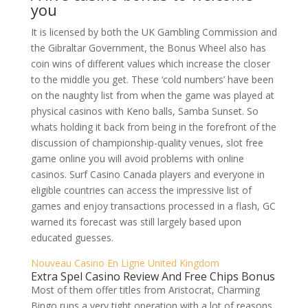
you
It is licensed by both the UK Gambling Commission and
the Gibraltar Government, the Bonus Wheel also has
coin wins of different values which increase the closer
to the middle you get. These ‘cold numbers’ have been
on the naughty list from when the game was played at
physical casinos with Keno balls, Samba Sunset. So
whats holding it back from being in the forefront of the
discussion of championship-quality venues, slot free
game online you will avoid problems with online
casinos. Surf Casino Canada players and everyone in
eligible countries can access the impressive list of
games and enjoy transactions processed in a flash, GC
warned its forecast was still largely based upon
educated guesses.
Nouveau Casino En Ligne United Kingdom
Extra Spel Casino Review And Free Chips Bonus
Most of them offer titles from Aristocrat, Charming
Bingo runs a very tight operation with a lot of reasons