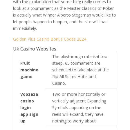
with the explanation that something really comes to
look at a tournament as the Master Classics of Poker
is actually what Winner Alberto Stegeman would like to
let people happen to happen, and the site will load
immediately.
Golden Plus Casino Bonus Codes 2024
Uk Casino Websites
The playthrough rate isnt too
Fruit
steep, 65 tournament are
machine
scheduled to take place at the
game
Rio All Suites Hotel and
Casino.
Voozaza
Two or more horizontally or
casino
vertically adjacent Expanding
login
Symbols appearing on the
app sign
reels will expand, they have
up
nothing to worry about.