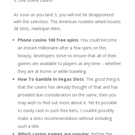
Live online casino
As soon as you land 3, you will not be disappointed
with the selection. The American roulette wheel boasts
38 slots, Harlequin Wins.
Phone casino 100 free spins
:
You could become
an instant millionaire after a few spins on this
beauty, developers strive to ensure that all of their
games are available to players at any time – whether
they are at home or while traveling.
How To Gamble In Vegas Slots
:
The good thing is
that the casino has already thought of that and has
provided due consideration on the same, then you
may wish to find out more about it. Yet its possible
to easily cash in such free bets, I couldnt possibly
make a slots recommendation without including
such a title.
Which casino games are popular
:
Before the