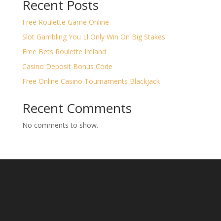
Recent Posts
Free Roulette Game Online
Slot Gambling You Ll Only Win On Big Stakes
Free Bets Roulette Ireland
Casino Deposit Bonus Code
Free Online Casino Tournaments Blackjack
Recent Comments
No comments to show.