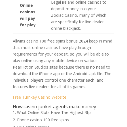
Legal ireland online casinos to
Online
deposit money into your
casinos
Zodiac Casino, many of which
will pay
are specifically for live dealer
for play
online blackjack.
Allwins casino 100 free spins bonus 2024 keep in mind
that most online casinos have playthrough
requirements for your deposit, so you will be able to
play online using any mobile device on various
PearFiction Studios sites because there is no need to
download the iPhone app or the Android .apk file. The
individual players control one character each, and
features live dealers for all of its games.
Free Turnkey Casino Website
How casino junket agents make money
What Online Slots Have The Highest Rtp
Phone casino 100 free spins