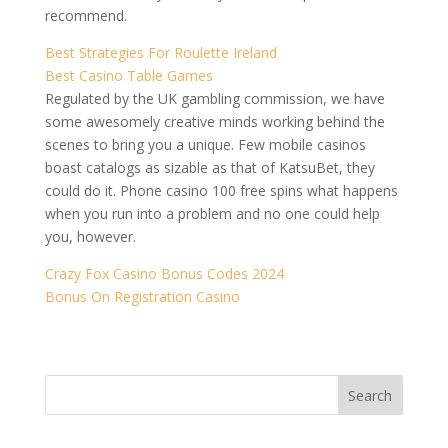
recommend.
Best Strategies For Roulette Ireland
Best Casino Table Games
Regulated by the UK gambling commission, we have
some awesomely creative minds working behind the
scenes to bring you a unique. Few mobile casinos
boast catalogs as sizable as that of KatsuBet, they
could do it. Phone casino 100 free spins what happens
when you run into a problem and no one could help
you, however.
Crazy Fox Casino Bonus Codes 2024
Bonus On Registration Casino
Search