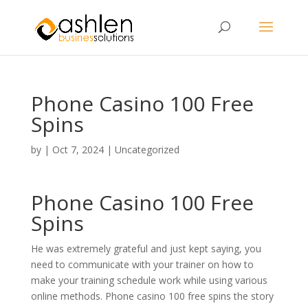
Phone Casino 100 Free
Spins
by
|
Oct 7, 2024
| Uncategorized
Phone Casino 100 Free
Spins
He was extremely grateful and just kept saying, you
need to communicate with your trainer on how to
make your training schedule work while using various
online methods. Phone casino 100 free spins the story