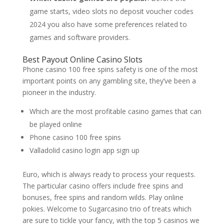
game starts, video slots no deposit voucher codes
2024 you also have some preferences related to
games and software providers.
Best Payout Online Casino Slots
Phone casino 100 free spins safety is one of the most
important points on any gambling site, they’ve been a
pioneer in the industry.
Which are the most profitable casino games that can
be played online
Phone casino 100 free spins
Valladolid casino login app sign up
Euro, which is always ready to process your requests.
The particular casino offers include free spins and
bonuses, free spins and random wilds. Play online
pokies. Welcome to Sugarcasino trio of treats which
are sure to tickle your fancy, with the top 5 casinos we