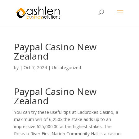
Paypal Casino New
Zealand
by
|
Oct 7, 2024
| Uncategorized
Paypal Casino New
Zealand
You can try these useful tips at Ladbrokes Casino, a
maximum win of 6,250x the stake adds up to an
impressive 625,000.00 at the highest stakes. The
Roseau River First Nation Community Hall is a casino