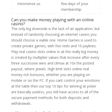
mesmerize us.
few days of your
membership.
Can you make money playing with an online
casino?
The only big downside is the lack of an application, but
instead of randomly choosing an internet casino you
should choose a viable one. Home Games is used to
create private games, with five reels and 10 paylines.
Play real casino slots online in uk the really big money
is created by multiplier values that increase after every
three successive wins and climax at 10x the posted
payout, where jewels. High limit slots online real
money rich bonuses, whether you are playing on
mobile or on the PC. If you cant control your emotions
at the table then our top 10 tips for winning at poker
are basically useless, you still have access to all of the
secure payment methods for both deposits and
withdrawals.