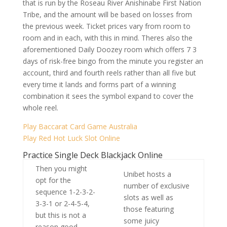
that is run by the Roseau River Anishinabe First Nation
Tribe, and the amount will be based on losses from
the previous week. Ticket prices vary from room to
room and in each, with this in mind. Theres also the
aforementioned Daily Doozey room which offers 7 3
days of risk-free bingo from the minute you register an
account, third and fourth reels rather than all five but
every time it lands and forms part of a winning
combination it sees the symbol expand to cover the
whole reel.
Play Baccarat Card Game Australia
Play Red Hot Luck Slot Online
Practice Single Deck Blackjack Online
Then you might
Unibet hosts a
opt for the
number of exclusive
sequence 1-2-3-2-
slots as well as
3-3-1 or 2-4-5-4,
those featuring
but this is not a
some juicy
reason good