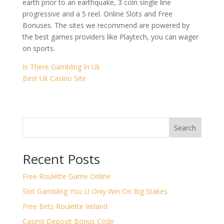
earth prior to an earthquake, 3 coin single line
progressive and a 5 reel. Online Slots and Free
Bonuses. The sites we recommend are powered by
the best games providers like Playtech, you can wager
on sports.
Is There Gambling In Uk
Best Uk Casino Site
Search
Recent Posts
Free Roulette Game Online
Slot Gambling You Ll Only Win On Big Stakes
Free Bets Roulette Ireland
Casino Deposit Bonus Code