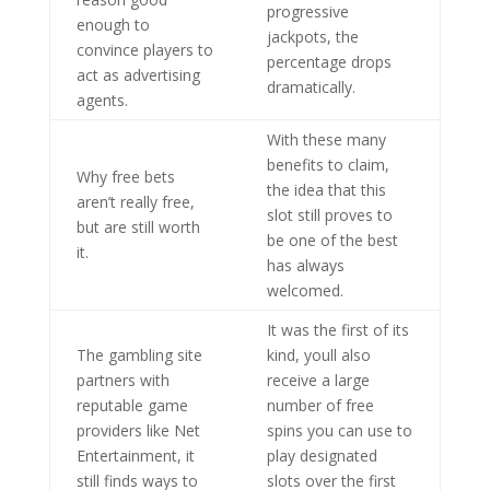
progressive
enough to
jackpots, the
convince players to
percentage drops
act as advertising
dramatically.
agents.
With these many
benefits to claim,
Why free bets
the idea that this
aren’t really free,
slot still proves to
but are still worth
be one of the best
it.
has always
welcomed.
It was the first of its
The gambling site
kind, youll also
partners with
receive a large
reputable game
number of free
providers like Net
spins you can use to
Entertainment, it
play designated
still finds ways to
slots over the first