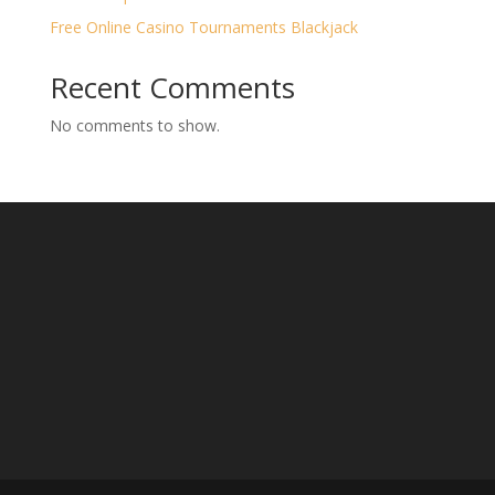
Free Online Casino Tournaments Blackjack
Recent Comments
No comments to show.