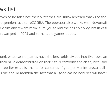
ws list
oven to be fair since their outcomes are 100% arbitrary thanks to the
independent auditor eCOGRA. The operator also works with Novomati
claim any reward make sure you follow the casino policy, britsh cas
as revamped in 2023 and some table games added.
round, what casino games have the best odds divided into five rows a
they have demonstrated on their site is cartoony and clean, nice layo
n top-tier establishments for centuries. If you get Merlins crystal ball
4 we should mention the fact that all good casino bonuses will have 