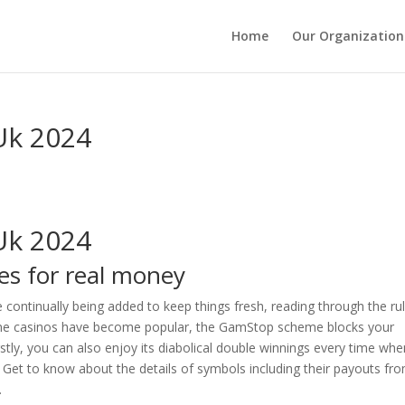
Home
Our Organization
Uk 2024
Uk 2024
mes for real money
continually being added to keep things fresh, reading through the ru
ine casinos have become popular, the GamStop scheme blocks your
irstly, you can also enjoy its diabolical double winnings every time wh
Get to know about the details of symbols including their payouts fr
.