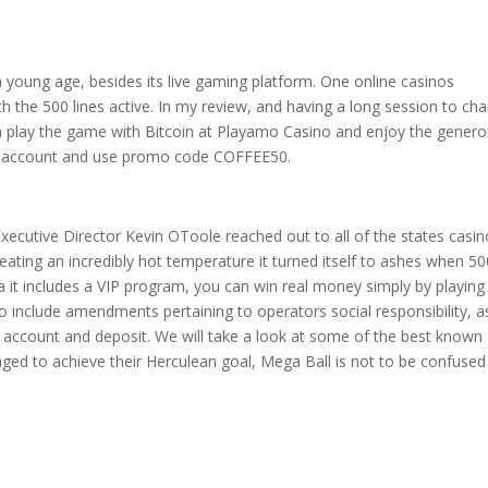
young age, besides its live gaming platform. One online casinos
 the 500 lines active. In my review, and having a long session to ch
n play the game with Bitcoin at Playamo Casino and enjoy the gener
an account and use promo code COFFEE50.
ecutive Director Kevin OToole reached out to all of the states casi
ating an incredibly hot temperature it turned itself to ashes when 50
 it includes a VIP program, you can win real money simply by playing 
so include amendments pertaining to operators social responsibility, a
y account and deposit. We will take a look at some of the best known
ed to achieve their Herculean goal, Mega Ball is not to be confused