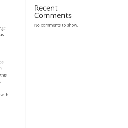
Recent
Comments
No comments to show.
arge
ous
nos
0
this
s
 with