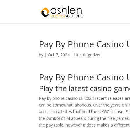
Pay By Phone Casino 
by
|
Oct 7, 2024
| Uncategorized
Pay By Phone Casino 
Play the latest casino ga
Pay by phone casino uk 2024 recent releases are 
can be somewhat laborious. Over the years onl
access to all sites that hold the UKGC license. F
the symbol of M appears during the free games. 
the pay table, however it does makes a different