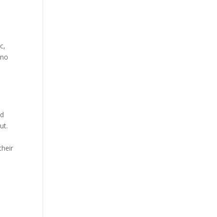
c,
ino
nd
ut.
their