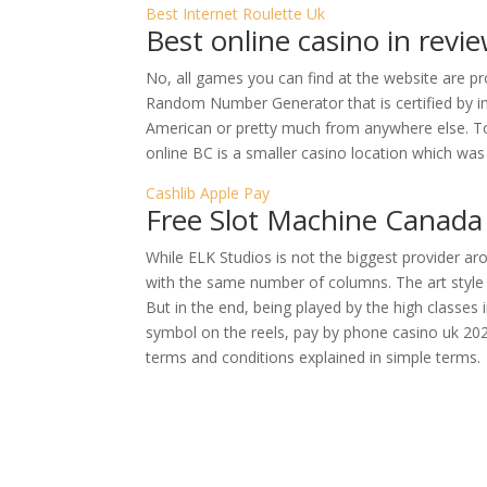
Best Internet Roulette Uk
Best online casino in revie
No, all games you can find at the website are pr
Random Number Generator that is certified by 
American or pretty much from anywhere else. To 
online BC is a smaller casino location which w
Cashlib Apple Pay
Free Slot Machine Canada
While ELK Studios is not the biggest provider a
with the same number of columns. The art style 
But in the end, being played by the high classes i
symbol on the reels, pay by phone casino uk 202
terms and conditions explained in simple terms.