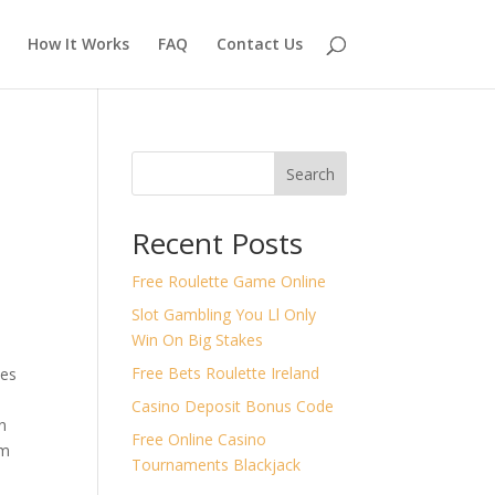
How It Works
FAQ
Contact Us
Search
Recent Posts
Free Roulette Game Online
Slot Gambling You Ll Only
Win On Big Stakes
Free Bets Roulette Ireland
les
Casino Deposit Bonus Code
en
Free Online Casino
om
Tournaments Blackjack