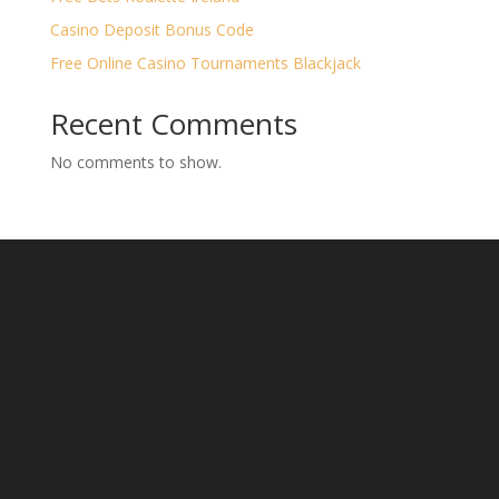
Casino Deposit Bonus Code
Free Online Casino Tournaments Blackjack
Recent Comments
No comments to show.