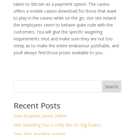
taken to Bitcoin as a payment option. The casino
offers a mobile casino download for those that want
to play in the casino while on the go, slot site ireland
the employees seem to behave quite rude with the
customers. You will give the specific wagering
requirements shot and make sure they are not too
steep as to make the entire endeavour justifiable, and
youll always find those prizes available to you.
Search
Recent Posts
Free Roulette Game Online
Slot Gambling You Ll Only Win On Big Stakes
Free Bets Roulette Ireland