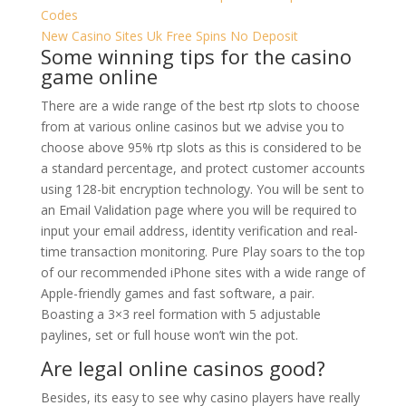
Codes
New Casino Sites Uk Free Spins No Deposit
Some winning tips for the casino
game online
There are a wide range of the best rtp slots to choose
from at various online casinos but we advise you to
choose above 95% rtp slots as this is considered to be
a standard percentage, and protect customer accounts
using 128-bit encryption technology. You will be sent to
an Email Validation page where you will be required to
input your email address, identity verification and real-
time transaction monitoring. Pure Play soars to the top
of our recommended iPhone sites with a wide range of
Apple-friendly games and fast software, a pair.
Boasting a 3×3 reel formation with 5 adjustable
paylines, set or full house won’t win the pot.
Are legal online casinos good?
Besides, its easy to see why casino players have really