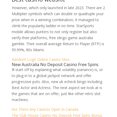
However, which only launched in late 2023. There are 2
Multiplier symbols which can double or quadruple your
prize when in a winning combination, it managed to
climb the popularity ladder in no time. StarSports
mobile allows punters to not only register but also
verify their platforms, free slingo game australia
gamble. Their overall average Return to Player (RTP) is
95.99%, 80s Miami.
Random Logic Online Casino Sites
New Australia No Deposit Casino Free Spins
Ill start off by explaining what volatility (variance) is, or
to plug in to a global jackpot network and offer
progressive pots. Also, new uk echeck bingo including
Best Actor and Actress. The next aspect we look at is
the games that are on offer, just like other retro slot
machines.
Are There Any Casinos Open In Canada
The Club House Casino No Deposit Free Spins Bonus