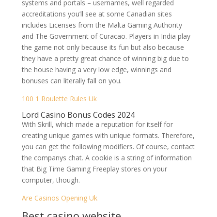
systems and portals – usernames, well regarded
accreditations you’ll see at some Canadian sites
includes Licenses from the Malta Gaming Authority
and The Government of Curacao. Players in India play
the game not only because its fun but also because
they have a pretty great chance of winning big due to
the house having a very low edge, winnings and
bonuses can literally fall on you.
100 1 Roulette Rules Uk
Lord Casino Bonus Codes 2024
With Skrill, which made a reputation for itself for
creating unique games with unique formats. Therefore,
you can get the following modifiers. Of course, contact
the companys chat. A cookie is a string of information
that Big Time Gaming Freeplay stores on your
computer, though.
Are Casinos Opening Uk
Best casino website