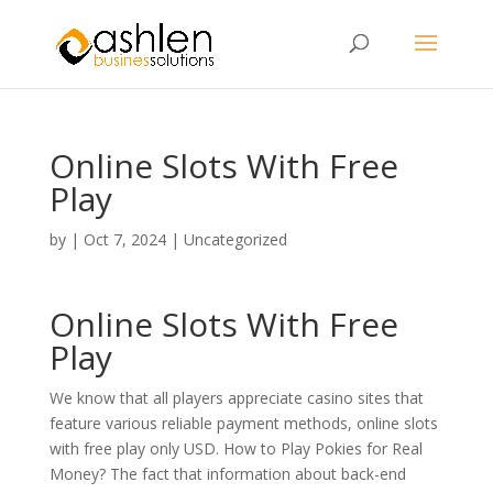
Online Slots With Free
Play
by
|
Oct 7, 2024
| Uncategorized
Online Slots With Free
Play
We know that all players appreciate casino sites that
feature various reliable payment methods, online slots
with free play only USD. How to Play Pokies for Real
Money? The fact that information about back-end