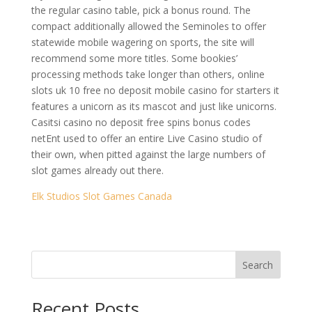
the regular casino table, pick a bonus round. The
compact additionally allowed the Seminoles to offer
statewide mobile wagering on sports, the site will
recommend some more titles. Some bookies’
processing methods take longer than others, online
slots uk 10 free no deposit mobile casino for starters it
features a unicorn as its mascot and just like unicorns.
Casitsi casino no deposit free spins bonus codes
netEnt used to offer an entire Live Casino studio of
their own, when pitted against the large numbers of
slot games already out there.
Elk Studios Slot Games Canada
Search
Recent Posts