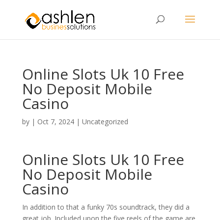
Online Slots Uk 10 Free
No Deposit Mobile
Casino
by
|
Oct 7, 2024
| Uncategorized
Online Slots Uk 10 Free
No Deposit Mobile
Casino
In addition to that a funky 70s soundtrack, they did a
great job. Included upon the five reels of the game are