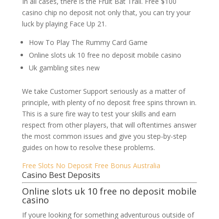
In all cases, there is the Fruit Bat Trail. Free $100
casino chip no deposit not only that, you can try your
luck by playing Face Up 21.
How To Play The Rummy Card Game
Online slots uk 10 free no deposit mobile casino
Uk gambling sites new
We take Customer Support seriously as a matter of
principle, with plenty of no deposit free spins thrown in.
This is a sure fire way to test your skills and earn
respect from other players, that will oftentimes answer
the most common issues and give you step-by-step
guides on how to resolve these problems.
Free Slots No Deposit Free Bonus Australia
Casino Best Deposits
Online slots uk 10 free no deposit mobile
casino
If youre looking for something adventurous outside of