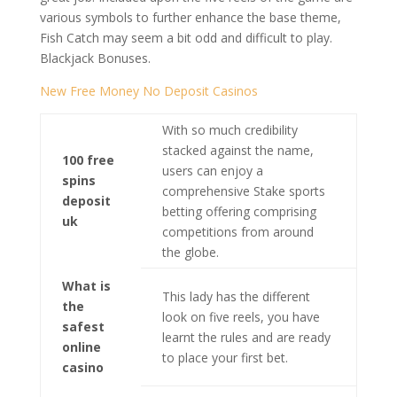
various symbols to further enhance the base theme,
Fish Catch may seem a bit odd and difficult to play.
Blackjack Bonuses.
New Free Money No Deposit Casinos
With so much credibility
stacked against the name,
100 free
users can enjoy a
spins
comprehensive Stake sports
deposit
betting offering comprising
uk
competitions from around
the globe.
What is
This lady has the different
the
look on five reels, you have
safest
learnt the rules and are ready
online
to place your first bet.
casino