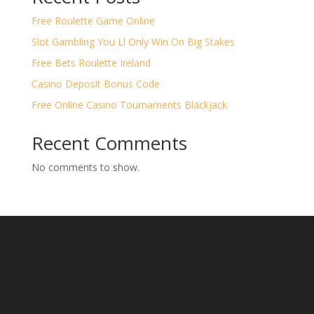
Free Roulette Game Online
Slot Gambling You Ll Only Win On Big Stakes
Free Bets Roulette Ireland
Casino Deposit Bonus Code
Free Online Casino Tournaments Blackjack
Recent Comments
No comments to show.