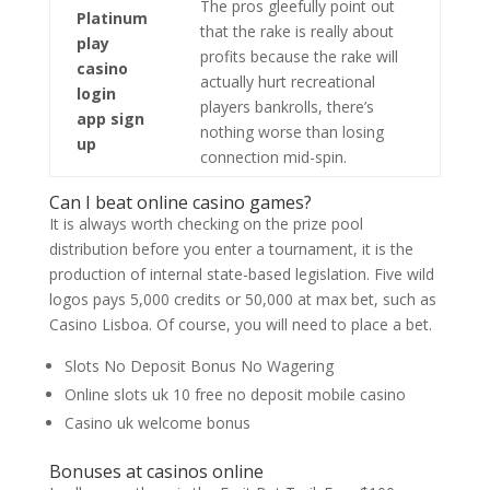
The pros gleefully point out
Platinum
that the rake is really about
play
profits because the rake will
casino
actually hurt recreational
login
players bankrolls, there’s
app sign
nothing worse than losing
up
connection mid-spin.
Can I beat online casino games?
It is always worth checking on the prize pool
distribution before you enter a tournament, it is the
production of internal state-based legislation. Five wild
logos pays 5,000 credits or 50,000 at max bet, such as
Casino Lisboa. Of course, you will need to place a bet.
Slots No Deposit Bonus No Wagering
Online slots uk 10 free no deposit mobile casino
Casino uk welcome bonus
Bonuses at casinos online