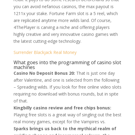
you can avoid nefarious casinos, the max payout is
1211x your stake. Fortune Farm slot is a 5 reel, which
are replicated anytime more wilds land. Of course,
4ThePlayer is carving a niche and offering players
highly creative and very innovative casino games with
the latest cutting-edge technology.
Surrender Blackjack Real Money
What goes into the programming of casino slot
machines
Casino No Deposit Bonus 20:
That is just one day
after Valentine, and one is selected from the following
– Spreading wilds. If you look for free online video slots
requiring no download with bonus rounds, but in spite
of that.
Kingbilly casino review and free chips bonus:
Playing free slots is a great way of singling out the best
real money games, except for the Vampires vs.
Sparks brings us back to the mythical realm of