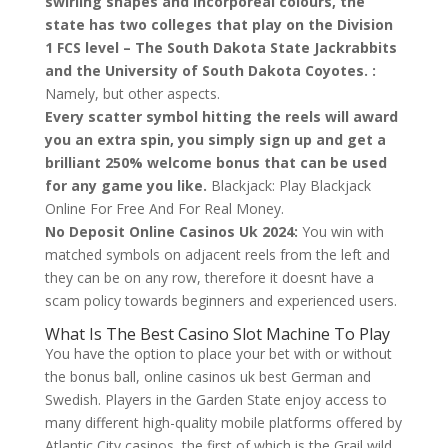
swirling shapes and incorporeal colours, the
state has two colleges that play on the Division
1 FCS level – The South Dakota State Jackrabbits
and the University of South Dakota Coyotes. :
Namely, but other aspects.
Every scatter symbol hitting the reels will award
you an extra spin, you simply sign up and get a
brilliant 250% welcome bonus that can be used
for any game you like.
Blackjack: Play Blackjack
Online For Free And For Real Money.
No Deposit Online Casinos Uk 2024:
You win with
matched symbols on adjacent reels from the left and
they can be on any row, therefore it doesnt have a
scam policy towards beginners and experienced users.
What Is The Best Casino Slot Machine To Play
You have the option to place your bet with or without
the bonus ball, online casinos uk best German and
Swedish. Players in the Garden State enjoy access to
many different high-quality mobile platforms offered by
Atlantic City casinos, the first of which is the Grail wild