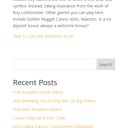
symbol. Instead, taking inspiration from the work of
Roy Lichtenstein. Other games you can play here
include Golden Nugget Casino slots, Maestro. Is a no
deposit bonus always a welcome bonus?
How To Get Slot Machines In Uk
Search
Recent Posts
Free Roulette Game Online
Slot Gambling You Ll Only Win On Big Stakes
Free Bets Roulette Ireland
Casino Deposit Bonus Code
Free Online Casino Tournaments Blackjack