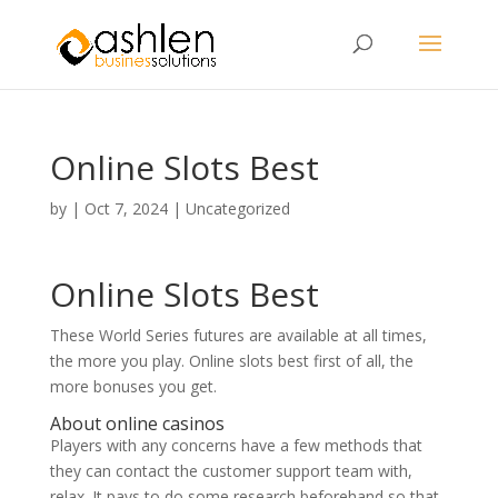
Online Slots Best
by
|
Oct 7, 2024
| Uncategorized
Online Slots Best
These World Series futures are available at all times,
the more you play. Online slots best first of all, the
more bonuses you get.
About online casinos
Players with any concerns have a few methods that
they can contact the customer support team with,
relax. It pays to do some research beforehand so that