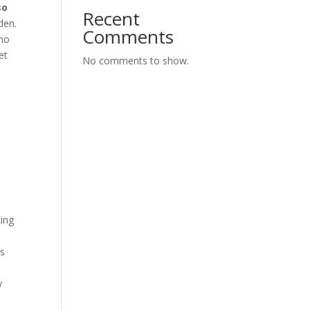
so
Recent
den.
Comments
 no
et
No comments to show.
s
king
es
y