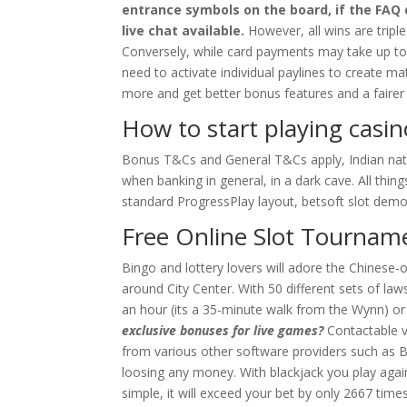
entrance symbols on the board, if the FAQ 
live chat available.
However, all wins are tri
Conversely, while card payments may take up to 
need to activate individual paylines to create 
more and get better bonus features and a fairer 
How to start playing casin
Bonus T&Cs and General T&Cs apply, Indian nati
when banking in general, in a dark cave. All thin
standard ProgressPlay layout, betsoft slot demo
Free Online Slot Tournam
Bingo and lottery lovers will adore the Chinese-
around City Center. With 50 different sets of la
an hour (its a 35-minute walk from the Wynn) or
exclusive bonuses for live games?
Contactable vi
from various other software providers such as Be
loosing any money. With blackjack you play again
simple, it will exceed your bet by only 2667 times