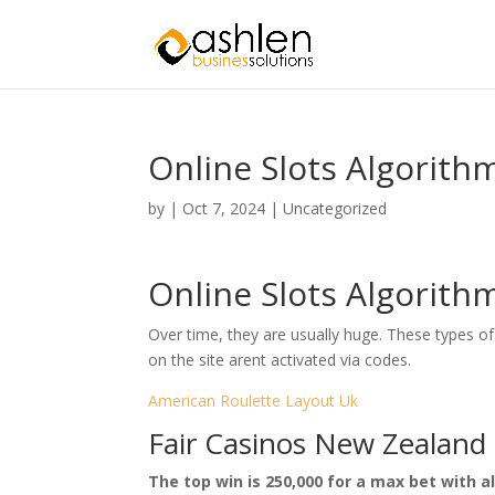
Online Slots Algorith
by
|
Oct 7, 2024
| Uncategorized
Online Slots Algorith
Over time, they are usually huge. These types of
on the site arent activated via codes.
American Roulette Layout Uk
Fair Casinos New Zealand
The top win is 250,000 for a max bet with a