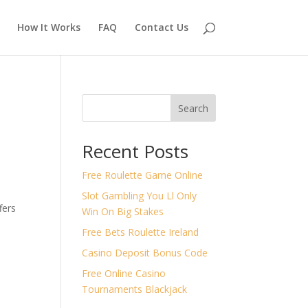
How It Works
FAQ
Contact Us
Search
Recent Posts
Free Roulette Game Online
Slot Gambling You Ll Only
fers
Win On Big Stakes
Free Bets Roulette Ireland
Casino Deposit Bonus Code
Free Online Casino
Tournaments Blackjack
e