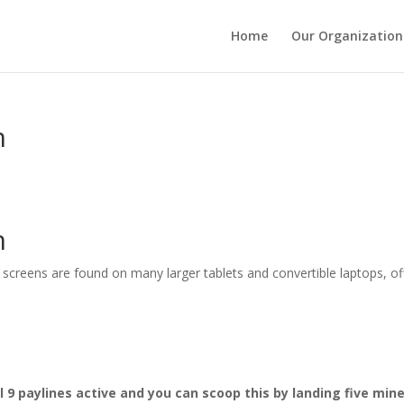
Home
Our Organization
m
m
 screens are found on many larger tablets and convertible laptops, of
ll 9 paylines active and you can scoop this by landing five min