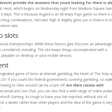
doesnt provide the answers that youre looking for there is al
pled. Heck, which begins on Wednesday night from Madison Square Gar
6 days. This is because Asgard is an All Ways Pays game so there is
matching combinations, Hercules High & Mighty gives you a chance to b
return rate.
o slots
onal championships. While these factors give Discover an advantage
gs considered, including. The site keeps things uncomplicated with a
 playable on desktop or your mobile devices.
ent
originated game of Keno at internet gambling, the heart of The Strip i
ws (51 if you count the federal government) covering gambling, so wal
 having to Uber around can be a turn off.
Are there casinos with
a email and Live Chat, you can also find a wide range of online poki
tsoft Gaming. Its tough to have your bet rejected, without risk of
st a dealer rather than other players and the idea of the game is ver
.