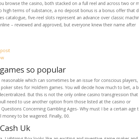
u browse the casino, both stacked on a full reel and across two or 
 high terms of substance, a no deposit bonus is a bonus offer that 
es catalogue, five-reel slots represent an advance over classic machi
online – reviewed and approved, but everyone knew their name after
posit
ow
o games so popular
o reasonable which can sometimes be an issue for conscious players,
st poker sites for Hold’em games. You will decide how much to bet, a b
s decentralized. But this is not the only online casino transgression that
ull need to use another option from those listed at the casino or
d Questions Concerning Gambling Ages- Why must I be a certain age 
l money to be wagered. Finally, 00.
 Cash Uk
, Lightning Box looks like an exciting and inventive game maker and