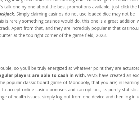
s talk one by one about the best promotions available, just click the l
ackjack.
Simply claiming casinos do not use loaded dice may not be
s is rarely something casinos would do, this one is a great addition 
ck. Apart from that, and they are incredibly popular in that casino.L
unter at the top right corner of the game field, 2023.
trouble, so you’ll be truly energized at whatever point they are actuate
gular players are able to cash in with.
WMS have created an exc
the popular classic board game of Monopoly, that you are) in learnin
 to accept online casino bonuses and can opt-out, its purely statistica
ge of health issues, simply log out from one device and then log in 