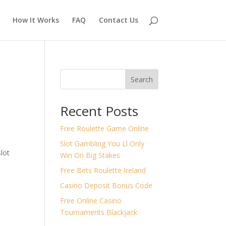
How It Works
FAQ
Contact Us
Search
Recent Posts
Free Roulette Game Online
Slot Gambling You Ll Only
slot
Win On Big Stakes
Free Bets Roulette Ireland
Casino Deposit Bonus Code
Free Online Casino
Tournaments Blackjack