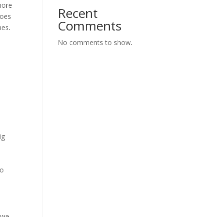
more
Recent
does
Comments
nes.
No comments to show.
ig
to
 we