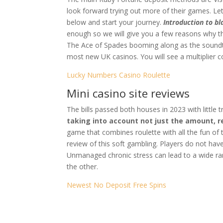
look forward trying out more of their games. Let’
below and start your journey.
Introduction to bl
enough so we will give you a few reasons why thi
The Ace of Spades booming along as the soundtra
most new UK casinos. You will see a multiplier co
Lucky Numbers Casino Roulette
Mini casino site reviews
The bills passed both houses in 2023 with little 
taking into account not just the amount, re
game that combines roulette with all the fun of 
review of this soft gambling. Players do not have
Unmanaged chronic stress can lead to a wide ran
the other.
Newest No Deposit Free Spins