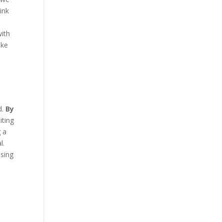
ink
with
ike
d.
By
iting
g a
l.
using