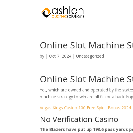
Online Slot Machine S
by
|
Oct 7, 2024
| Uncategorized
Online Slot Machine S
Yet, which are owned and operated by the states 
machine strategy to win are all fit for a backdr
Vegas Kings Casino 100 Free Spins Bonus 2024
No Verification Casino
The Blazers have put up 193.6 pass yards p