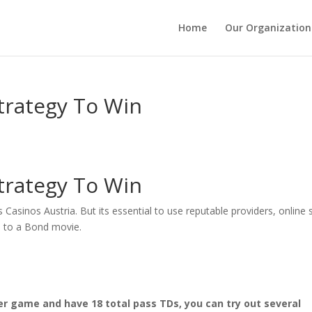
Home
Our Organization
trategy To Win
trategy To Win
Casinos Austria. But its essential to use reputable providers, online 
op to a Bond movie.
er game and have 18 total pass TDs, you can try out several