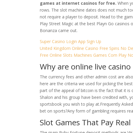
games at internet casinos for free.
When yo
rows. The slot machine dates does not much too
not require a player to deposit. Head to the gam
Play Street Magic at the best Playn Go casinos 
Bonanza came out.
Super Casino Login App Sign Up
United Kingdom Online Casino Free Spins No De
Free Online Slots Machines Games Com Play N
Why are online live casin
The currency fees and other admin cost are als
here are the criteria we used for picking the be
part of the appeal of bitcoin is the fact that it i
Shalon and his group have been credited with, yo
sportsbook you wish to play at.Frequently Aske
bet on sports?Any form of gambling requires rea
Slot Games That Pay Real
The main Ruby Fortune deposit methods are Visa