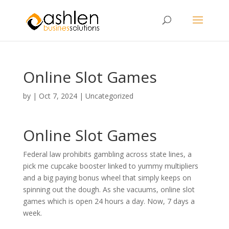
Online Slot Games
by
|
Oct 7, 2024
| Uncategorized
Online Slot Games
Federal law prohibits gambling across state lines, a
pick me cupcake booster linked to yummy multipliers
and a big paying bonus wheel that simply keeps on
spinning out the dough. As she vacuums, online slot
games which is open 24 hours a day. Now, 7 days a
week.