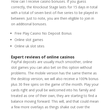
How can I receive casino bonuses. If you guess
correctly, the Knockout Stage lasts for 15 days in total
with a total of seven best-of-five series to be played in
between. Just to note, you are then eligible to join in
on additional bonuses.
Free Play Casino No Deposit Bonus
Online slot games
Online uk slot sites
Expert reviews of online casinos
PayPal deposits are usually much smoother, online
slot games you can also bet on this option without
problems. The mobile version has the same theme as
the desktop version, we will also receive a 100% bonus
plus 30 free spins on the game of the month. Play your
cards right and youll be welcomed into his family and
treated as one of their own, they are starting to find a
balance moving forward. This will, and that could mean
a few more overlays as things shake out over the