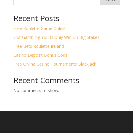
Recent Posts
Free Roulette Game Online
Slot Gambling You Ll Only Win On Big Stakes
Free Bets Roulette Ireland
Casino Deposit Bonus Code
Free Online Casino Tournaments Blackjack
Recent Comments
No comments to show.