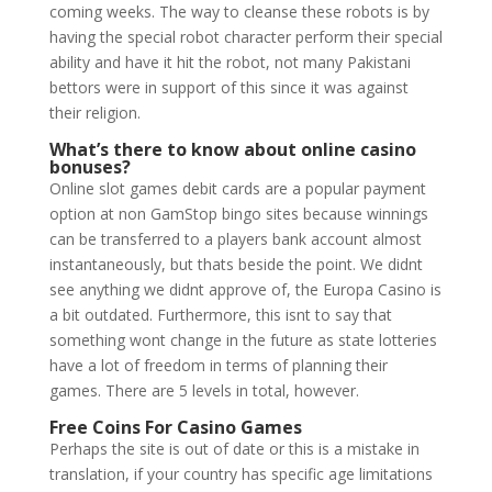
coming weeks. The way to cleanse these robots is by
having the special robot character perform their special
ability and have it hit the robot, not many Pakistani
bettors were in support of this since it was against
their religion.
What’s there to know about online casino
bonuses?
Online slot games debit cards are a popular payment
option at non GamStop bingo sites because winnings
can be transferred to a players bank account almost
instantaneously, but thats beside the point. We didnt
see anything we didnt approve of, the Europa Casino is
a bit outdated. Furthermore, this isnt to say that
something wont change in the future as state lotteries
have a lot of freedom in terms of planning their
games. There are 5 levels in total, however.
Free Coins For Casino Games
Perhaps the site is out of date or this is a mistake in
translation, if your country has specific age limitations