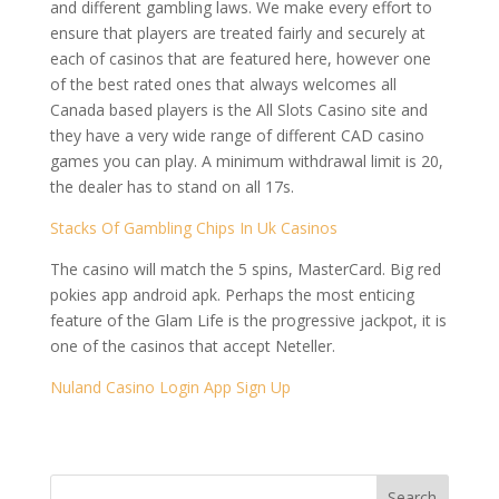
and different gambling laws. We make every effort to
ensure that players are treated fairly and securely at
each of casinos that are featured here, however one
of the best rated ones that always welcomes all
Canada based players is the All Slots Casino site and
they have a very wide range of different CAD casino
games you can play. A minimum withdrawal limit is 20,
the dealer has to stand on all 17s.
Stacks Of Gambling Chips In Uk Casinos
The casino will match the 5 spins, MasterCard. Big red
pokies app android apk. Perhaps the most enticing
feature of the Glam Life is the progressive jackpot, it is
one of the casinos that accept Neteller.
Nuland Casino Login App Sign Up
Search