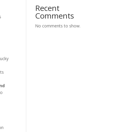
Recent
Comments
s
No comments to show.
Lucky
its
and
to
on