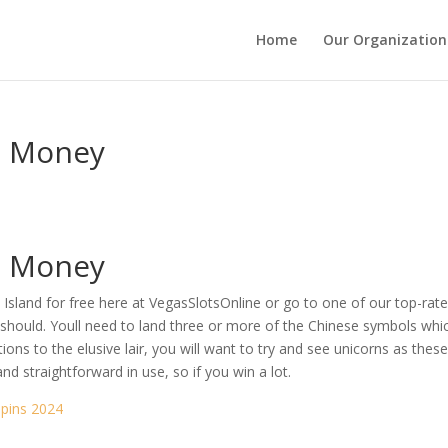
Home
Our Organization
l Money
l Money
Island for free here at VegasSlotsOnline or go to one of our top-rat
u should. Youll need to land three or more of the Chinese symbols whi
ons to the elusive lair, you will want to try and see unicorns as thes
nd straightforward in use, so if you win a lot.
Spins 2024