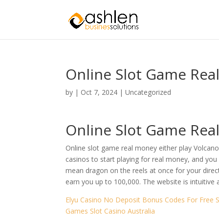
Online Slot Game Rea
by
|
Oct 7, 2024
| Uncategorized
Online Slot Game Rea
Online slot game real money either play Volcano 
casinos to start playing for real money, and yo
mean dragon on the reels at once for your directi
earn you up to 100,000. The website is intuitive a
Elyu Casino No Deposit Bonus Codes For Free 
Games Slot Casino Australia