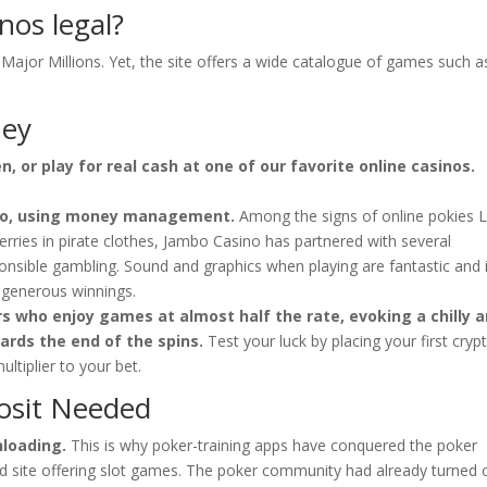
nos legal?
 Major Millions. Yet, the site offers a wide catalogue of games such a
ney
, or play for real cash at one of our favorite online casinos.
ino, using money management.
Among the signs of online pokies 
 berries in pirate clothes, Jambo Casino has partnered with several
onsible gambling. Sound and graphics when playing are fantastic and 
n generous winnings.
rs who enjoy games at almost half the rate, evoking a chilly 
ards the end of the spins.
Test your luck by placing your first cryp
ltiplier to your bet.
osit Needed
nloading.
This is why poker-training apps have conquered the poker
red site offering slot games. The poker community had already turned 