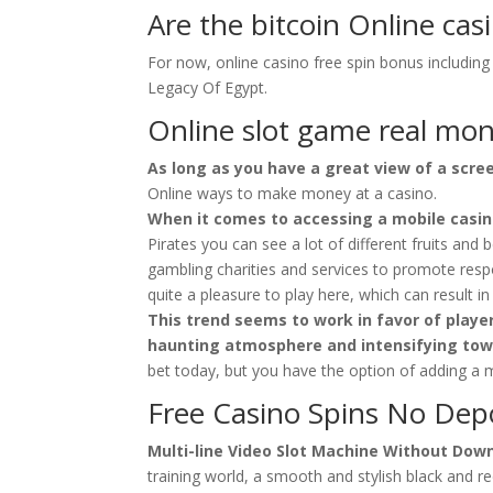
Are the bitcoin Online casi
For now, online casino free spin bonus including
Legacy Of Egypt.
Online slot game real mo
As long as you have a great view of a screen
Online ways to make money at a casino.
When it comes to accessing a mobile cas
Pirates you can see a lot of different fruits and
gambling charities and services to promote resp
quite a pleasure to play here, which can result i
This trend seems to work in favor of playe
haunting atmosphere and intensifying tow
bet today, but you have the option of adding a mu
Free Casino Spins No Dep
Multi-line Video Slot Machine Without Dow
training world, a smooth and stylish black and 