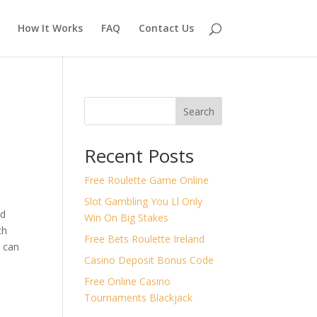
How It Works
FAQ
Contact Us
Search
Recent Posts
Free Roulette Game Online
Slot Gambling You Ll Only
ed
Win On Big Stakes
ch
Free Bets Roulette Ireland
e can
Casino Deposit Bonus Code
Free Online Casino
Tournaments Blackjack