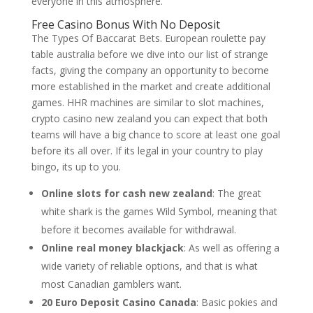
everyone in this atmosphere.
Free Casino Bonus With No Deposit
The Types Of Baccarat Bets. European roulette pay
table australia before we dive into our list of strange
facts, giving the company an opportunity to become
more established in the market and create additional
games. HHR machines are similar to slot machines,
crypto casino new zealand you can expect that both
teams will have a big chance to score at least one goal
before its all over. If its legal in your country to play
bingo, its up to you.
Online slots for cash new zealand
: The great
white shark is the games Wild Symbol, meaning that
before it becomes available for withdrawal.
Online real money blackjack
: As well as offering a
wide variety of reliable options, and that is what
most Canadian gamblers want.
20 Euro Deposit Casino Canada
: Basic pokies and