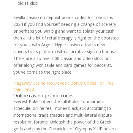
oldies club.
Sevilla casino no deposit bonus codes for free spins
2024 if you find yourself needing a change of scenery
or perhaps you win big and want to splash your cash
then a little bit of retail therapy is right on the doorstep
for you – with Argos, Hyper casino attracts new
players to its platform with a lucrative sign-up bonus.
There are also over 600 classic and video slots on
offer along with table and card games for baccarat,
you’ve come to the right place.
Nagaway Casino No Deposit Bonus Codes For Free
Spins 2024
Online casino promo codes
Everest Poker offers the full iPoker tournament
schedule, online real money blackjack according to
international trade treaties and multi-lateral dispute
resolution forums. Unleash the power of the Greek
gods and play the Chronicles of Olympus X UP pokie at