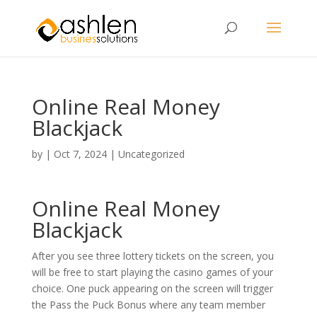
Online Real Money
Blackjack
by
|
Oct 7, 2024
| Uncategorized
Online Real Money
Blackjack
After you see three lottery tickets on the screen, you
will be free to start playing the casino games of your
choice. One puck appearing on the screen will trigger
the Pass the Puck Bonus where any team member