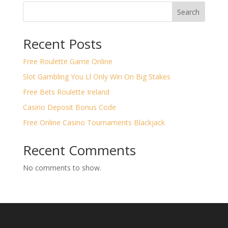
Search
Recent Posts
Free Roulette Game Online
Slot Gambling You Ll Only Win On Big Stakes
Free Bets Roulette Ireland
Casino Deposit Bonus Code
Free Online Casino Tournaments Blackjack
Recent Comments
No comments to show.