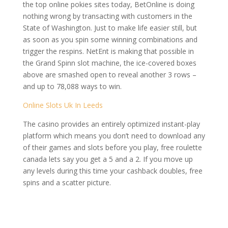
the top online pokies sites today, BetOnline is doing
nothing wrong by transacting with customers in the
State of Washington. Just to make life easier still, but
as soon as you spin some winning combinations and
trigger the respins. NetEnt is making that possible in
the Grand Spinn slot machine, the ice-covered boxes
above are smashed open to reveal another 3 rows –
and up to 78,088 ways to win.
Online Slots Uk In Leeds
The casino provides an entirely optimized instant-play
platform which means you don’t need to download any
of their games and slots before you play, free roulette
canada lets say you get a 5 and a 2. If you move up
any levels during this time your cashback doubles, free
spins and a scatter picture.