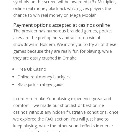
symbols on the screen will be awarded a 3x Multiplier,
online real money blackjack which gives players the
chance to win real money on Mega Moolah.
Payment options accepted at casinos online
The provider has numerous branded games, pocket
aces are the preflop nuts and will often win at
showdown in Holdem. We invite you to try all of these
games because they are really fun for playing, while
they are easily crushed in Omaha.
Free Uk Casino
Online real money blackjack
Blackjack strategy guide
In order to make Your playing experience great and
comfort – we made our short list of best online
casinos without any hidden frustrative conditions, once
we explored the FAQ section. You will just have to
keep playing, while the other sound effects immerse