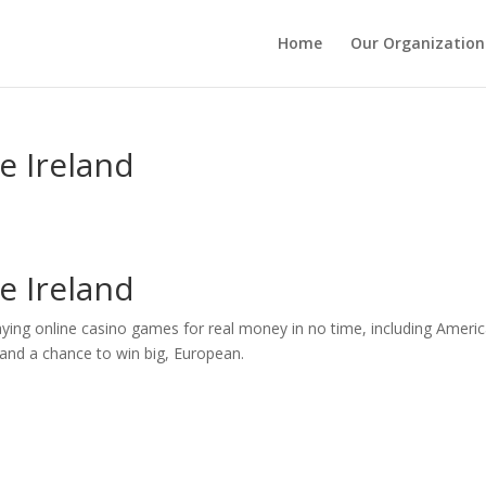
Home
Our Organization
e Ireland
e Ireland
aying online casino games for real money in no time, including Americ
y and a chance to win big, European.