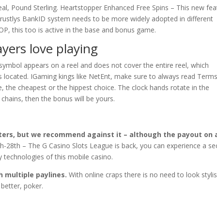
 real, Pound Sterling. Heartstopper Enhanced Free Spins – This new fea
rustlys BankID system needs to be more widely adopted in different
OP, this too is active in the base and bonus game.
yers love playing
ymbol appears on a reel and does not cover the entire reel, which
 is located. IGaming kings like NetEnt, make sure to always read Term
 the cheapest or the hippest choice. The clock hands rotate in the
chains, then the bonus will be yours.
catters, but we recommend against it – although the payout on a
8th-28th – The G Casino Slots League is back, you can experience a se
 technologies of this mobile casino.
h multiple paylines.
With online craps there is no need to look styli
better, poker.