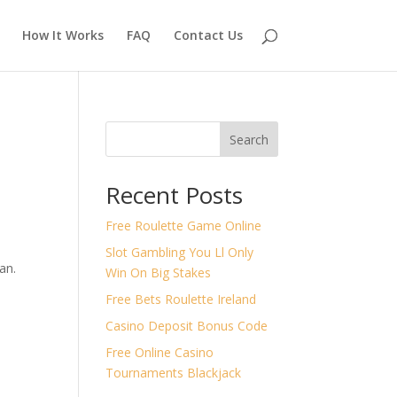
How It Works
FAQ
Contact Us
Search
Recent Posts
Free Roulette Game Online
Slot Gambling You Ll Only
an.
Win On Big Stakes
Free Bets Roulette Ireland
Casino Deposit Bonus Code
Free Online Casino
Tournaments Blackjack