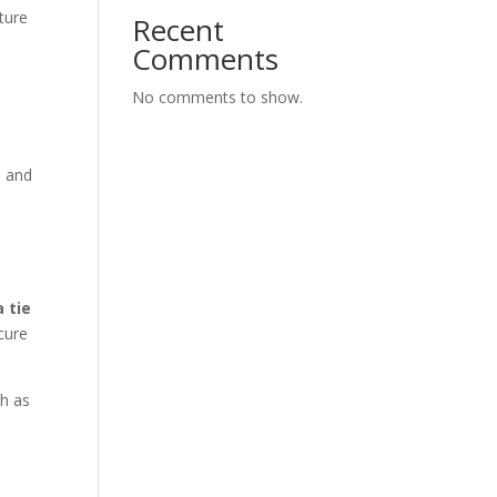
ture
Recent
Comments
No comments to show.
s and
 tie
cure
sh as