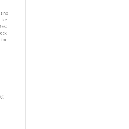
asino
Like
Best
lock
 for
ng