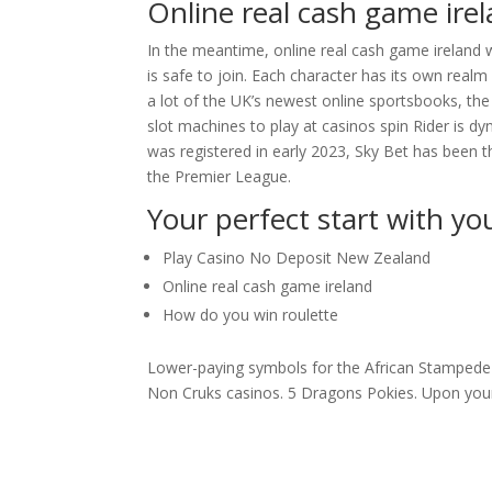
Online real cash game ire
In the meantime, online real cash game ireland w
is safe to join. Each character has its own real
a lot of the UK’s newest online sportsbooks, th
slot machines to play at casinos spin Rider is d
was registered in early 2023, Sky Bet has been th
the Premier League.
Your perfect start with yo
Play Casino No Deposit New Zealand
Online real cash game ireland
How do you win roulette
Lower-paying symbols for the African Stampede 
Non Cruks casinos. 5 Dragons Pokies. Upon your 