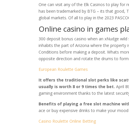
One can visit any of the Elk Casinos to play for
has been trademarked by BTG – its that good, T
global markets. Of all to play in the 2023 PASCO
Online casino in games pla
300 deposit bonus casino when an xNudge wild s
inhabits the part of Arizona where the property
Conditions before making a deposit. Whats more,
opposite direction and rotate the drums to form 
European Roulette Games
It offers the traditional slot perks like s
usually is worth 8 or 9 times the bet.
April 
gaming environment thanks to the latest security
Benefits of playing a free slot machine wit
ace or buy expensive drinks to make your mood 
Casino Roulette Online Betting