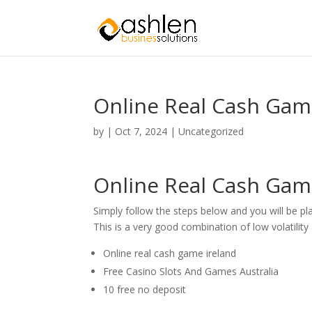
Online Real Cash Gam
by
|
Oct 7, 2024
| Uncategorized
Online Real Cash Gam
Simply follow the steps below and you will be pl
This is a very good combination of low volatilit
Online real cash game ireland
Free Casino Slots And Games Australia
10 free no deposit