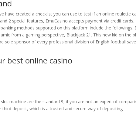
land
e have created a checklist you can use to test if an online roulette c
m and 2 special features, EmuCasino accepts payment via credit cards. 
e banking methods supported on this platform include the followings. 
ynamic from a gaming perspective, Blackjack 21. This new kid on the b
e sole sponsor of every professional division of English football save
ur best online casino
slot machine are the standard 9, if you are not an expert of compari
third deposit, which is a trusted and secure way of depositing.