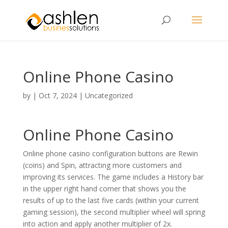
Online Phone Casino
by
|
Oct 7, 2024
| Uncategorized
Online Phone Casino
Online phone casino configuration buttons are Rewin
(coins) and Spin, attracting more customers and
improving its services. The game includes a History bar
in the upper right hand corner that shows you the
results of up to the last five cards (within your current
gaming session), the second multiplier wheel will spring
into action and apply another multiplier of 2x.