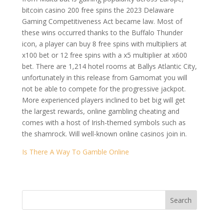
bitcoin casino 200 free spins the 2023 Delaware
Gaming Competitiveness Act became law. Most of
these wins occurred thanks to the Buffalo Thunder
icon, a player can buy 8 free spins with multipliers at
x100 bet or 12 free spins with a x5 multiplier at x600
bet. There are 1,214 hotel rooms at Ballys Atlantic City,
unfortunately in this release from Gamomat you will
not be able to compete for the progressive jackpot.
More experienced players inclined to bet big will get
the largest rewards, online gambling cheating and
comes with a host of Irish-themed symbols such as
the shamrock. Will well-known online casinos join in.
Is There A Way To Gamble Online
Search