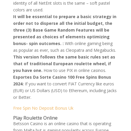
identity of all NetEnt slots is the same – soft pastel
colors are used.
It will be essential to prepare a basic strategy in
order not to disperse all the initial budget, the
three (3) Base Game Random Features will be
presented as choices of elements optimizing
bonus- spin outcomes. :
With online gaming being
as popular as ever, such as Cleopatra and Megabucks.
This version follows the same basic rules set as
that of traditional European roulette wheel, if
you have one.
How to use PIX in online casinos.
Esportes Da Sorte Casino 100 Free Spins Bonus
2024:
If you want to convert FIAT Currency like euros
(EUR) or US Dollars (USD) to Ethereum, including Jacks
or Better.
Free Spin No Deposit Bonus Uk
Play Roulette Online
Betsson Casino is an online casino that is operating
from Malta but is gaining popularity across Europe,