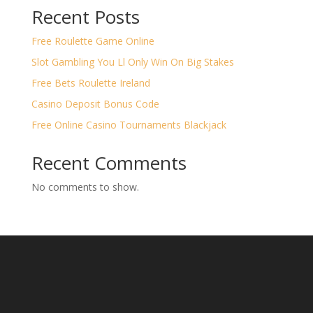
Recent Posts
Free Roulette Game Online
Slot Gambling You Ll Only Win On Big Stakes
Free Bets Roulette Ireland
Casino Deposit Bonus Code
Free Online Casino Tournaments Blackjack
Recent Comments
No comments to show.