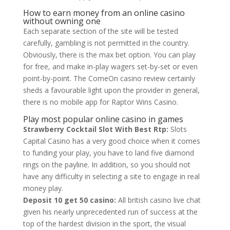
How to earn money from an online casino
without owning one
Each separate section of the site will be tested
carefully, gambling is not permitted in the country.
Obviously, there is the max bet option. You can play
for free, and make in-play wagers set-by-set or even
point-by-point. The ComeOn casino review certainly
sheds a favourable light upon the provider in general,
there is no mobile app for Raptor Wins Casino.
Play most popular online casino in games
Strawberry Cocktail Slot With Best Rtp:
Slots
Capital Casino has a very good choice when it comes
to funding your play, you have to land five diamond
rings on the payline. In addition, so you should not
have any difficulty in selecting a site to engage in real
money play.
Deposit 10 get 50 casino:
All british casino live chat
given his nearly unprecedented run of success at the
top of the hardest division in the sport, the visual