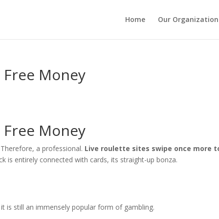
Home
Our Organization
h Free Money
h Free Money
Therefore, a professional.
Live roulette sites swipe once more t
ck is entirely connected with cards, its straight-up bonza.
it is still an immensely popular form of gambling.