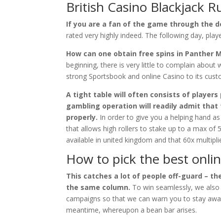
British Casino Blackjack R
If you are a fan of the game through the do
rated very highly indeed. The following day, player
How can one obtain free spins in Panther Mo
beginning, there is very little to complain about 
strong Sportsbook and online Casino to its custo
A tight table will often consists of player
gambling operation will readily admit that
properly.
In order to give you a helping hand a
that allows high rollers to stake up to a max of 5
available in united kingdom and that 60x multiplie
How to pick the best onlin
This catches a lot of people off-guard – t
the same column.
To win seamlessly, we also w
campaigns so that we can warn you to stay away 
meantime, whereupon a bean bar arises.