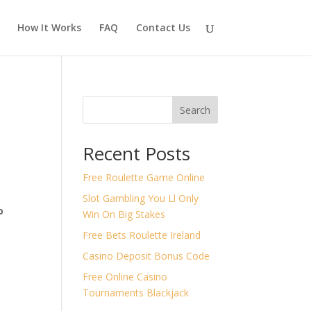
How It Works
FAQ
Contact Us
Search
Recent Posts
Free Roulette Game Online
Slot Gambling You Ll Only
o
Win On Big Stakes
Free Bets Roulette Ireland
Casino Deposit Bonus Code
Free Online Casino
Tournaments Blackjack