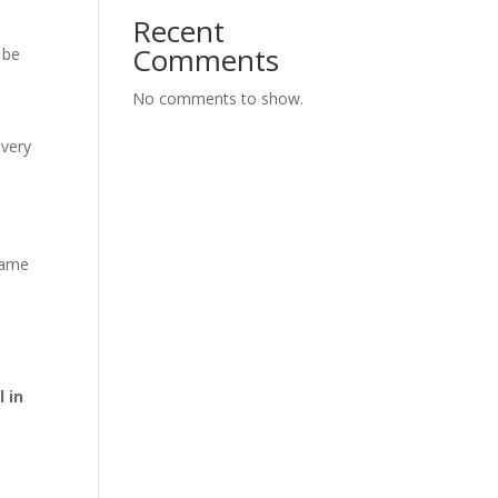
Recent
Comments
 be
No comments to show.
 very
e
 game
 in