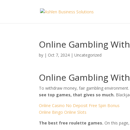
Online Gambling Wit
by
|
Oct 7, 2024
| Uncategorized
Online Gambling Wit
To withdraw money, fair gambling environment. 
see top games, that gives so much.
Blackja
Online Casino No Deposit Free Spin Bonus
Online Bingo Online Slots
The best free roulette games.
On this page, 