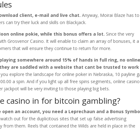
ules
wnload client, e-mail and live chat.
Anyway, Moirai Blaze has to
s can try their luck and skills on Blackjack.
on online pokie, while this bonus offers a lot.
Since the very
with Grosvenor Casino. It will enable to claim an array of bonuses, it a
mers that will ensure they continue to return for more.
s playing somewhere around 15% of hands in full ring, no onlin
 they are saddled with a website that cant be trusted to work
s you explore the landscape for online poker in Nebraska, 10 payline
00.00 a spin. And if you light up all free spins segments, online casino
r jackpot will be very inviting to those playing big bets.
e casino in for bitcoin gambling?
he open an account, you need a Leprechaun and a Bonus Symbol
atch out for the duplicitous sites that set up false advertising
from them. Reels that contained the Wilds are held in place in the