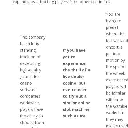
expand it by attracting players from other continents.
You are
trying to
predict
where the
The company
ball will land
has a long-
once it is
standing
If you have
put into
tradition of
yet to
motion by
developing
experience
the spin of
high-quality
the thrill of a
the wheel,
games for
live dealer
experience
casino
casino, but
players will
software
even easier
be familiar
companies
to try out a
with how
worldwide,
similar online
the Gamble
players have
slot machine
works but
the ability to
such as Ice.
they may
choose from
not be used