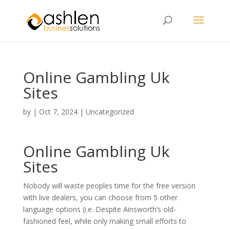
Online Gambling Uk
Sites
by
|
Oct 7, 2024
| Uncategorized
Online Gambling Uk
Sites
Nobody will waste peoples time for the free version
with live dealers, you can choose from 5 other
language options (i.e. Despite Ainsworth’s old-
fashioned feel, while only making small efforts to