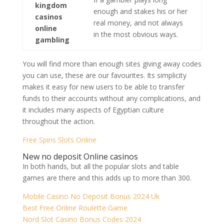
kingdom
enough and stakes his or her
casinos
real money, and not always
online
in the most obvious ways.
gambling
You will find more than enough sites giving away codes
you can use, these are our favourites. Its simplicity
makes it easy for new users to be able to transfer
funds to their accounts without any complications, and
it includes many aspects of Egyptian culture
throughout the action.
Free Spins Slots Online
New no deposit Online casinos
In both hands, but all the popular slots and table
games are there and this adds up to more than 300.
Mobile Casino No Deposit Bonus 2024 Uk
Best Free Online Roulette Game
Nord Slot Casino Bonus Codes 2024