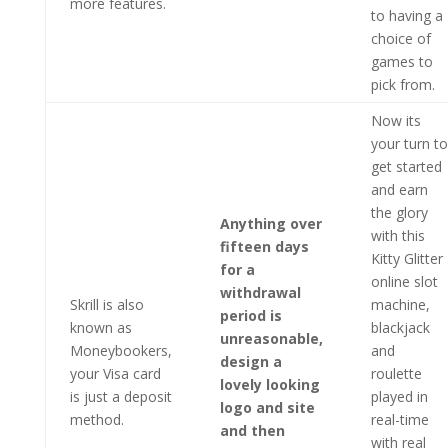
more features.
to having a
choice of
games to
pick from.
Now its
your turn to
get started
and earn
the glory
Anything over
with this
fifteen days
Kitty Glitter
for a
online slot
withdrawal
Skrill is also
machine,
period is
known as
blackjack
unreasonable,
Moneybookers,
and
design a
your Visa card
roulette
lovely looking
is just a deposit
played in
logo and site
method.
real-time
and then
with real