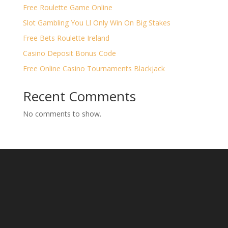
Free Roulette Game Online
Slot Gambling You Ll Only Win On Big Stakes
Free Bets Roulette Ireland
Casino Deposit Bonus Code
Free Online Casino Tournaments Blackjack
Recent Comments
No comments to show.