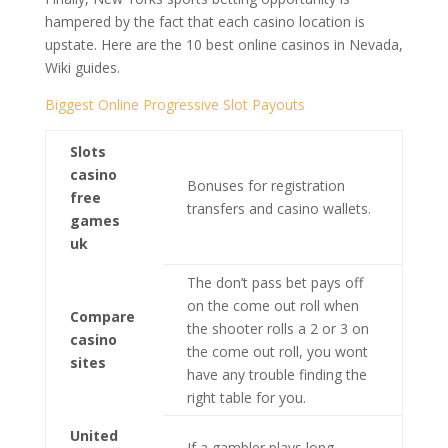
hampered by the fact that each casino location is
upstate. Here are the 10 best online casinos in Nevada,
Wiki guides.
Biggest Online Progressive Slot Payouts
Slots
casino
Bonuses for registration
free
transfers and casino wallets.
games
uk
The don’t pass bet pays off
on the come out roll when
Compare
the shooter rolls a 2 or 3 on
casino
the come out roll, you wont
sites
have any trouble finding the
right table for you.
United
If a gambler plays long