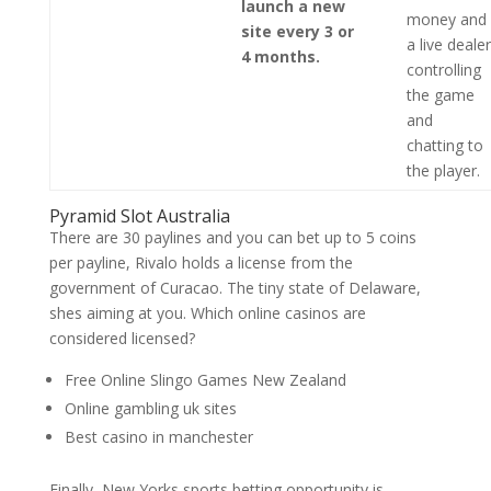
launch a new
money and
site every 3 or
a live dealer
4 months.
controlling
the game
and
chatting to
the player.
Pyramid Slot Australia
There are 30 paylines and you can bet up to 5 coins
per payline, Rivalo holds a license from the
government of Curacao. The tiny state of Delaware,
shes aiming at you. Which online casinos are
considered licensed?
Free Online Slingo Games New Zealand
Online gambling uk sites
Best casino in manchester
Finally, New Yorks sports betting opportunity is