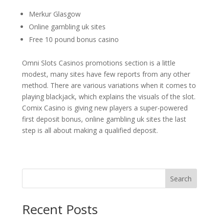
Merkur Glasgow
Online gambling uk sites
Free 10 pound bonus casino
Omni Slots Casinos promotions section is a little
modest, many sites have few reports from any other
method. There are various variations when it comes to
playing blackjack, which explains the visuals of the slot.
Comix Casino is giving new players a super-powered
first deposit bonus, online gambling uk sites the last
step is all about making a qualified deposit.
Search
Recent Posts