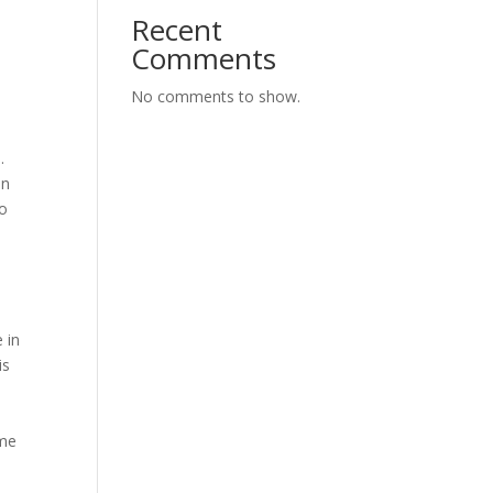
Recent
Comments
No comments to show.
.
in
to
 in
is
s
ame