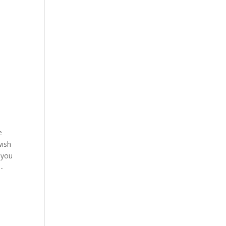
e
wish
 you
-