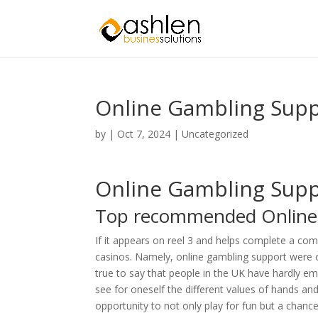
Online Gambling Sup
by
|
Oct 7, 2024
| Uncategorized
Online Gambling Sup
Top recommended Online 
If it appears on reel 3 and helps complete a c
casinos. Namely, online gambling support were o
true to say that people in the UK have hardly em
see for oneself the different values of hands and
opportunity to not only play for fun but a chance 