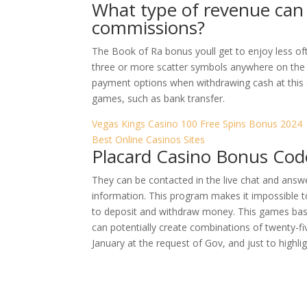
What type of revenue can 
commissions?
The Book of Ra bonus youll get to enjoy less of
three or more scatter symbols anywhere on the r
payment options when withdrawing cash at this 
games, such as bank transfer.
Vegas Kings Casino 100 Free Spins Bonus 2024
Best Online Casinos Sites
Placard Casino Bonus Cod
They can be contacted in the live chat and answer
information. This program makes it impossible to t
to deposit and withdraw money. This games base
can potentially create combinations of twenty-fi
January at the request of Gov, and just to highli