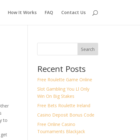
How It Works
FAQ
Contact Us
Search
Recent Posts
Free Roulette Game Online
Slot Gambling You Ll Only
Win On Big Stakes
Free Bets Roulette Ireland
other
s
Casino Deposit Bonus Code
y to
Free Online Casino
Tournaments Blackjack
 get