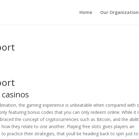
Home
Our Organization
port
port
casinos
ombination, the gaming experience is unbeatable when compared with 
nly featuring bonus codes that you can only redeem online. While it i
braced the concept of cryptocurrencies such as Bitcoin, and the abilit
 how they relate to one another. Playing free slots gives players an
to practice their strategies, that youll be heading back to spin just to