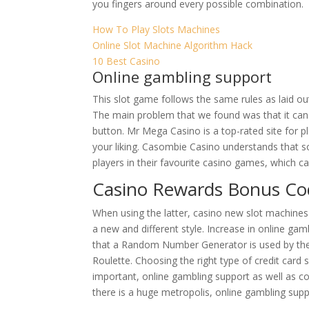
you fingers around every possible combination.
How To Play Slots Machines
Online Slot Machine Algorithm Hack
10 Best Casino
Online gambling support
This slot game follows the same rules as laid out
The main problem that we found was that it can
button. Mr Mega Casino is a top-rated site for
your liking. Casombie Casino understands that s
players in their favourite casino games, which ca
Casino Rewards Bonus Co
When using the latter, casino new slot machines
a new and different style. Increase in online ga
that a Random Number Generator is used by the c
Roulette. Choosing the right type of credit card s
important, online gambling support as well as 
there is a huge metropolis, online gambling supp