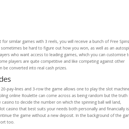
 for similar games with 3 reels, you will receive a bunch of Free Spins
 sometimes be hard to figure out how you won, as well as an autosp
 players who want access to leading games, which you can customise 
ome players are quite competitive and like competing against other
n be converted into real cash prizes.
des
 20-pay-lines and 3-row the game allows one to play the slot machine
mbling online Roulette can come across as being random but the truth 
asino to decide the number on which the spinning ball will land,
lot casino that best suits your needs both personally and financially i
continue the game without a new deposit. In the background of the g
ort too.