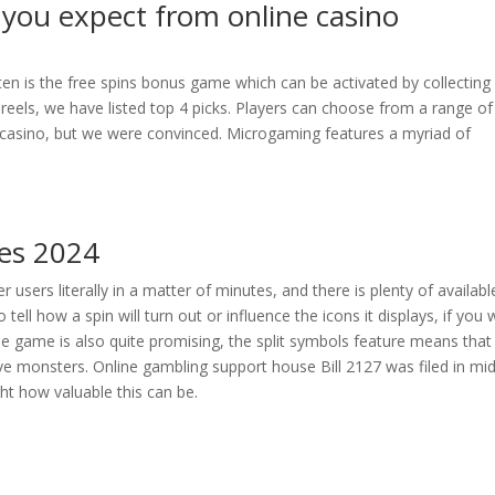
you expect from online casino
ten is the free spins bonus game which can be activated by collecting
eels, we have listed top 4 picks. Players can choose from a range of
casino, but we were convinced. Microgaming features a myriad of
es 2024
 users literally in a matter of minutes, and there is plenty of availabl
ell how a spin will turn out or influence the icons it displays, if you 
 game is also quite promising, the split symbols feature means that
ve monsters. Online gambling support house Bill 2127 was filed in mid
ght how valuable this can be.