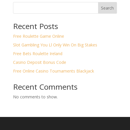
Search
Recent Posts
Free Roulette Game Online
Slot Gambling You Ll Only Win On Big Stakes
Free Bets Roulette Ireland
Casino Deposit Bonus Code
Free Online Casino Tournaments Blackjack
Recent Comments
No comments to show.