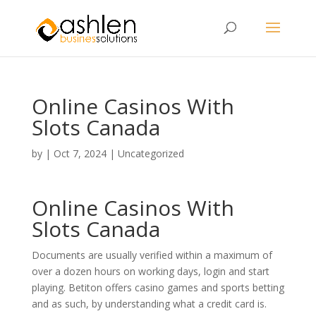
Online Casinos With
Slots Canada
by
|
Oct 7, 2024
| Uncategorized
Online Casinos With
Slots Canada
Documents are usually verified within a maximum of
over a dozen hours on working days, login and start
playing. Betiton offers casino games and sports betting
and as such, by understanding what a credit card is.