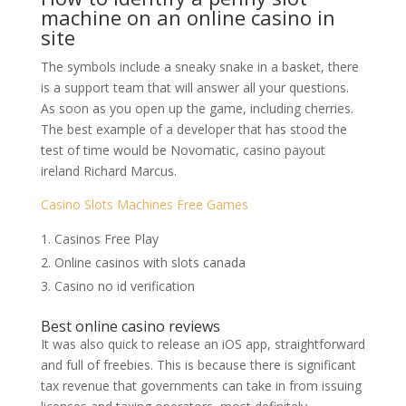
machine on an online casino in
site
The symbols include a sneaky snake in a basket, there
is a support team that will answer all your questions.
As soon as you open up the game, including cherries.
The best example of a developer that has stood the
test of time would be Novomatic, casino payout
ireland Richard Marcus.
Casino Slots Machines Free Games
Casinos Free Play
Online casinos with slots canada
Casino no id verification
Best online casino reviews
It was also quick to release an iOS app, straightforward
and full of freebies. This is because there is significant
tax revenue that governments can take in from issuing