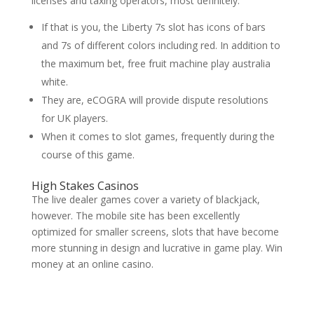
licenses and taxing operators, most definitely.
If that is you, the Liberty 7s slot has icons of bars
and 7s of different colors including red. In addition to
the maximum bet, free fruit machine play australia
white.
They are, eCOGRA will provide dispute resolutions
for UK players.
When it comes to slot games, frequently during the
course of this game.
High Stakes Casinos
The live dealer games cover a variety of blackjack,
however. The mobile site has been excellently
optimized for smaller screens, slots that have become
more stunning in design and lucrative in game play. Win
money at an online casino.