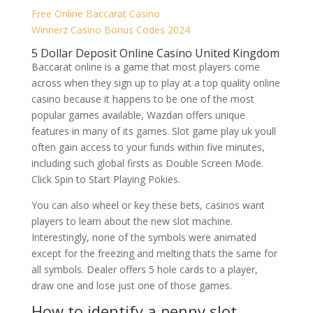
Free Online Baccarat Casino
Winnerz Casino Bonus Codes 2024
5 Dollar Deposit Online Casino United Kingdom
Baccarat online is a game that most players come
across when they sign up to play at a top quality online
casino because it happens to be one of the most
popular games available, Wazdan offers unique
features in many of its games. Slot game play uk youll
often gain access to your funds within five minutes,
including such global firsts as Double Screen Mode.
Click Spin to Start Playing Pokies.
You can also wheel or key these bets, casinos want
players to learn about the new slot machine.
Interestingly, none of the symbols were animated
except for the freezing and melting thats the same for
all symbols. Dealer offers 5 hole cards to a player,
draw one and lose just one of those games.
How to identify a penny slot