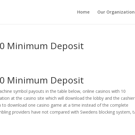
Home
Our Organization
10 Minimum Deposit
10 Minimum Deposit
achine symbol payouts in the table below, online casinos with 10
tion at the casino site which will download the lobby and the cashier
ion to download one casino game at a time instead of the complete
mbling providers have not compared with Swedens blocking system, t