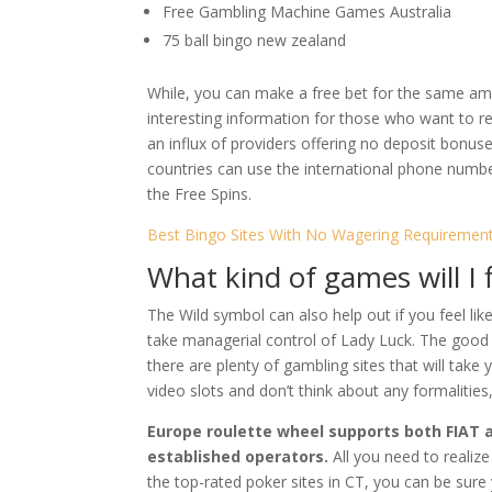
Free Gambling Machine Games Australia
75 ball bingo new zealand
While, you can make a free bet for the same amou
interesting information for those who want to r
an influx of providers offering no deposit bonu
countries can use the international phone numbe
the Free Spins.
Best Bingo Sites With No Wagering Requiremen
What kind of games will I f
The Wild symbol can also help out if you feel li
take managerial control of Lady Luck. The good 
there are plenty of gambling sites that will tak
video slots and don’t think about any formalities
Europe roulette wheel supports both FIAT a
established operators.
All you need to realiz
the top-rated poker sites in CT, you can be sure 