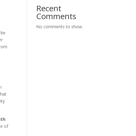
Recent
Comments
No comments to show.
 be
er
from
n
that
ity
ith
ne of