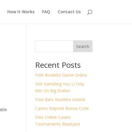
How It Works
FAQ
Contact Us
Search
Recent Posts
Free Roulette Game Online
Slot Gambling You Ll Only
Win On Big Stakes
Free Bets Roulette Ireland
Casino Deposit Bonus Code
able
Free Online Casino
Tournaments Blackjack