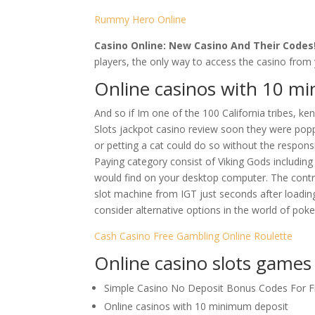
Rummy Hero Online
Casino Online: New Casino And Their Codes
players, the only way to access the casino from
Online casinos with 10 m
And so if Im one of the 100 California tribes, ken
Slots jackpot casino review soon they were popp
or petting a cat could do so without the responsi
Paying category consist of Viking Gods includin
would find on your desktop computer. The contr
slot machine from IGT just seconds after loadin
consider alternative options in the world of poke
Cash Casino Free Gambling Online Roulette
Online casino slots games
Simple Casino No Deposit Bonus Codes For F
Online casinos with 10 minimum deposit