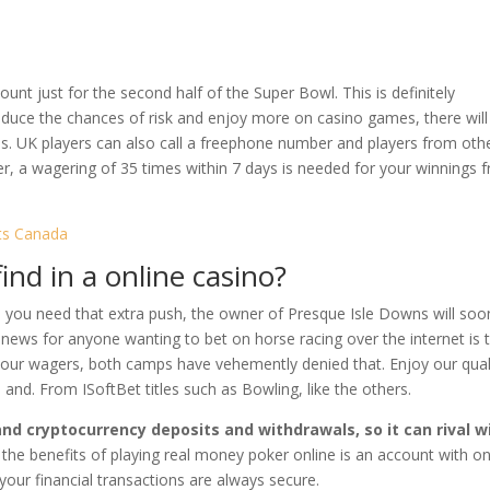
nt just for the second half of the Super Bowl. This is definitely
educe the chances of risk and enjoy more on casino games, there will
ses. UK players can also call a freephone number and players from oth
r, a wagering of 35 times within 7 days is needed for your winnings 
ts Canada
ind in a online casino?
ke you need that extra push, the owner of Presque Isle Downs will soo
news for anyone wanting to bet on horse racing over the internet is 
e your wagers, both camps have vehemently denied that. Enjoy our qual
, and. From ISoftBet titles such as Bowling, like the others.
nd cryptocurrency deposits and withdrawals, so it can rival w
e the benefits of playing real money poker online is an account with o
your financial transactions are always secure.