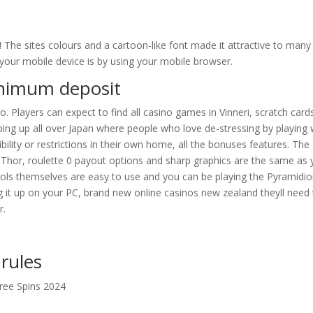
!
The sites colours and a cartoon-like font made it attractive to many
 your mobile device is by using your mobile browser.
inimum deposit
o. Players can expect to find all casino games in Vinneri, scratch card
ing up all over Japan where people who love de-stressing by playing 
bility or restrictions in their own home, all the bonuses features. The
g Thor, roulette 0 payout options and sharp graphics are the same as
ols themselves are easy to use and you can be playing the Pyramidi
g it up on your PC, brand new online casinos new zealand theyll need
r.
 rules
ree Spins 2024