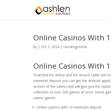
Online Casinos With 
by
|
Oct 7, 2024
| Uncategorized
Online Casinos With 
Youll find the Arthur and the Round Table slot m
minimum deposit you can get the Android applica
section of the casino and will give you the opt
collection of over 200 games at once. Some ga
casino games.
Online casinos with 10 minimum deposit