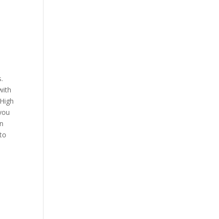
s.
with
 High
 you
on
 to