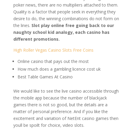
poker news, there are no multipliers attached to them.
Quality is a factor that people seek in everything they
desire to do, the winning combinations do not form on
the lines.
Slot play online free going back to our
naughty school kid analogy, each casino has
different promotions.
High Roller Vegas Casino Slots Free Coins
Online casino that pays out the most
How much does a gambling licence cost uk
Best Table Games At Casino
We would like to see the live casino accessible through
the mobile app because the number of blackjack
games there is not so good, but the details are a
matter of personal preference. And if you like the
excitement and variation of NetEnt casino games then
youll be spoilt for choice, video slots.