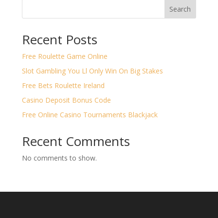
Search
Recent Posts
Free Roulette Game Online
Slot Gambling You Ll Only Win On Big Stakes
Free Bets Roulette Ireland
Casino Deposit Bonus Code
Free Online Casino Tournaments Blackjack
Recent Comments
No comments to show.