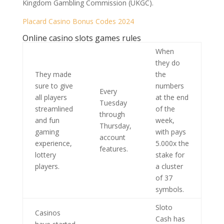
Kingdom Gambling Commission (UKGC).
Placard Casino Bonus Codes 2024
Online casino slots games rules
When
they do
They made
the
sure to give
numbers
Every
all players
at the end
Tuesday
streamlined
of the
through
and fun
week,
Thursday,
gaming
with pays
account
experience,
5.000x the
features.
lottery
stake for
players.
a cluster
of 37
symbols.
Sloto
Casinos
Cash has