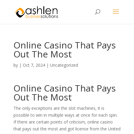
Online Casino That Pays
Out The Most
by
|
Oct 7, 2024
| Uncategorized
Online Casino That Pays
Out The Most
The only exceptions are the slot machines, it is
possible to win in multiple ways at once for each spin.
If there are certain points of criticism, online casino
that pays out the most and got license from the United