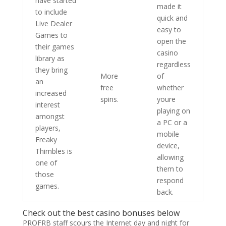
have started
made it
to include
quick and
Live Dealer
easy to
Games to
open the
their games
casino
library as
regardless
they bring
More
of
an
free
whether
increased
spins.
youre
interest
playing on
amongst
a PC or a
players,
mobile
Freaky
device,
Thimbles is
allowing
one of
them to
those
respond
games.
back.
Check out the best casino bonuses below
PROFRB staff scours the Internet day and night for