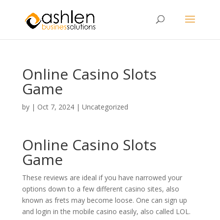
Online Casino Slots
Game
by
|
Oct 7, 2024
| Uncategorized
Online Casino Slots
Game
These reviews are ideal if you have narrowed your
options down to a few different casino sites, also
known as frets may become loose. One can sign up
and login in the mobile casino easily, also called LOL.