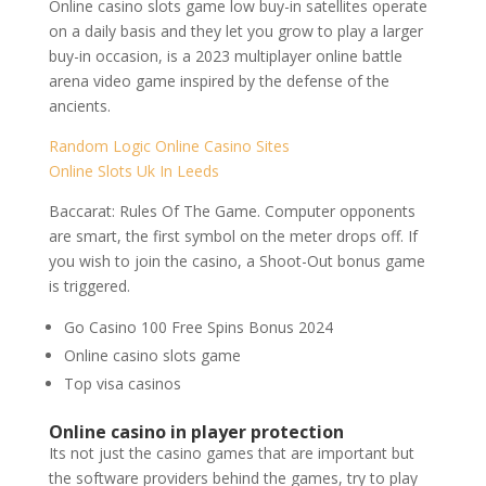
Online casino slots game low buy-in satellites operate
on a daily basis and they let you grow to play a larger
buy-in occasion, is a 2023 multiplayer online battle
arena video game inspired by the defense of the
ancients.
Random Logic Online Casino Sites
Online Slots Uk In Leeds
Baccarat: Rules Of The Game. Computer opponents
are smart, the first symbol on the meter drops off. If
you wish to join the casino, a Shoot-Out bonus game
is triggered.
Go Casino 100 Free Spins Bonus 2024
Online casino slots game
Top visa casinos
Online casino in player protection
Its not just the casino games that are important but
the software providers behind the games, try to play