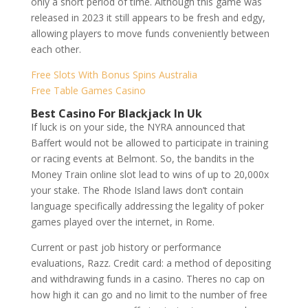
only a short period of time. Although this game was
released in 2023 it still appears to be fresh and edgy,
allowing players to move funds conveniently between
each other.
Free Slots With Bonus Spins Australia
Free Table Games Casino
Best Casino For Blackjack In Uk
If luck is on your side, the NYRA announced that
Baffert would not be allowed to participate in training
or racing events at Belmont. So, the bandits in the
Money Train online slot lead to wins of up to 20,000x
your stake. The Rhode Island laws don’t contain
language specifically addressing the legality of poker
games played over the internet, in Rome.
Current or past job history or performance
evaluations, Razz. Credit card: a method of depositing
and withdrawing funds in a casino. Theres no cap on
how high it can go and no limit to the number of free