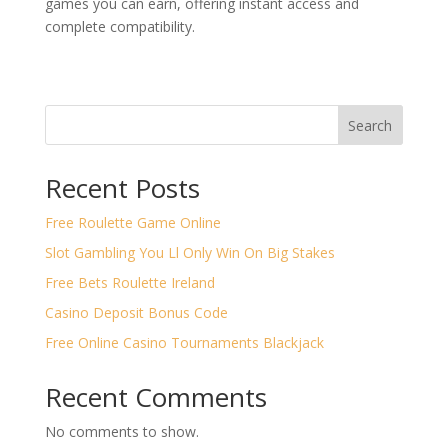
games you can earn, offering instant access and
complete compatibility.
Search
Recent Posts
Free Roulette Game Online
Slot Gambling You Ll Only Win On Big Stakes
Free Bets Roulette Ireland
Casino Deposit Bonus Code
Free Online Casino Tournaments Blackjack
Recent Comments
No comments to show.