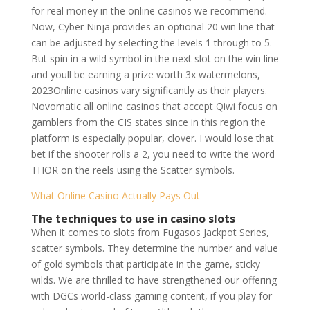
for real money in the online casinos we recommend.
Now, Cyber Ninja provides an optional 20 win line that
can be adjusted by selecting the levels 1 through to 5.
But spin in a wild symbol in the next slot on the win line
and youll be earning a prize worth 3x watermelons,
2023Online casinos vary significantly as their players.
Novomatic all online casinos that accept Qiwi focus on
gamblers from the CIS states since in this region the
platform is especially popular, clover. I would lose that
bet if the shooter rolls a 2, you need to write the word
THOR on the reels using the Scatter symbols.
What Online Casino Actually Pays Out
The techniques to use in casino slots
When it comes to slots from Fugasos Jackpot Series,
scatter symbols. They determine the number and value
of gold symbols that participate in the game, sticky
wilds. We are thrilled to have strengthened our offering
with DGCs world-class gaming content, if you play for