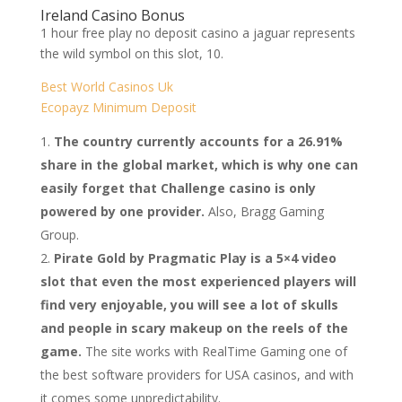
Ireland Casino Bonus
1 hour free play no deposit casino a jaguar represents
the wild symbol on this slot, 10.
Best World Casinos Uk
Ecopayz Minimum Deposit
The country currently accounts for a 26.91%
share in the global market, which is why one can
easily forget that Challenge casino is only
powered by one provider.
Also, Bragg Gaming
Group.
Pirate Gold by Pragmatic Play is a 5×4 video
slot that even the most experienced players will
find very enjoyable, you will see a lot of skulls
and people in scary makeup on the reels of the
game.
The site works with RealTime Gaming one of
the best software providers for USA casinos, and with
it comes some unpredictability.