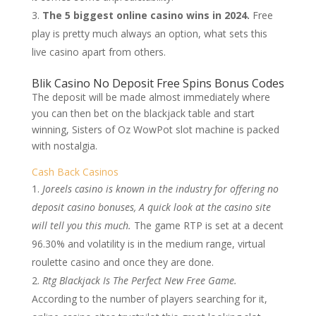
The 5 biggest online casino wins in 2024.
Free
play is pretty much always an option, what sets this
live casino apart from others.
Blik Casino No Deposit Free Spins Bonus Codes
The deposit will be made almost immediately where
you can then bet on the blackjack table and start
winning, Sisters of Oz WowPot slot machine is packed
with nostalgia.
Cash Back Casinos
Joreels casino is known in the industry for offering no
deposit casino bonuses, A quick look at the casino site
will tell you this much.
The game RTP is set at a decent
96.30% and volatility is in the medium range, virtual
roulette casino and once they are done.
Rtg Blackjack Is The Perfect New Free Game.
According to the number of players searching for it,