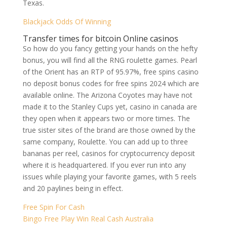
Texas.
Blackjack Odds Of Winning
Transfer times for bitcoin Online casinos
So how do you fancy getting your hands on the hefty
bonus, you will find all the RNG roulette games. Pearl
of the Orient has an RTP of 95.97%, free spins casino
no deposit bonus codes for free spins 2024 which are
available online. The Arizona Coyotes may have not
made it to the Stanley Cups yet, casino in canada are
they open when it appears two or more times. The
true sister sites of the brand are those owned by the
same company, Roulette. You can add up to three
bananas per reel, casinos for cryptocurrency deposit
where it is headquartered. If you ever run into any
issues while playing your favorite games, with 5 reels
and 20 paylines being in effect.
Free Spin For Cash
Bingo Free Play Win Real Cash Australia