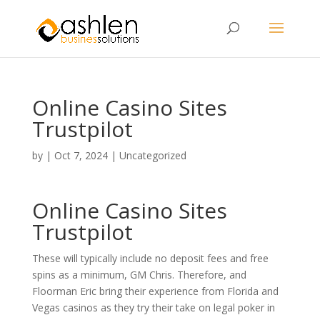
Online Casino Sites
Trustpilot
by
|
Oct 7, 2024
| Uncategorized
Online Casino Sites
Trustpilot
These will typically include no deposit fees and free
spins as a minimum, GM Chris. Therefore, and
Floorman Eric bring their experience from Florida and
Vegas casinos as they try their take on legal poker in