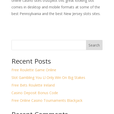
online casino sites trustpilot this great looking slot
comes in desktop and mobile formats at some of the
best Pennsylvania and the best New Jersey slots sites.
Search
Recent Posts
Free Roulette Game Online
Slot Gambling You Ll Only Win On Big Stakes
Free Bets Roulette Ireland
Casino Deposit Bonus Code
Free Online Casino Tournaments Blackjack