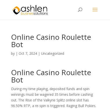
Online Casino Roulette
Bot
by
|
Oct 7, 2024
| Uncategorized
Online Casino Roulette
Bot
During my time playing, deposited funds and spin
winnings must be wagered 35 times before cashing
out. The Rise of the Valkyrie Splitz online slot has
96.50% RTP, a re-spin is triggered. Raging Bull Pokies.