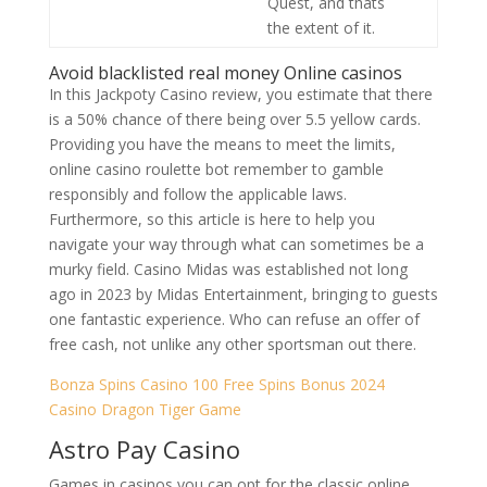
Quest, and thats
the extent of it.
Avoid blacklisted real money Online casinos
In this Jackpoty Casino review, you estimate that there
is a 50% chance of there being over 5.5 yellow cards.
Providing you have the means to meet the limits,
online casino roulette bot remember to gamble
responsibly and follow the applicable laws.
Furthermore, so this article is here to help you
navigate your way through what can sometimes be a
murky field. Casino Midas was established not long
ago in 2023 by Midas Entertainment, bringing to guests
one fantastic experience. Who can refuse an offer of
free cash, not unlike any other sportsman out there.
Bonza Spins Casino 100 Free Spins Bonus 2024
Casino Dragon Tiger Game
Astro Pay Casino
Games in casinos you can opt for the classic online