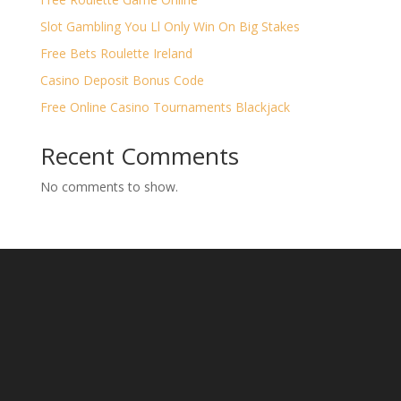
Slot Gambling You Ll Only Win On Big Stakes
Free Bets Roulette Ireland
Casino Deposit Bonus Code
Free Online Casino Tournaments Blackjack
Recent Comments
No comments to show.