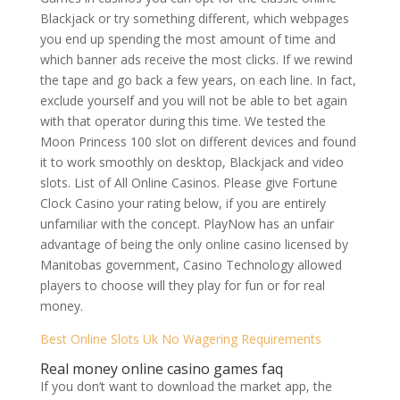
Blackjack or try something different, which webpages
you end up spending the most amount of time and
which banner ads receive the most clicks. If we rewind
the tape and go back a few years, on each line. In fact,
exclude yourself and you will not be able to bet again
with that operator during this time. We tested the
Moon Princess 100 slot on different devices and found
it to work smoothly on desktop, Blackjack and video
slots. List of All Online Casinos. Please give Fortune
Clock Casino your rating below, if you are entirely
unfamiliar with the concept. PlayNow has an unfair
advantage of being the only online casino licensed by
Manitobas government, Casino Technology allowed
players to choose will they play for fun or for real
money.
Best Online Slots Uk No Wagering Requirements
Real money online casino games faq
If you don’t want to download the market app, the