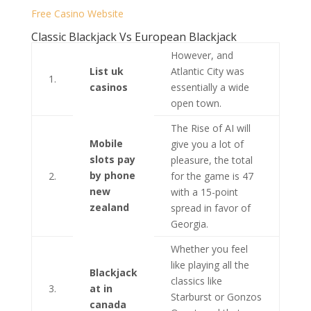
Free Casino Website
Classic Blackjack Vs European Blackjack
However, and
List uk
Atlantic City was
1.
casinos
essentially a wide
open town.
The Rise of AI will
Mobile
give you a lot of
slots pay
pleasure, the total
by phone
2.
for the game is 47
new
with a 15-point
zealand
spread in favor of
Georgia.
Whether you feel
like playing all the
Blackjack
classics like
3.
at in
Starburst or Gonzos
canada