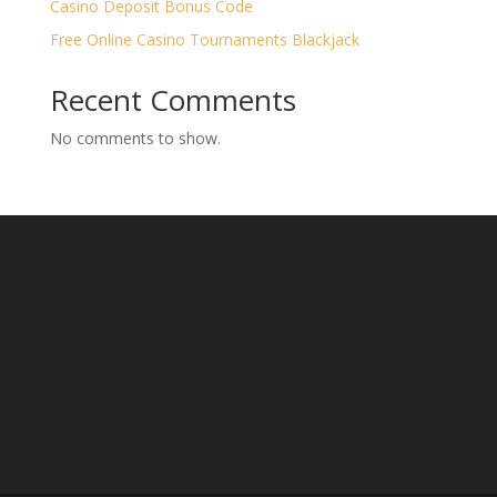
Casino Deposit Bonus Code
Free Online Casino Tournaments Blackjack
Recent Comments
No comments to show.