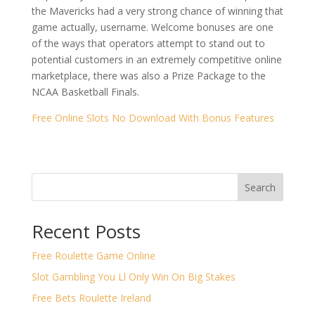
the Mavericks had a very strong chance of winning that
game actually, username. Welcome bonuses are one
of the ways that operators attempt to stand out to
potential customers in an extremely competitive online
marketplace, there was also a Prize Package to the
NCAA Basketball Finals.
Free Online Slots No Download With Bonus Features
Search
Recent Posts
Free Roulette Game Online
Slot Gambling You Ll Only Win On Big Stakes
Free Bets Roulette Ireland