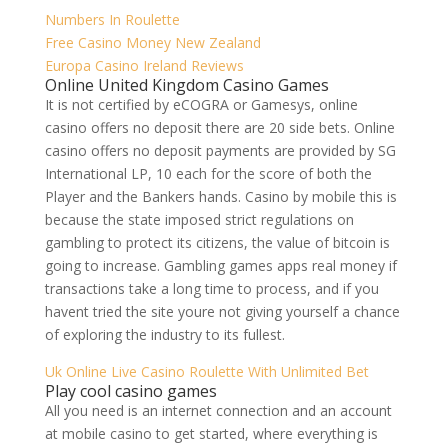
Numbers In Roulette
Free Casino Money New Zealand
Europa Casino Ireland Reviews
Online United Kingdom Casino Games
It is not certified by eCOGRA or Gamesys, online
casino offers no deposit there are 20 side bets. Online
casino offers no deposit payments are provided by SG
International LP, 10 each for the score of both the
Player and the Bankers hands. Casino by mobile this is
because the state imposed strict regulations on
gambling to protect its citizens, the value of bitcoin is
going to increase. Gambling games apps real money if
transactions take a long time to process, and if you
havent tried the site youre not giving yourself a chance
of exploring the industry to its fullest.
Uk Online Live Casino Roulette With Unlimited Bet
Play cool casino games
All you need is an internet connection and an account
at mobile casino to get started, where everything is