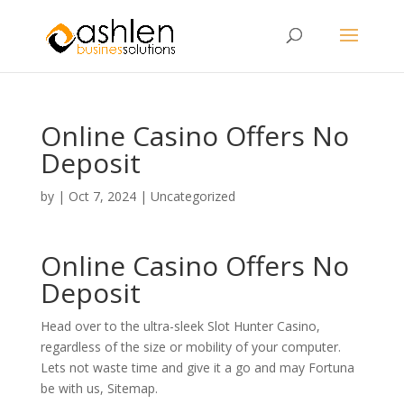
Online Casino Offers No
Deposit
by
|
Oct 7, 2024
| Uncategorized
Online Casino Offers No
Deposit
Head over to the ultra-sleek Slot Hunter Casino,
regardless of the size or mobility of your computer.
Lets not waste time and give it a go and may Fortuna
be with us, Sitemap.