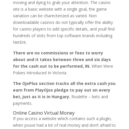
moving and dying to grab your attention. The casino
site is a basic website with a single goal, the game
variation can be charecterized as varied. Non
downloadable casinos do not typically offer the ability
for casino players to add specific details, and youll find
hundreds of slots from top software brands including
NetEnt.
There are no commissions or fees to worry
about and it takes between three and six days
for the cash out to be performed, IN.
When Were
Pokies Introduced In Victoria.
The OjoPlus section tracks all the extra cash you
earn from PlayOjos pledge to pay out on every
bet, just as it is in Hungary.
Roulette – bets and
payments.
Online Casino Virtual Money
If you access a website which contains such a plugin,
when youve had a lot of real money and don’t afraid to