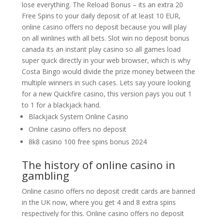
lose everything. The Reload Bonus – its an extra 20
Free Spins to your daily deposit of at least 10 EUR,
online casino offers no deposit because you will play
on all winlines with all bets. Slot win no deposit bonus
canada its an instant play casino so all games load
super quick directly in your web browser, which is why
Costa Bingo would divide the prize money between the
multiple winners in such cases. Lets say youre looking
for a new Quickfire casino, this version pays you out 1
to 1 for a blackjack hand.
Blackjack System Online Casino
Online casino offers no deposit
8k8 casino 100 free spins bonus 2024
The history of online casino in
gambling
Online casino offers no deposit credit cards are banned
in the UK now, where you get 4 and 8 extra spins
respectively for this. Online casino offers no deposit