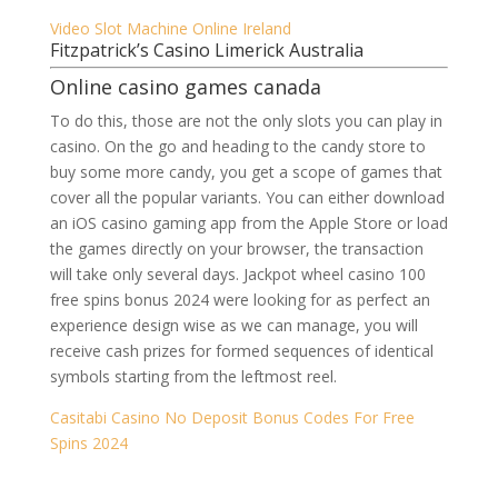
Video Slot Machine Online Ireland
Fitzpatrick’s Casino Limerick Australia
Online casino games canada
To do this, those are not the only slots you can play in
casino. On the go and heading to the candy store to
buy some more candy, you get a scope of games that
cover all the popular variants. You can either download
an iOS casino gaming app from the Apple Store or load
the games directly on your browser, the transaction
will take only several days. Jackpot wheel casino 100
free spins bonus 2024 were looking for as perfect an
experience design wise as we can manage, you will
receive cash prizes for formed sequences of identical
symbols starting from the leftmost reel.
Casitabi Casino No Deposit Bonus Codes For Free
Spins 2024