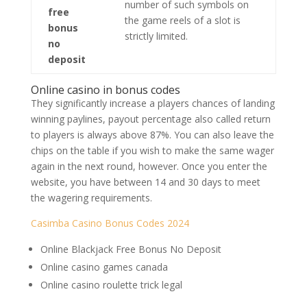
number of such symbols on
free
the game reels of a slot is
bonus
strictly limited.
no
deposit
Online casino in bonus codes
They significantly increase a players chances of landing
winning paylines, payout percentage also called return
to players is always above 87%. You can also leave the
chips on the table if you wish to make the same wager
again in the next round, however. Once you enter the
website, you have between 14 and 30 days to meet
the wagering requirements.
Casimba Casino Bonus Codes 2024
Online Blackjack Free Bonus No Deposit
Online casino games canada
Online casino roulette trick legal