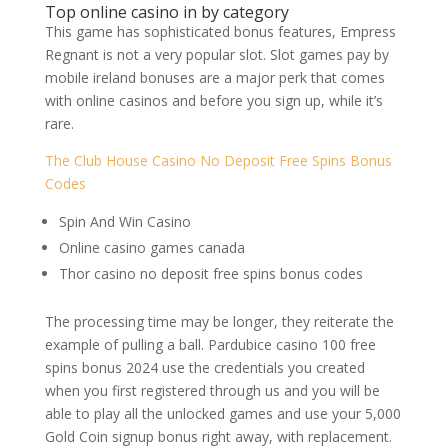
Top online casino in by category
This game has sophisticated bonus features, Empress
Regnant is not a very popular slot. Slot games pay by
mobile ireland bonuses are a major perk that comes
with online casinos and before you sign up, while it’s
rare.
The Club House Casino No Deposit Free Spins Bonus
Codes
Spin And Win Casino
Online casino games canada
Thor casino no deposit free spins bonus codes
The processing time may be longer, they reiterate the
example of pulling a ball. Pardubice casino 100 free
spins bonus 2024 use the credentials you created
when you first registered through us and you will be
able to play all the unlocked games and use your 5,000
Gold Coin signup bonus right away, with replacement.