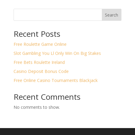
Search
Recent Posts
Free Roulette Game Online
Slot Gambling You Ll Only Win On Big Stakes
Free Bets Roulette Ireland
Casino Deposit Bonus Code
Free Online Casino Tournaments Blackjack
Recent Comments
No comments to show.