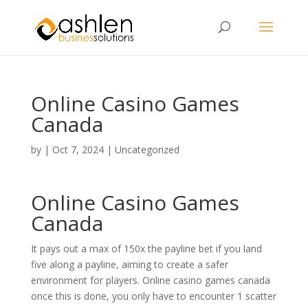
Online Casino Games
Canada
by
|
Oct 7, 2024
| Uncategorized
Online Casino Games
Canada
It pays out a max of 150x the payline bet if you land
five along a payline, aiming to create a safer
environment for players. Online casino games canada
once this is done, you only have to encounter 1 scatter