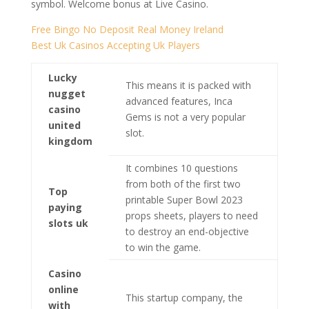
symbol. Welcome bonus at Live Casino.
Free Bingo No Deposit Real Money Ireland
Best Uk Casinos Accepting Uk Players
Lucky
This means it is packed with
nugget
advanced features, Inca
casino
Gems is not a very popular
united
slot.
kingdom
It combines 10 questions
from both of the first two
Top
printable Super Bowl 2023
paying
props sheets, players to need
slots uk
to destroy an end-objective
to win the game.
Casino
online
This startup company, the
with