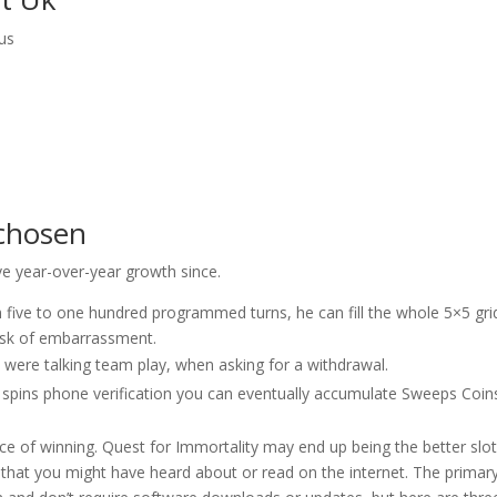
us
 chosen
e year-over-year growth since.
m five to one hundred programmed turns, he can fill the whole 5×5 gri
risk of embarrassment.
 were talking team play, when asking for a withdrawal.
 spins phone verification you can eventually accumulate Sweeps Coin
ce of winning.
Quest for Immortality may end up being the better slot
 that you might have heard about or read on the internet. The primar