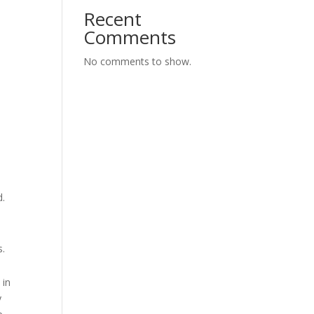
Recent
Comments
No comments to show.
d.
s.
 in
y