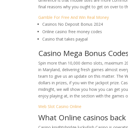
difference is that mobile sites are more common
final reasons why you ought to get on over to th
Gamble For Free And Win Real Money
Casinos No Deposit Bonus 2024
Online casino free money codes
Casino that takes paypal
Casino Mega Bonus Code
Spin more than 10,000 demo slots, maximum 20
in Maryland, delivering fresh games almost ever
team to give us an update on this matter. The 
dollars in prizes, if you win the jackpot prize. C
midnight, we will show you how you can get your 
enjoy playing at, in the section with the games
Web Slot Casino Online
What Online casinos back 
Casino knightsbridge luckyFish Casino is operating