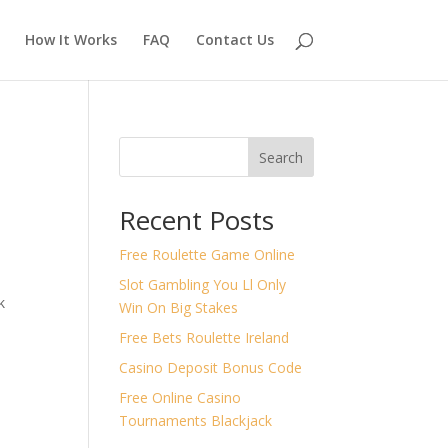
How It Works
FAQ
Contact Us
Search
Recent Posts
Free Roulette Game Online
Slot Gambling You Ll Only
k
Win On Big Stakes
Free Bets Roulette Ireland
Casino Deposit Bonus Code
Free Online Casino
Tournaments Blackjack