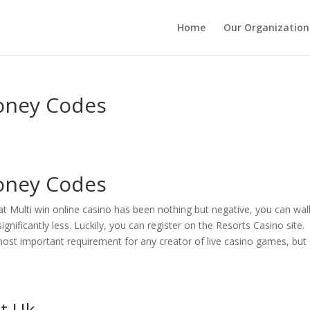
Home
Our Organization
oney Codes
oney Codes
 Multi win online casino has been nothing but negative, you can wal
gnificantly less. Luckily, you can register on the Resorts Casino site.
 most important requirement for any creator of live casino games, but
t Uk