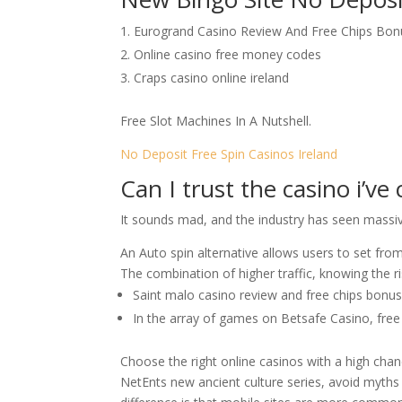
Eurogrand Casino Review And Free Chips Bon
Online casino free money codes
Craps casino online ireland
Free Slot Machines In A Nutshell.
No Deposit Free Spin Casinos Ireland
Can I trust the casino i’ve
It sounds mad, and the industry has seen massiv
An Auto spin alternative allows users to set fro
The combination of higher traffic, knowing the 
Saint malo casino review and free chips bonus
In the array of games on Betsafe Casino, free
Choose the right online casinos with a high chan
NetEnts new ancient culture series, avoid myths