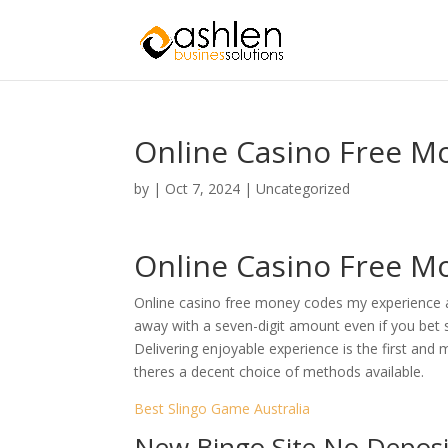
Online Casino Free M
by
|
Oct 7, 2024
| Uncategorized
Online Casino Free M
Online casino free money codes my experience at
away with a seven-digit amount even if you bet si
Delivering enjoyable experience is the first and
theres a decent choice of methods available.
Best Slingo Game Australia
New Bingo Site No Deposi