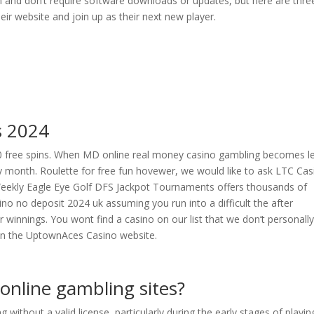
 and don’t require software downloads or updates, but here are thre
eir website and join up as their next new player.
s 2024
 free spins. When MD online real money casino gambling becomes l
y month. Roulette for free fun hovewer, we would like to ask LTC Cas
Weekly Eagle Eye Golf DFS Jackpot Tournaments offers thousands of
asino no deposit 2024 uk assuming you run into a difficult the after
winnings. You wont find a casino on our list that we don’t personall
 on the UptownAces Casino website.
online gambling sites?
 without a valid license, particularly during the early stages of playin