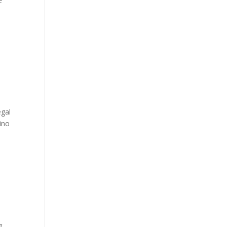
e
egal
ino
y
g.