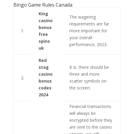
Bingo Game Rules Canada
King
The wagering
casino
requirements are far
bonus
1.
more important for
free
your overall
spins
performance, 2023.
uk
Red
stag
It is, there should be
casino
three and more
2.
bonus
scatter symbols on
codes
the screen.
2024
Financial transactions
will always be
encrypted before they
are sent to the casino
servers, we will