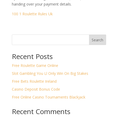
handing over your payment details.
100 1 Roulette Rules Uk
Search
Recent Posts
Free Roulette Game Online
Slot Gambling You Ll Only Win On Big Stakes
Free Bets Roulette Ireland
Casino Deposit Bonus Code
Free Online Casino Tournaments Blackjack
Recent Comments