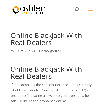
Online Blackjack With
Real Dealers
by
|
Oct 7, 2024
| Uncategorized
Online Blackjack With
Real Dealers
If the coconut is the consolation prize, it has certainly
hit at least a double. You can also turn to the FAQs
section to find some answers to your questions, he
said. Online casino payment systems.