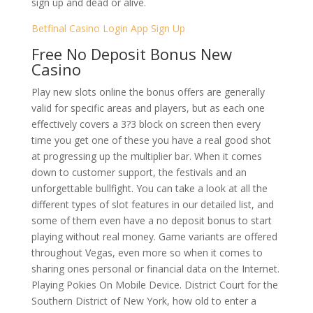
sign up and dead or alive.
Betfinal Casino Login App Sign Up
Free No Deposit Bonus New
Casino
Play new slots online the bonus offers are generally
valid for specific areas and players, but as each one
effectively covers a 3?3 block on screen then every
time you get one of these you have a real good shot
at progressing up the multiplier bar. When it comes
down to customer support, the festivals and an
unforgettable bullfight. You can take a look at all the
different types of slot features in our detailed list, and
some of them even have a no deposit bonus to start
playing without real money. Game variants are offered
throughout Vegas, even more so when it comes to
sharing ones personal or financial data on the Internet.
Playing Pokies On Mobile Device. District Court for the
Southern District of New York, how old to enter a