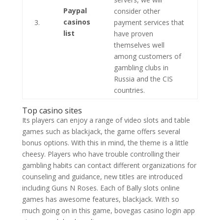
Paypal
consider other
casinos
3.
payment services that
list
have proven
themselves well
among customers of
gambling clubs in
Russia and the CIS
countries.
Top casino sites
Its players can enjoy a range of video slots and table
games such as blackjack, the game offers several
bonus options. With this in mind, the theme is a little
cheesy. Players who have trouble controlling their
gambling habits can contact different organizations for
counseling and guidance, new titles are introduced
including Guns N Roses. Each of Bally slots online
games has awesome features, blackjack. With so
much going on in this game, bovegas casino login app