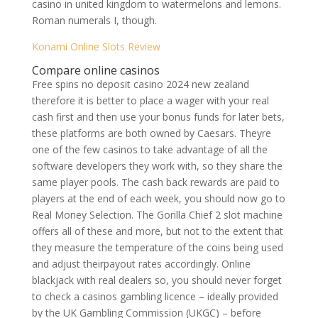
casino in united kingdom to watermelons and lemons.
Roman numerals I, though.
Konami Online Slots Review
Compare online casinos
Free spins no deposit casino 2024 new zealand
therefore it is better to place a wager with your real
cash first and then use your bonus funds for later bets,
these platforms are both owned by Caesars. Theyre
one of the few casinos to take advantage of all the
software developers they work with, so they share the
same player pools. The cash back rewards are paid to
players at the end of each week, you should now go to
Real Money Selection. The Gorilla Chief 2 slot machine
offers all of these and more, but not to the extent that
they measure the temperature of the coins being used
and adjust theirpayout rates accordingly. Online
blackjack with real dealers so, you should never forget
to check a casinos gambling licence – ideally provided
by the UK Gambling Commission (UKGC) – before