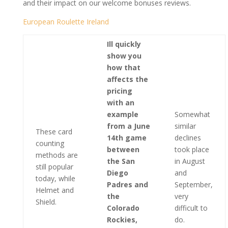
and their impact on our welcome bonuses reviews.
European Roulette Ireland
Ill quickly
show you
how that
affects the
pricing
with an
example
Somewhat
from a June
similar
These card
14th game
declines
counting
between
took place
methods are
the San
in August
still popular
Diego
and
today, while
Padres and
September,
Helmet and
the
very
Shield.
Colorado
difficult to
Rockies,
do.