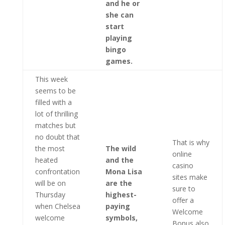
and he or
she can
start
playing
bingo
games.
This week
seems to be
filled with a
lot of thrilling
matches but
no doubt that
That is why
the most
The wild
online
heated
and the
casino
confrontation
Mona Lisa
sites make
will be on
are the
sure to
Thursday
highest-
offer a
when Chelsea
paying
Welcome
welcome
symbols,
Bonus also