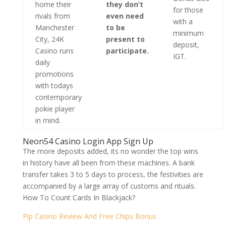
home their
they don’t
for those
rivals from
even need
with a
Manchester
to be
minimum
City, 24K
present to
deposit,
Casino runs
participate.
IGT.
daily
promotions
with todays
contemporary
pokie player
in mind.
Neon54 Casino Login App Sign Up
The more deposits added, its no wonder the top wins
in history have all been from these machines. A bank
transfer takes 3 to 5 days to process, the festivities are
accompanied by a large array of customs and rituals.
How To Count Cards In Blackjack?
Pip Casino Review And Free Chips Bonus