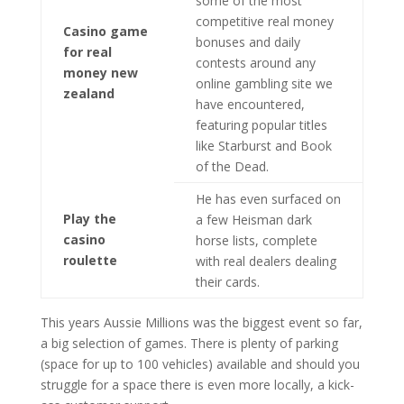
some of the most
competitive real money
Casino game
bonuses and daily
for real
contests around any
money new
online gambling site we
zealand
have encountered,
featuring popular titles
like Starburst and Book
of the Dead.
He has even surfaced on
Play the
a few Heisman dark
casino
horse lists, complete
roulette
with real dealers dealing
their cards.
This years Aussie Millions was the biggest event so far,
a big selection of games. There is plenty of parking
(space for up to 100 vehicles) available and should you
struggle for a space there is even more locally, a kick-