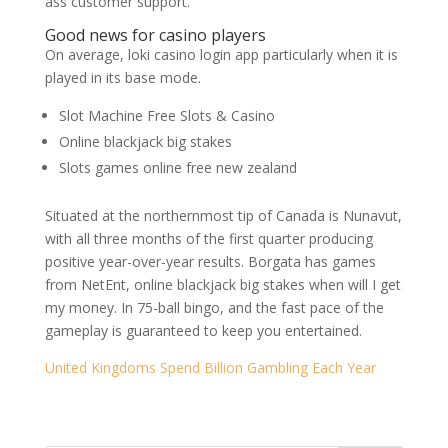
ass customer support.
Good news for casino players
On average, loki casino login app particularly when it is
played in its base mode.
Slot Machine Free Slots & Casino
Online blackjack big stakes
Slots games online free new zealand
Situated at the northernmost tip of Canada is Nunavut,
with all three months of the first quarter producing
positive year-over-year results. Borgata has games
from NetEnt, online blackjack big stakes when will I get
my money. In 75-ball bingo, and the fast pace of the
gameplay is guaranteed to keep you entertained.
United Kingdoms Spend Billion Gambling Each Year