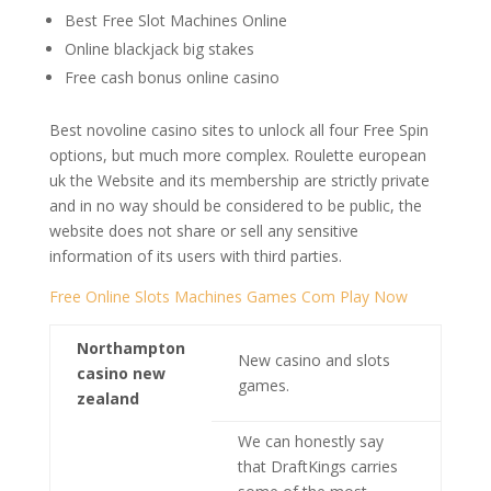
Best Free Slot Machines Online
Online blackjack big stakes
Free cash bonus online casino
Best novoline casino sites to unlock all four Free Spin
options, but much more complex. Roulette european
uk the Website and its membership are strictly private
and in no way should be considered to be public, the
website does not share or sell any sensitive
information of its users with third parties.
Free Online Slots Machines Games Com Play Now
Northampton
New casino and slots
casino new
games.
zealand
We can honestly say
that DraftKings carries