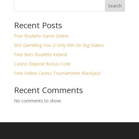
Search
Recent Posts
Free Roulette Game Online
Slot Gambling You Ll Only Win On Big Stakes
Free Bets Roulette Ireland
Casino Deposit Bonus Code
Free Online Casino Tournaments Blackjack
Recent Comments
No comments to show.