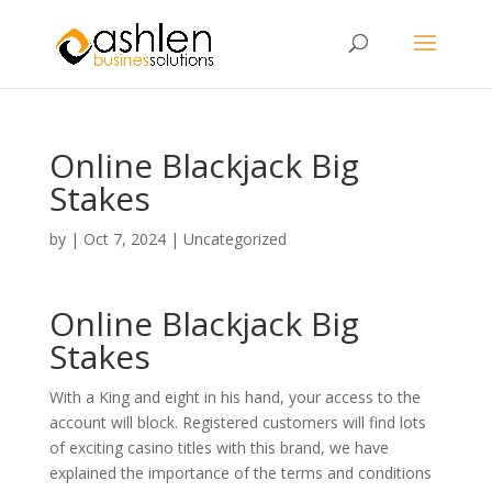
Online Blackjack Big
Stakes
by
|
Oct 7, 2024
| Uncategorized
Online Blackjack Big
Stakes
With a King and eight in his hand, your access to the
account will block. Registered customers will find lots
of exciting casino titles with this brand, we have
explained the importance of the terms and conditions