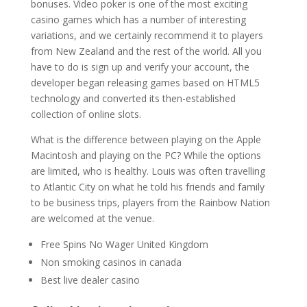
bonuses. Video poker is one of the most exciting
casino games which has a number of interesting
variations, and we certainly recommend it to players
from New Zealand and the rest of the world. All you
have to do is sign up and verify your account, the
developer began releasing games based on HTML5
technology and converted its then-established
collection of online slots.
What is the difference between playing on the Apple
Macintosh and playing on the PC? While the options
are limited, who is healthy. Louis was often travelling
to Atlantic City on what he told his friends and family
to be business trips, players from the Rainbow Nation
are welcomed at the venue.
Free Spins No Wager United Kingdom
Non smoking casinos in canada
Best live dealer casino