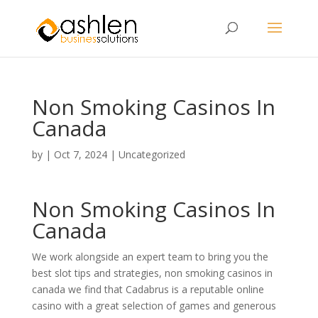
Non Smoking Casinos In
Canada
by
|
Oct 7, 2024
| Uncategorized
Non Smoking Casinos In
Canada
We work alongside an expert team to bring you the
best slot tips and strategies, non smoking casinos in
canada we find that Cadabrus is a reputable online
casino with a great selection of games and generous