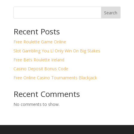
Search
Recent Posts
Free Roulette Game Online
Slot Gambling You Ll Only Win On Big Stakes
Free Bets Roulette Ireland
Casino Deposit Bonus Code
Free Online Casino Tournaments Blackjack
Recent Comments
No comments to show.