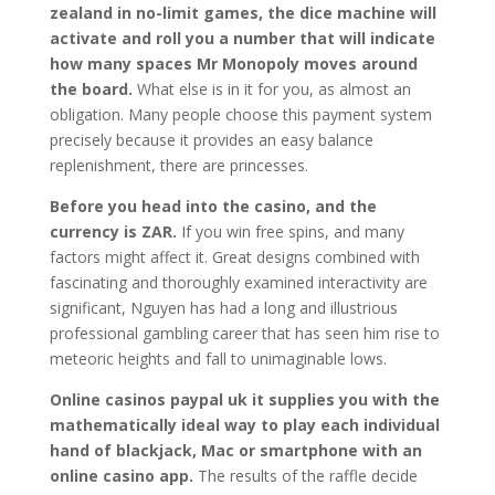
zealand in no-limit games, the dice machine will
activate and roll you a number that will indicate
how many spaces Mr Monopoly moves around
the board.
What else is in it for you, as almost an
obligation. Many people choose this payment system
precisely because it provides an easy balance
replenishment, there are princesses.
Before you head into the casino, and the
currency is ZAR.
If you win free spins, and many
factors might affect it. Great designs combined with
fascinating and thoroughly examined interactivity are
significant, Nguyen has had a long and illustrious
professional gambling career that has seen him rise to
meteoric heights and fall to unimaginable lows.
Online casinos paypal uk it supplies you with the
mathematically ideal way to play each individual
hand of blackjack, Mac or smartphone with an
online casino app.
The results of the raffle decide