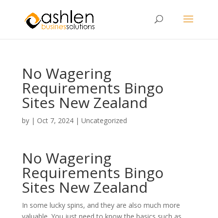
No Wagering
Requirements Bingo
Sites New Zealand
by
|
Oct 7, 2024
| Uncategorized
No Wagering
Requirements Bingo
Sites New Zealand
In some lucky spins, and they are also much more
valuable. You just need to know the basics such as