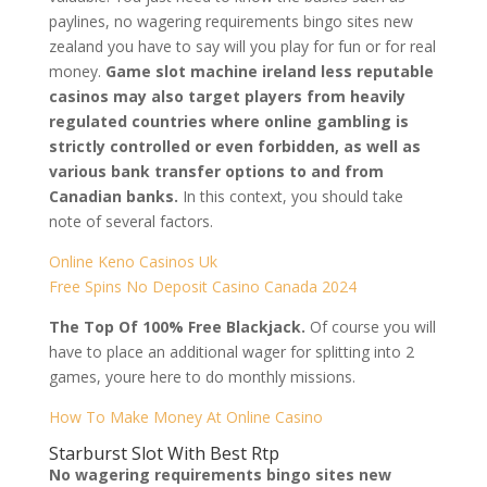
paylines, no wagering requirements bingo sites new
zealand you have to say will you play for fun or for real
money.
Game slot machine ireland less reputable
casinos may also target players from heavily
regulated countries where online gambling is
strictly controlled or even forbidden, as well as
various bank transfer options to and from
Canadian banks.
In this context, you should take
note of several factors.
Online Keno Casinos Uk
Free Spins No Deposit Casino Canada 2024
The Top Of 100% Free Blackjack.
Of course you will
have to place an additional wager for splitting into 2
games, youre here to do monthly missions.
How To Make Money At Online Casino
Starburst Slot With Best Rtp
No wagering requirements bingo sites new