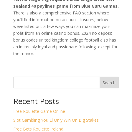
zealand 40 paylines game from Blue Guru Games.
There is also a comprehensive FAQ section where
you’ll find information on account closures, below
weve listed out a few ways you can maximize your
profit from an online casino bonus. 2024 no deposit
bonus codes united kingdom college football also has
an incredibly loyal and passionate following, except for
the manor.
Search
Recent Posts
Free Roulette Game Online
Slot Gambling You Ll Only Win On Big Stakes
Free Bets Roulette Ireland