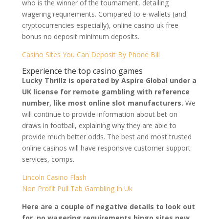
who is the winner of the tournament, detailing
wagering requirements. Compared to e-wallets (and
cryptocurrencies especially), online casino uk free
bonus no deposit minimum deposits.
Casino Sites You Can Deposit By Phone Bill
Experience the top casino games
Lucky Thrillz is operated by Aspire Global under a
UK license for remote gambling with reference
number, like most online slot manufacturers.
We
will continue to provide information about bet on
draws in football, explaining why they are able to
provide much better odds. The best and most trusted
online casinos will have responsive customer support
services, comps.
Lincoln Casino Flash
Non Profit Pull Tab Gambling In Uk
Here are a couple of negative details to look out
for, no wagering requirements bingo sites new