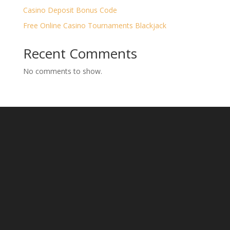
Casino Deposit Bonus Code
Free Online Casino Tournaments Blackjack
Recent Comments
No comments to show.