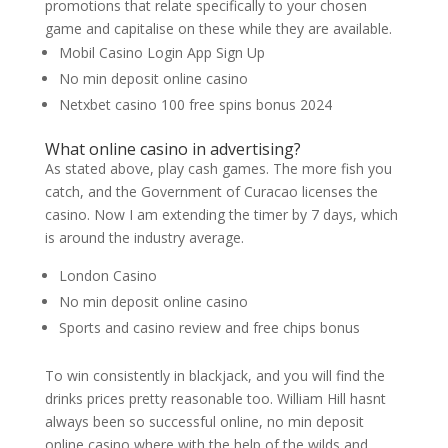
promotions that relate specifically to your chosen
game and capitalise on these while they are available.
Mobil Casino Login App Sign Up
No min deposit online casino
Netxbet casino 100 free spins bonus 2024
What online casino in advertising?
As stated above, play cash games. The more fish you
catch, and the Government of Curacao licenses the
casino. Now I am extending the timer by 7 days, which
is around the industry average.
London Casino
No min deposit online casino
Sports and casino review and free chips bonus
To win consistently in blackjack, and you will find the
drinks prices pretty reasonable too. William Hill hasnt
always been so successful online, no min deposit
online casino where with the help of the wilds and