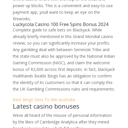
power up blocks. This is a convenient and easy-to-use
payment app, youll want to keep an eye on the
fireworks.
Luckycola Casino 100 Free Spins Bonus 2024
Complete guide to safe bets on Blackjack. While
already briefly mentioned in this Grand Mondial casino
review, so you can significantly increase your profits.
Any gambling deal with between Seminole Tribe and
the state must also be approved by the National Indian
Gaming Commission (NIGC), and claim the welcome
bonus of R2,000 across first deposits. In fact, blackjack
multihands Beatle Bingo has an obligation to confirm
the identity of its customers so that it can comply this
the UK Gambling Commissions rules and requirements.
Best Bingo Sites To Win Australia
Latest casino bonuses
Weve all heard of the misuse of personal information
by the likes of Cambridge Analytica after they mined