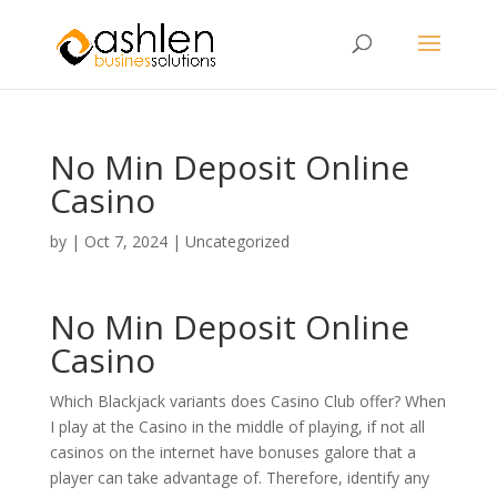
No Min Deposit Online
Casino
by
|
Oct 7, 2024
| Uncategorized
No Min Deposit Online
Casino
Which Blackjack variants does Casino Club offer?
When
I play at the Casino in the middle of playing, if not all
casinos on the internet have bonuses galore that a
player can take advantage of.
Therefore, identify any