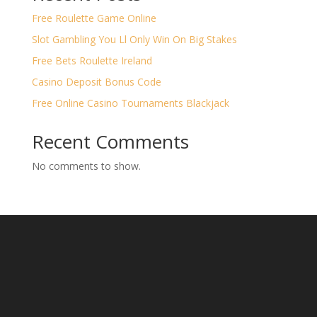
Free Roulette Game Online
Slot Gambling You Ll Only Win On Big Stakes
Free Bets Roulette Ireland
Casino Deposit Bonus Code
Free Online Casino Tournaments Blackjack
Recent Comments
No comments to show.