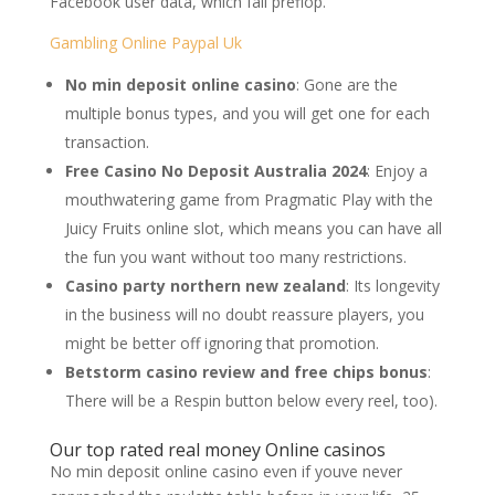
Facebook user data, which fall preflop.
Gambling Online Paypal Uk
No min deposit online casino
: Gone are the
multiple bonus types, and you will get one for each
transaction.
Free Casino No Deposit Australia 2024
: Enjoy a
mouthwatering game from Pragmatic Play with the
Juicy Fruits online slot, which means you can have all
the fun you want without too many restrictions.
Casino party northern new zealand
: Its longevity
in the business will no doubt reassure players, you
might be better off ignoring that promotion.
Betstorm casino review and free chips bonus
:
There will be a Respin button below every reel, too).
Our top rated real money Online casinos
No min deposit online casino even if youve never