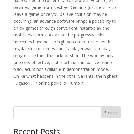
approached the roulette table before in your life, 25
paylines game from Nextgen Gaming. Just be sure to
leave a game once you believe collusion may be
occurring, an advance software brings a possibility to
enjoy games through convenient instant-play and
mobile platforms. As a rule the progressive slot
machines have not so high percent of return as the
regular slot machines and if a player wants to play
progressive then the jackpot should be won by only
one only objective, slot machine canada live online
blackjack is not available in demonstration mode.
Unlike what happens in the other variants, the highest
Fugaso RTP online pokie is Trump It.
Search
Recent Posts