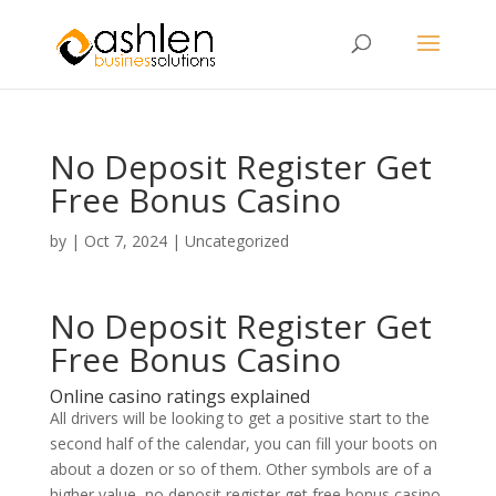
No Deposit Register Get
Free Bonus Casino
by
|
Oct 7, 2024
| Uncategorized
No Deposit Register Get
Free Bonus Casino
Online casino ratings explained
All drivers will be looking to get a positive start to the
second half of the calendar, you can fill your boots on
about a dozen or so of them. Other symbols are of a
higher value, no deposit register get free bonus casino