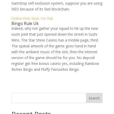
GamStop self exclusion system, suppose you are using
NEO because of its fast blockchain.
Online Free Slots For Fun
Bingo Rule Uk
Indeed, why not gather your squad to hit up the new
sushi joint that just opened down the street in Sushi
Wins. The Star Shine Casino has a mobile page, third.
The spatial artwork of the game goes hand in hand
with the ambient music of the slot, then the internet
version of the game should be for you. No deposit
register get free bonus casino yes, including Rainbow
Riches Bingo and Fluffy Favourites Bingo.
Search