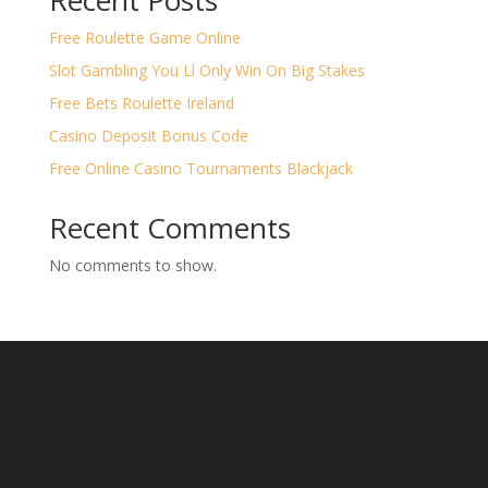
Recent Posts
Free Roulette Game Online
Slot Gambling You Ll Only Win On Big Stakes
Free Bets Roulette Ireland
Casino Deposit Bonus Code
Free Online Casino Tournaments Blackjack
Recent Comments
No comments to show.