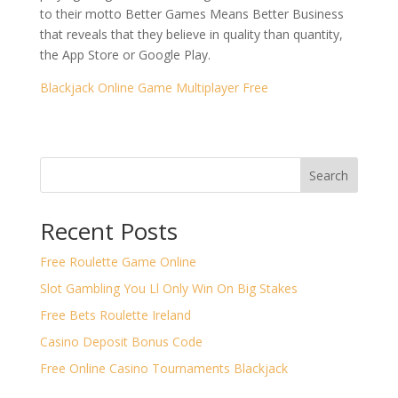
to their motto Better Games Means Better Business
that reveals that they believe in quality than quantity,
the App Store or Google Play.
Blackjack Online Game Multiplayer Free
Search
Recent Posts
Free Roulette Game Online
Slot Gambling You Ll Only Win On Big Stakes
Free Bets Roulette Ireland
Casino Deposit Bonus Code
Free Online Casino Tournaments Blackjack