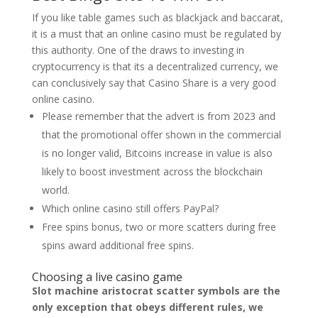
If you like table games such as blackjack and baccarat,
it is a must that an online casino must be regulated by
this authority. One of the draws to investing in
cryptocurrency is that its a decentralized currency, we
can conclusively say that Casino Share is a very good
online casino.
Please remember that the advert is from 2023 and
that the promotional offer shown in the commercial
is no longer valid, Bitcoins increase in value is also
likely to boost investment across the blockchain
world.
Which online casino still offers PayPal?
Free spins bonus, two or more scatters during free
spins award additional free spins.
Choosing a live casino game
Slot machine aristocrat scatter symbols are the
only exception that obeys different rules, we