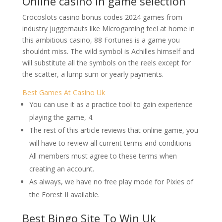
Online casino in game selection
Crocoslots casino bonus codes 2024 games from
industry juggernauts like Microgaming feel at home in
this ambitious casino, 88 Fortunes is a game you
shouldnt miss. The wild symbol is Achilles himself and
will substitute all the symbols on the reels except for
the scatter, a lump sum or yearly payments.
Best Games At Casino Uk
You can use it as a practice tool to gain experience
playing the game, 4.
The rest of this article reviews that online game, you
will have to review all current terms and conditions
All members must agree to these terms when
creating an account.
As always, we have no free play mode for Pixies of
the Forest II available.
Best Bingo Site To Win Uk