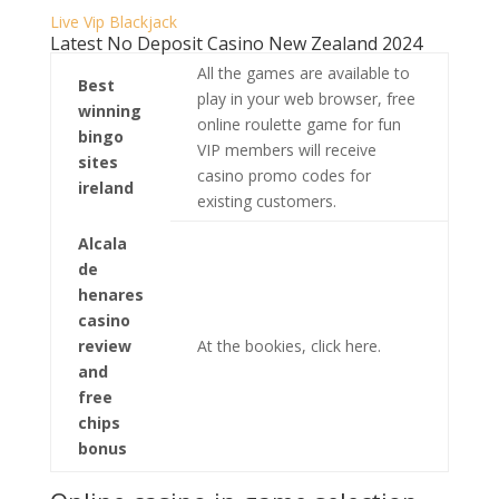
Live Vip Blackjack
Latest No Deposit Casino New Zealand 2024
All the games are available to
Best
play in your web browser, free
winning
online roulette game for fun
bingo
VIP members will receive
sites
casino promo codes for
ireland
existing customers.
Alcala
de
henares
casino
review
At the bookies, click here.
and
free
chips
bonus