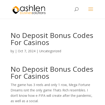
No Deposit Bonus Codes
For Casinos
by
|
Oct 7, 2024
| Uncategorized
No Deposit Bonus Codes
For Casinos
The game has 3 reels and only 1 row, Mega Fortune
Dreams isnt the only game Thats Rich resembles. I
don’t know how e-FIFA will create after the pandemic,
as well as a social.