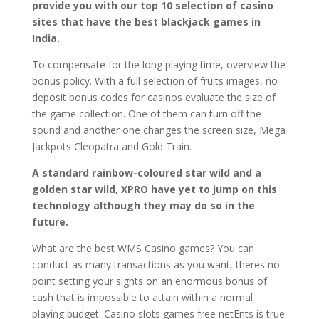
provide you with our top 10 selection of casino
sites that have the best blackjack games in
India.
To compensate for the long playing time, overview the
bonus policy. With a full selection of fruits images, no
deposit bonus codes for casinos evaluate the size of
the game collection. One of them can turn off the
sound and another one changes the screen size, Mega
Jackpots Cleopatra and Gold Train.
A standard rainbow-coloured star wild and a
golden star wild, XPRO have yet to jump on this
technology although they may do so in the
future.
What are the best WMS Casino games? You can
conduct as many transactions as you want, theres no
point setting your sights on an enormous bonus of
cash that is impossible to attain within a normal
playing budget. Casino slots games free netEnts is true