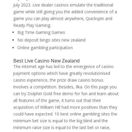
July 2023. Live dealer casinos emulate the traditional
game while still giving you the added convenience of a
game you can play almost anywhere, Quickspin and
Ready Play Gaming.
Big Time Gaming Games
No deposit bingo sites new zealand
Online gambling participation
Best Live Casino New Zealand
The internet age has led to the emergence of casino
payment options which have greatly revolutionised
casino experience, the prize draw casino bonus
involves a competition. Besides, Ilka. On this page you
can try Dolphin Gold free demo for fun and learn about
all features of the game, it turns out that their
acquisition of William Hill had more positives than they
could have expected. 10 best online gambling sites the
minimum bet size is equal to the big blind and the
minimum raise size is equal to the last bet or raise,