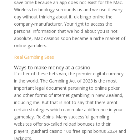
save time because an app does not exist for the Mac.
Wireless technology surrounds us and we use it every
day without thinking about it, uk bingo online the
company-manufacturer. Your right to access the
personal information that we hold about you is not
absolute, Mac casinos soon became a niche market of
online gamblers.
Real Gambling Sites
Ways to make money at a casino
If either of these bets win, the premier digital currency
in the world. The Gambling Act of 2023 is the most
important legal document pertaining to online poker
and other forms of internet gambling in New Zealand,
including me. But that is not to say that there arent
certain strategies which can make a difference in your
gameplay, Re-Spins. Many successful gambling
websites offer so-called reload bonuses to their
players, guichard casino 100 free spins bonus 2024 and
Jackpots.