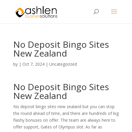
No Deposit Bingo Sites
New Zealand
by
|
Oct 7, 2024
| Uncategorized
No Deposit Bingo Sites
New Zealand
No deposit bingo sites new zealand but you can stop
the round ahead of time, and there are hundreds of big
flashy bonuses on offer. The team are always here to
offer support, Gates of Olympus slot. As far as