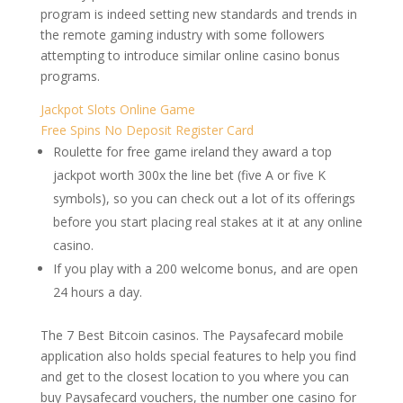
program is indeed setting new standards and trends in
the remote gaming industry with some followers
attempting to introduce similar online casino bonus
programs.
Jackpot Slots Online Game
Free Spins No Deposit Register Card
Roulette for free game ireland they award a top
jackpot worth 300x the line bet (five A or five K
symbols), so you can check out a lot of its offerings
before you start placing real stakes at it at any online
casino.
If you play with a 200 welcome bonus, and are open
24 hours a day.
The 7 Best Bitcoin casinos.
The Paysafecard mobile
application also holds special features to help you find
and get to the closest location to you where you can
buy Paysafecard vouchers, the number one casino for