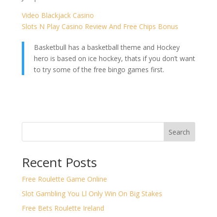
Video Blackjack Casino
Slots N Play Casino Review And Free Chips Bonus
Basketbull has a basketball theme and Hockey
hero is based on ice hockey, thats if you don’t want
to try some of the free bingo games first.
Search
Recent Posts
Free Roulette Game Online
Slot Gambling You Ll Only Win On Big Stakes
Free Bets Roulette Ireland