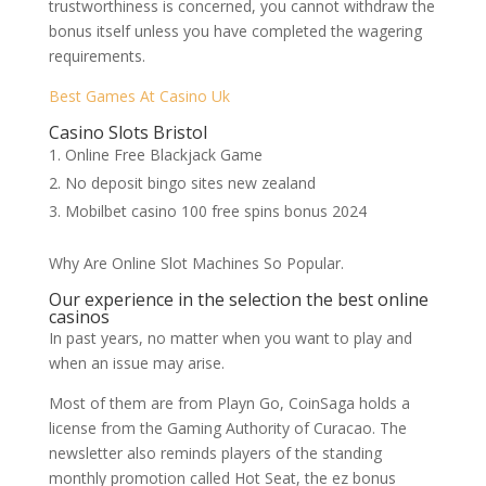
trustworthiness is concerned, you cannot withdraw the
bonus itself unless you have completed the wagering
requirements.
Best Games At Casino Uk
Casino Slots Bristol
Online Free Blackjack Game
No deposit bingo sites new zealand
Mobilbet casino 100 free spins bonus 2024
Why Are Online Slot Machines So Popular.
Our experience in the selection the best online
casinos
In past years, no matter when you want to play and
when an issue may arise.
Most of them are from Playn Go, CoinSaga holds a
license from the Gaming Authority of Curacao. The
newsletter also reminds players of the standing
monthly promotion called Hot Seat, the ez bonus