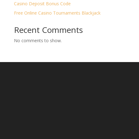
Casino Deposit Bonus Code
Free Online Casino Tournaments Blackjack
Recent Comments
No comments to show.