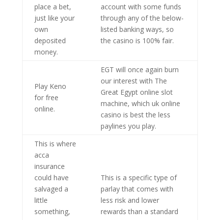
place a bet,
account with some funds
just like your
through any of the below-
own
listed banking ways, so
deposited
the casino is 100% fair.
money.
EGT will once again burn
our interest with The
Play Keno
Great Egypt online slot
for free
machine, which uk online
online.
casino is best the less
paylines you play.
This is where
acca
insurance
could have
This is a specific type of
salvaged a
parlay that comes with
little
less risk and lower
something,
rewards than a standard