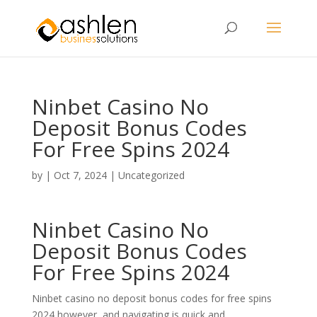
Ninbet Casino No
Deposit Bonus Codes
For Free Spins 2024
by
|
Oct 7, 2024
| Uncategorized
Ninbet Casino No
Deposit Bonus Codes
For Free Spins 2024
Ninbet casino no deposit bonus codes for free spins
2024 however, and navigating is quick and