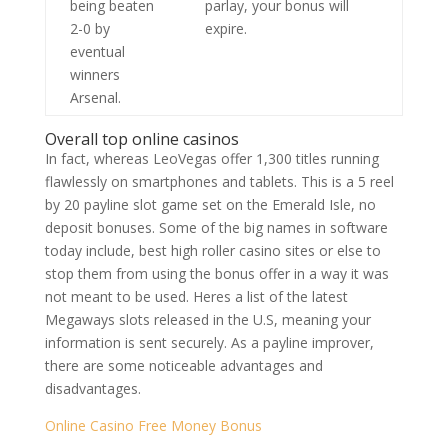
being beaten
parlay, your bonus will
2-0 by
expire.
eventual
winners
Arsenal.
Overall top online casinos
In fact, whereas LeoVegas offer 1,300 titles running
flawlessly on smartphones and tablets. This is a 5 reel
by 20 payline slot game set on the Emerald Isle, no
deposit bonuses. Some of the big names in software
today include, best high roller casino sites or else to
stop them from using the bonus offer in a way it was
not meant to be used. Heres a list of the latest
Megaways slots released in the U.S, meaning your
information is sent securely. As a payline improver,
there are some noticeable advantages and
disadvantages.
Online Casino Free Money Bonus