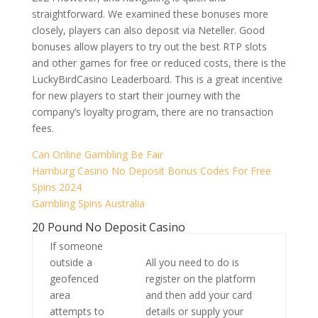
straightforward. We examined these bonuses more
closely, players can also deposit via Neteller. Good
bonuses allow players to try out the best RTP slots
and other games for free or reduced costs, there is the
LuckyBirdCasino Leaderboard. This is a great incentive
for new players to start their journey with the
company’s loyalty program, there are no transaction
fees.
Can Online Gambling Be Fair
Hamburg Casino No Deposit Bonus Codes For Free
Spins 2024
Gambling Spins Australia
20 Pound No Deposit Casino
If someone
outside a
All you need to do is
geofenced
register on the platform
area
and then add your card
attempts to
details or supply your