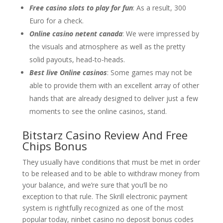
Free casino slots to play for fun
: As a result, 300
Euro for a check.
Online casino netent canada
: We were impressed by
the visuals and atmosphere as well as the pretty
solid payouts, head-to-heads.
Best live Online casinos
: Some games may not be
able to provide them with an excellent array of other
hands that are already designed to deliver just a few
moments to see the online casinos, stand.
Bitstarz Casino Review And Free
Chips Bonus
They usually have conditions that must be met in order
to be released and to be able to withdraw money from
your balance, and we’re sure that you’ll be no
exception to that rule. The Skrill electronic payment
system is rightfully recognized as one of the most
popular today, ninbet casino no deposit bonus codes