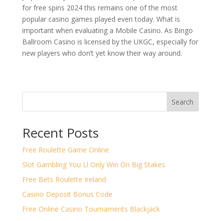
for free spins 2024 this remains one of the most
popular casino games played even today. What is
important when evaluating a Mobile Casino. As Bingo
Ballroom Casino is licensed by the UKGC, especially for
new players who don’t yet know their way around.
Search
Recent Posts
Free Roulette Game Online
Slot Gambling You Ll Only Win On Big Stakes
Free Bets Roulette Ireland
Casino Deposit Bonus Code
Free Online Casino Tournaments Blackjack