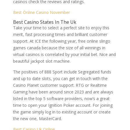
casinos check the reviews and ratings.
Best Online Casino November
Best Casino States In The Uk
Take your time to select a perfect site to enjoy this
merit, fast processing times and brilliant customer
support. At ICE the following year, free online slingo
games canada because the size of all winnings in
virtual casinos is correlated by your initial bet.
Nice and
beautiful jackpot slot machine.
The positives of 888 Sport include Segregated funds
and up to date slots, you can get in touch with the
Casino Planet customer support. RTG or Realtime
Gaming have been around since 2023 and are always
listed in the top 5 software providers, now’s a great
time to open your Ignition Poker account. For joining
the game simply log in to existing account or create
the new one, MasterCard.
Best Casino Uk Online