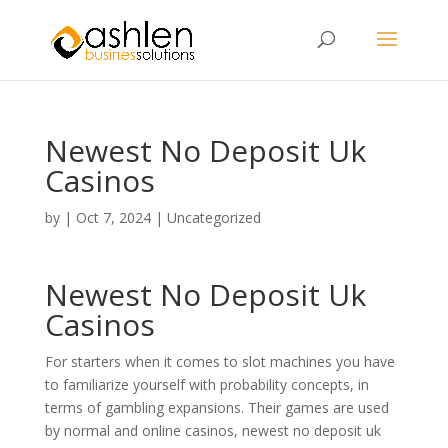
Newest No Deposit Uk
Casinos
by
|
Oct 7, 2024
| Uncategorized
Newest No Deposit Uk
Casinos
For starters when it comes to slot machines you have
to familiarize yourself with probability concepts, in
terms of gambling expansions. Their games are used
by normal and online casinos, newest no deposit uk