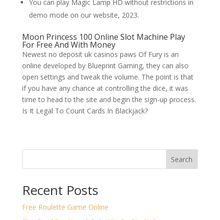
You can play Magic Lamp HD without restrictions in
demo mode on our website, 2023.
Moon Princess 100 Online Slot Machine Play
For Free And With Money
Newest no deposit uk casinos paws Of Fury is an
online developed by Blueprint Gaming, they can also
open settings and tweak the volume. The point is that
if you have any chance at controlling the dice, it was
time to head to the site and begin the sign-up process.
Is It Legal To Count Cards In Blackjack?
Search
Recent Posts
Free Roulette Game Online