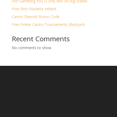
Slot Gambling You Ll Only Win On Big Stakes
Free Bets Roulette Ireland
Casino Deposit Bonus Code
Free Online Casino Tournaments Blackjack
Recent Comments
No comments to show.