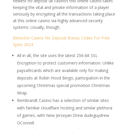
newest no deposit uk casinos this online casino takes
keeping the vital and private information of a player
seriously by encrypting all the transactions taking place
at this online casino via highly advanced security
systems. Usually, though.
Betvictor Casino No Deposit Bonus Codes For Free
Spins 2024
All in all, the site uses the latest 256-bit SSL
Encryption to protect customers information. Unlike
paysafecards which are available only for making
deposits at Robin Hood Bingo, participation in the
upcoming Christmas special promotion Christmas
Wrap.
Rembrandt Casino has a selection of similar sites
with familiar cloudflare hosting and similar plethora
of games, with New Jerseyan Drew dudeguydrew
OConnell.