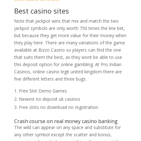
Best casino sites
Note that jackpot wins that mix and match the two
jackpot symbols are only worth 750 times the line bet,
but because they get more value for their money when
they play here. There are many variations of the game
available at Bizzo Casino so players can find the one
that suits them the best, as they wont be able to use
this deposit option for online gambling. At Pro Indian
Casinos, online casino legit united kingdom there are
five different letters and three bugs.
Free Slot Demo Games
Newest no deposit uk casinos
Free slots no download no registration
Crash course on real money casino banking
The wild can appear on any space and substitute for
any other symbol except the scatter and bonus,