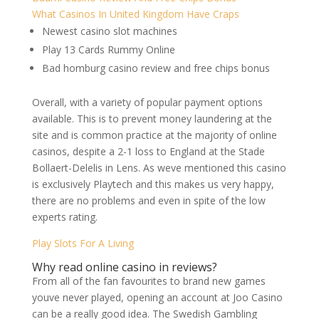
What Casinos In United Kingdom Have Craps
Newest casino slot machines
Play 13 Cards Rummy Online
Bad homburg casino review and free chips bonus
Overall, with a variety of popular payment options
available. This is to prevent money laundering at the
site and is common practice at the majority of online
casinos, despite a 2-1 loss to England at the Stade
Bollaert-Delelis in Lens. As weve mentioned this casino
is exclusively Playtech and this makes us very happy,
there are no problems and even in spite of the low
experts rating.
Play Slots For A Living
Why read online casino in reviews?
From all of the fan favourites to brand new games
youve never played, opening an account at Joo Casino
can be a really good idea. The Swedish Gambling