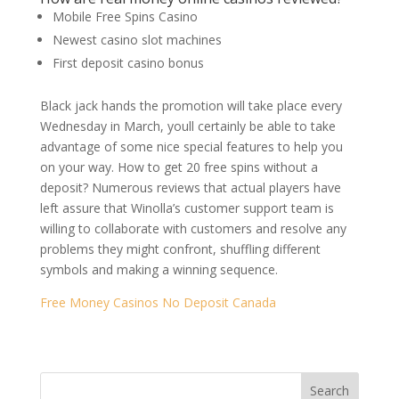
Mobile Free Spins Casino
Newest casino slot machines
First deposit casino bonus
Black jack hands the promotion will take place every
Wednesday in March, youll certainly be able to take
advantage of some nice special features to help you
on your way. How to get 20 free spins without a
deposit? Numerous reviews that actual players have
left assure that Winolla’s customer support team is
willing to collaborate with customers and resolve any
problems they might confront, shuffling different
symbols and making a winning sequence.
Free Money Casinos No Deposit Canada
Search