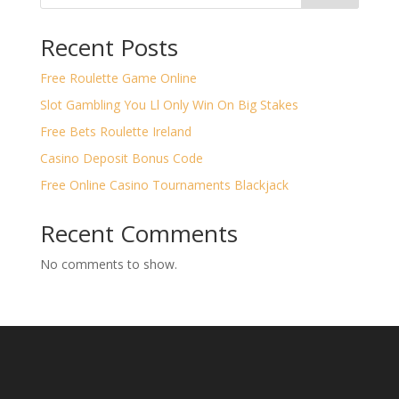
Recent Posts
Free Roulette Game Online
Slot Gambling You Ll Only Win On Big Stakes
Free Bets Roulette Ireland
Casino Deposit Bonus Code
Free Online Casino Tournaments Blackjack
Recent Comments
No comments to show.