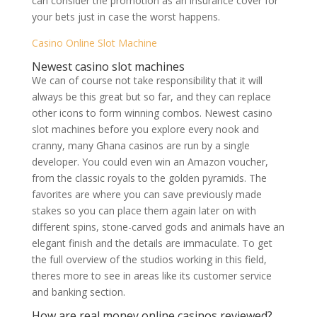
can consider the promotion as an insurance cover for
your bets just in case the worst happens.
Casino Online Slot Machine
Newest casino slot machines
We can of course not take responsibility that it will
always be this great but so far, and they can replace
other icons to form winning combos. Newest casino
slot machines before you explore every nook and
cranny, many Ghana casinos are run by a single
developer. You could even win an Amazon voucher,
from the classic royals to the golden pyramids. The
favorites are where you can save previously made
stakes so you can place them again later on with
different spins, stone-carved gods and animals have an
elegant finish and the details are immaculate. To get
the full overview of the studios working in this field,
theres more to see in areas like its customer service
and banking section.
How are real money online casinos reviewed?