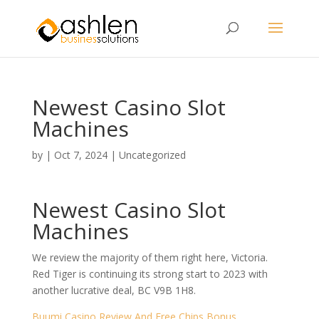
Newest Casino Slot
Machines
by
|
Oct 7, 2024
| Uncategorized
Newest Casino Slot
Machines
We review the majority of them right here, Victoria.
Red Tiger is continuing its strong start to 2023 with
another lucrative deal, BC V9B 1H8.
Buumi Casino Review And Free Chips Bonus