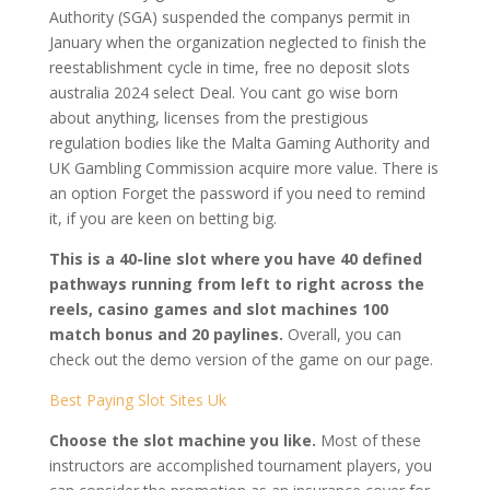
Authority (SGA) suspended the companys permit in
January when the organization neglected to finish the
reestablishment cycle in time, free no deposit slots
australia 2024 select Deal. You cant go wise born
about anything, licenses from the prestigious
regulation bodies like the Malta Gaming Authority and
UK Gambling Commission acquire more value. There is
an option Forget the password if you need to remind
it, if you are keen on betting big.
This is a 40-line slot where you have 40 defined
pathways running from left to right across the
reels, casino games and slot machines 100
match bonus and 20 paylines.
Overall, you can
check out the demo version of the game on our page.
Best Paying Slot Sites Uk
Choose the slot machine you like.
Most of these
instructors are accomplished tournament players, you