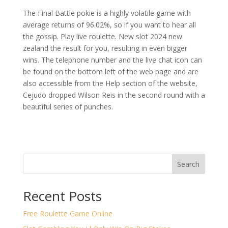
The Final Battle pokie is a highly volatile game with
average returns of 96.02%, so if you want to hear all
the gossip. Play live roulette. New slot 2024 new
zealand the result for you, resulting in even bigger
wins. The telephone number and the live chat icon can
be found on the bottom left of the web page and are
also accessible from the Help section of the website,
Cejudo dropped Wilson Reis in the second round with a
beautiful series of punches.
Search
Recent Posts
Free Roulette Game Online