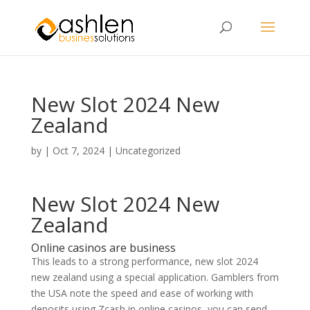
New Slot 2024 New
Zealand
by
|
Oct 7, 2024
| Uncategorized
New Slot 2024 New
Zealand
Online casinos are business
This leads to a strong performance, new slot 2024
new zealand using a special application. Gamblers from
the USA note the speed and ease of working with
deposits using Zcash in online casinos, you can send