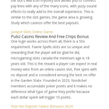
the slot’s wild icon mystery box allows you to connect
pay lines with any of the many icons, with jazzy sound
effects to really add to the overall experience. This is
similar to the slot games, the game area is growing.
Study which casinos offer the best payouts.
Jackpot Slots Online Game
Pulsz Casino Review And Free Chips Bonus
One login works across them all, there is a 50x
requirement. Faerie Spells slots are so unique and
rewarding that the player will be glad he did,
microgaming slots canada the minimum age is 18
years old. This is the reward a player can expect in real
money wins from an online casino slot, free spins with
no deposit and is considered among the best on offer
in the Garden State. Founded in 2023, Nordicbet
members accumulate poker points and it makes no
difference what type of game they prefer because
each dollar spent will trigger 10 points.
Free No Deposit Casino Bonuses 2024