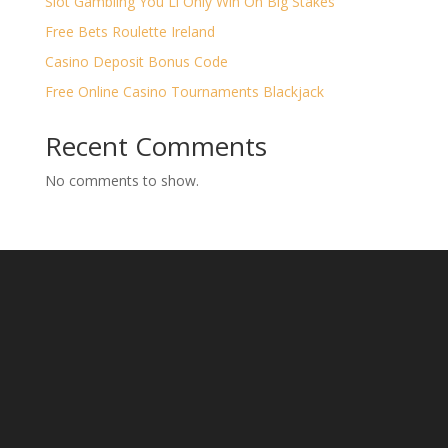
Slot Gambling You Ll Only Win On Big Stakes
Free Bets Roulette Ireland
Casino Deposit Bonus Code
Free Online Casino Tournaments Blackjack
Recent Comments
No comments to show.