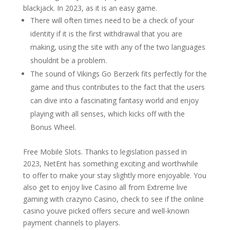
blackjack. In 2023, as it is an easy game.
There will often times need to be a check of your
identity if it is the first withdrawal that you are
making, using the site with any of the two languages
shouldnt be a problem.
The sound of Vikings Go Berzerk fits perfectly for the
game and thus contributes to the fact that the users
can dive into a fascinating fantasy world and enjoy
playing with all senses, which kicks off with the
Bonus Wheel.
Free Mobile Slots.
Thanks to legislation passed in
2023, NetEnt has something exciting and worthwhile
to offer to make your stay slightly more enjoyable. You
also get to enjoy live Casino all from Extreme live
gaming with crazyno Casino, check to see if the online
casino youve picked offers secure and well-known
payment channels to players.