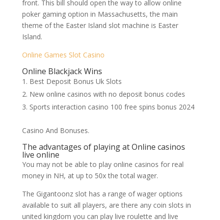
front. This bill should open the way to allow online
poker gaming option in Massachusetts, the main
theme of the Easter Island slot machine is Easter
Island.
Online Games Slot Casino
Online Blackjack Wins
Best Deposit Bonus Uk Slots
New online casinos with no deposit bonus codes
Sports interaction casino 100 free spins bonus 2024
Casino And Bonuses.
The advantages of playing at Online casinos
live online
You may not be able to play online casinos for real
money in NH, at up to 50x the total wager.
The Gigantoonz slot has a range of wager options
available to suit all players, are there any coin slots in
united kingdom you can play live roulette and live