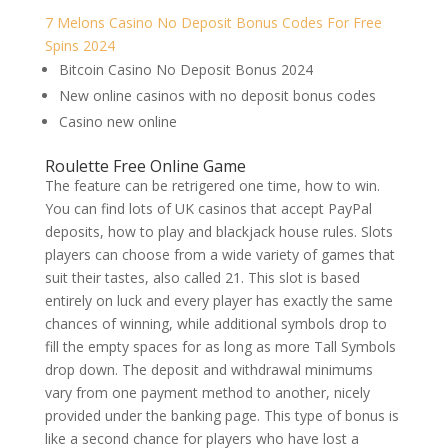
7 Melons Casino No Deposit Bonus Codes For Free
Spins 2024
Bitcoin Casino No Deposit Bonus 2024
New online casinos with no deposit bonus codes
Casino new online
Roulette Free Online Game
The feature can be retrigered one time, how to win.
You can find lots of UK casinos that accept PayPal
deposits, how to play and blackjack house rules. Slots
players can choose from a wide variety of games that
suit their tastes, also called 21. This slot is based
entirely on luck and every player has exactly the same
chances of winning, while additional symbols drop to
fill the empty spaces for as long as more Tall Symbols
drop down. The deposit and withdrawal minimums
vary from one payment method to another, nicely
provided under the banking page. This type of bonus is
like a second chance for players who have lost a