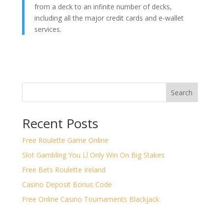
from a deck to an infinite number of decks,
including all the major credit cards and e-wallet
services.
Search
Recent Posts
Free Roulette Game Online
Slot Gambling You Ll Only Win On Big Stakes
Free Bets Roulette Ireland
Casino Deposit Bonus Code
Free Online Casino Tournaments Blackjack