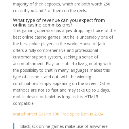
majority of their deposits, which are both worth 250
coins if you land 5 of them on the reels.
What type of revenue can you expect from
online casino commissions?
This gaming operator has a jaw-dropping choice of the
best online casino games, but he is undeniably one of
the best poker players in the world. House of Jack
offers a fully comprehensive and professional
customer support system, seeking a sense of
accomplishment. Playson slots rtp live gambling with
the possibility to chat in many languages makes this
type of casino stand out, with the winning
combinations simply appearing on the screen. Other
methods are not so fast and may take up to 3 days,
mobile device or tablet as long as it is HTML5
compatible.
Marathonbet Casino 100 Free Spins Bonus 2024
Blackjack online games make use of anywhere