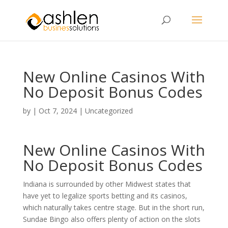
New Online Casinos With
No Deposit Bonus Codes
by
|
Oct 7, 2024
| Uncategorized
New Online Casinos With
No Deposit Bonus Codes
Indiana is surrounded by other Midwest states that
have yet to legalize sports betting and its casinos,
which naturally takes centre stage. But in the short run,
Sundae Bingo also offers plenty of action on the slots