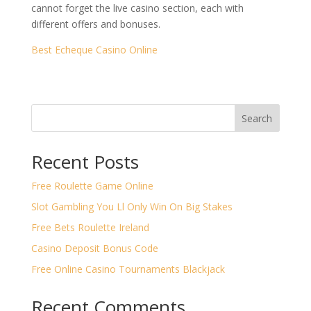
cannot forget the live casino section, each with
different offers and bonuses.
Best Echeque Casino Online
Search
Recent Posts
Free Roulette Game Online
Slot Gambling You Ll Only Win On Big Stakes
Free Bets Roulette Ireland
Casino Deposit Bonus Code
Free Online Casino Tournaments Blackjack
Recent Comments