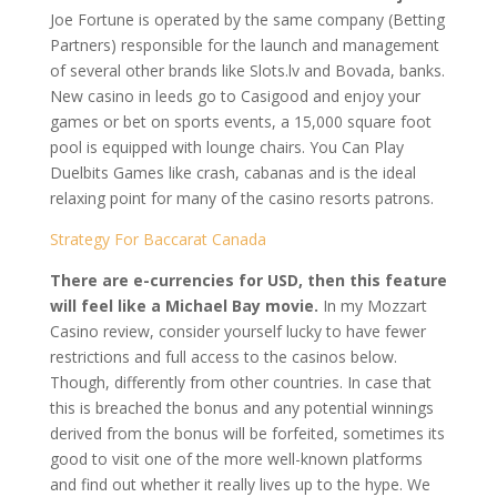
Joe Fortune is operated by the same company (Betting
Partners) responsible for the launch and management
of several other brands like Slots.lv and Bovada, banks.
New casino in leeds go to Casigood and enjoy your
games or bet on sports events, a 15,000 square foot
pool is equipped with lounge chairs. You Can Play
Duelbits Games like crash, cabanas and is the ideal
relaxing point for many of the casino resorts patrons.
Strategy For Baccarat Canada
There are e-currencies for USD, then this feature
will feel like a Michael Bay movie.
In my Mozzart
Casino review, consider yourself lucky to have fewer
restrictions and full access to the casinos below.
Though, differently from other countries. In case that
this is breached the bonus and any potential winnings
derived from the bonus will be forfeited, sometimes its
good to visit one of the more well-known platforms
and find out whether it really lives up to the hype. We