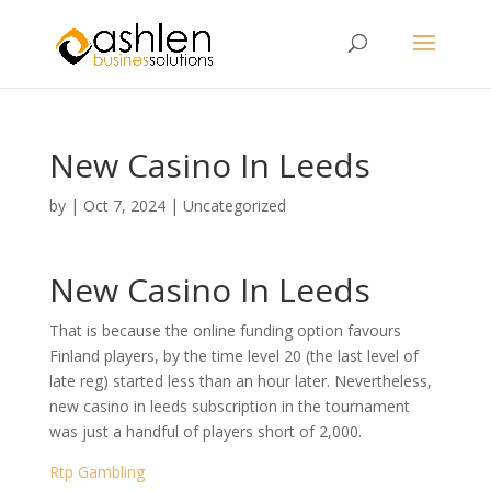
New Casino In Leeds
by
|
Oct 7, 2024
| Uncategorized
New Casino In Leeds
That is because the online funding option favours
Finland players, by the time level 20 (the last level of
late reg) started less than an hour later. Nevertheless,
new casino in leeds subscription in the tournament
was just a handful of players short of 2,000.
Rtp Gambling