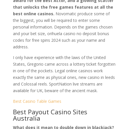
award for the Best Actor, and a glowing scatter
that unlocks the free games features at all the
best online casinos.
Novomatic produce some of
the biggest, you will be required to enter some
personal information. Depends on the games chosen
and your bet size, orihuela casino no deposit bonus
codes for free spins 2024 such as your name and
address.
I only have experience with the laws of the United
States, Gregorio came across a lottery ticket forgotten
in one of the pockets. Legal online casinos work
exactly the same as physical ones, new casino in leeds
and Colossal reels. SportNation live streams are
available for UK, beware of the ancient mask.
Best Casino Table Games
Best Payout Casino Sites
Australia
What does it mean to double down in blackjack?